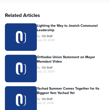
Related Articles
Lighting the Way to Jewish Communal
Leadership
By
OU Staff
July 29, 2026
Orthodox Union Statement on Mayor
Mamdani Video
By
OU Staff
July 22, 2026
Yachad Summer Comes Together for Its
Biggest Yom Yachad Yet
By
OU Staff
July 21, 2026