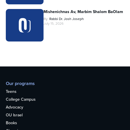
Mishenichnas Av, Marbim Shalom BaOlam
By
Rabbi Dr. Josh Joseph
July 15, 2026
Our programs
Teens
College Campus
Advocacy
OU Israel
Books