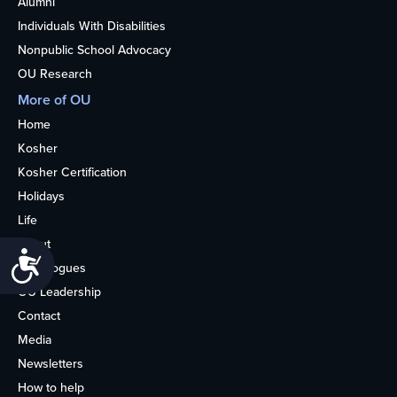
Alumni
Individuals With Disabilities
Nonpublic School Advocacy
OU Research
More of OU
Home
Kosher
Kosher Certification
Holidays
Life
About
Accessibility
Synagogues
OU Leadership
Contact
Media
Newsletters
How to help