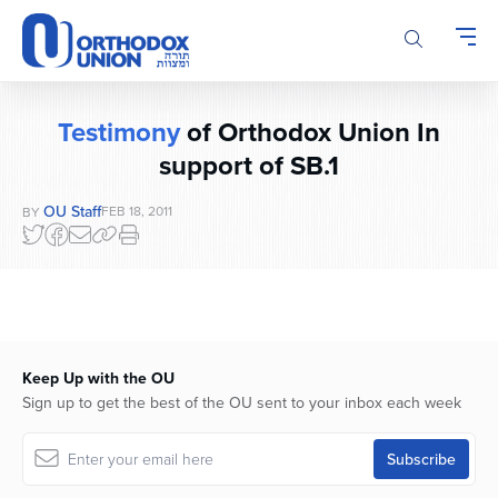
Please
note:
This
website
includes
Testimony
of Orthodox Union In
an
accessibility
support of SB.1
system.
OU Staff
FEB 18, 2011
BY
Keep Up with the OU
Sign up to get the best of the OU sent to your inbox each week