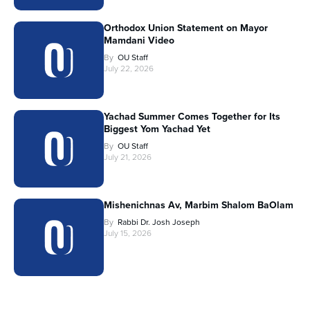
Orthodox Union Statement on Mayor
Mamdani Video
By
OU Staff
July 22, 2026
Yachad Summer Comes Together for Its
Biggest Yom Yachad Yet
By
OU Staff
July 21, 2026
Mishenichnas Av, Marbim Shalom BaOlam
By
Rabbi Dr. Josh Joseph
July 15, 2026