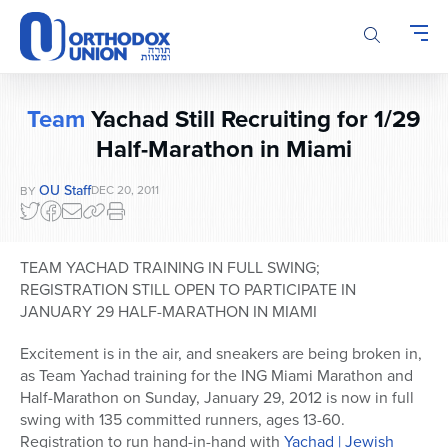
Please
note:
This
website
includes
Team
Yachad Still Recruiting for 1/29
an
accessibility
Half-Marathon in Miami
system.
OU Staff
DEC 20, 2011
BY
TEAM YACHAD TRAINING IN FULL SWING;
REGISTRATION STILL OPEN TO PARTICIPATE IN
JANUARY 29 HALF-MARATHON IN MIAMI
Excitement is in the air, and sneakers are being broken in,
as Team Yachad training for the ING Miami Marathon and
Half-Marathon on Sunday, January 29, 2012 is now in full
swing with 135 committed runners, ages 13-60.
Registration to run hand-in-hand with
Yachad | Jewish