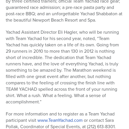
by three certified trainers; official Team Yachad race gear;
guaranteed race admission; a pre-race pasta party and
post-race BBQ; and an unforgettable Yachad Shabbaton at
the beautiful Newport Beach Resort and Spa.
Yachad Assistant Director Eli Hagler, who will be running
with Team Yachad for his second year, noted, “Team
Yachad has quickly taken on a life of its own. Going from
29 runners in 2010 to more than 130 in 2012 is nothing
short of incredible. The dedication that Team Yachad
runners have, and the love of everything Yachad, is truly
something to be amazed by. The Marathon weekend is
filled with one great event after another, but nothing
compares to the feeling of crossing the finish line with
TEAM YACHAD spelled across the front of your running
shirt. What a rush. What a feeling. What a sense of
accomplishment.”
For more information and to register as a Team Yachad
participant visit
www.TeamYachad.com
or contact Sara
Pollak, Coordinator of Special Events, at (212) 613-8301.