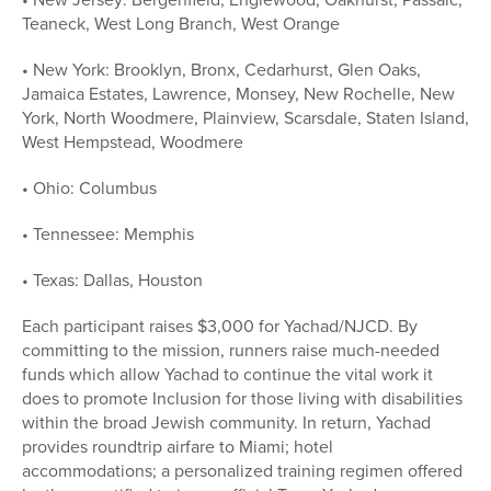
Teaneck, West Long Branch, West Orange
• New York: Brooklyn, Bronx, Cedarhurst, Glen Oaks,
Jamaica Estates, Lawrence, Monsey, New Rochelle, New
York, North Woodmere, Plainview, Scarsdale, Staten Island,
West Hempstead, Woodmere
• Ohio: Columbus
• Tennessee: Memphis
• Texas: Dallas, Houston
Each participant raises $3,000 for Yachad/NJCD. By
committing to the mission, runners raise much-needed
funds which allow Yachad to continue the vital work it
does to promote Inclusion for those living with disabilities
within the broad Jewish community. In return, Yachad
provides roundtrip airfare to Miami; hotel
accommodations; a personalized training regimen offered