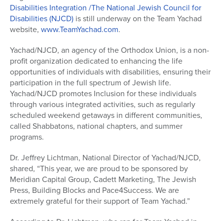
Disabilities Integration /The National Jewish Council for
Disabilities (NJCD)
is still underway on the Team Yachad
website,
www.TeamYachad.com
.
Yachad/NJCD, an agency of the Orthodox Union, is a non-
profit organization dedicated to enhancing the life
opportunities of individuals with disabilities, ensuring their
participation in the full spectrum of Jewish life.
Yachad/NJCD promotes Inclusion for these individuals
through various integrated activities, such as regularly
scheduled weekend getaways in different communities,
called Shabbatons, national chapters, and summer
programs.
Dr. Jeffrey Lichtman, National Director of Yachad/NJCD,
shared, “This year, we are proud to be sponsored by
Meridian Capital Group, Cadett Marketing, The Jewish
Press, Building Blocks and Pace4Success. We are
extremely grateful for their support of Team Yachad.”