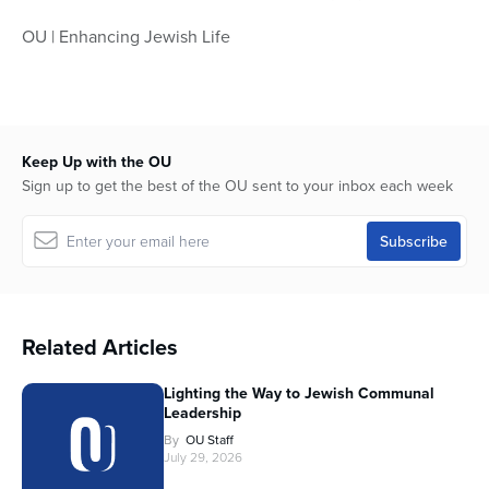
OU | Enhancing Jewish Life
Keep Up with the OU
Sign up to get the best of the OU sent to your inbox each week
Related Articles
Lighting the Way to Jewish Communal
Leadership
By
OU Staff
July 29, 2026