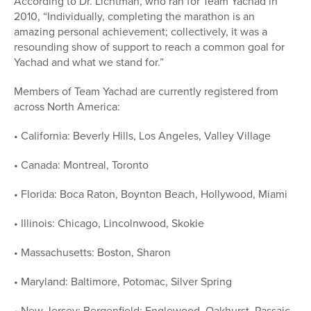
According to Dr. Lichtman, who ran for Team Yachad in
2010, “Individually, completing the marathon is an
amazing personal achievement; collectively, it was a
resounding show of support to reach a common goal for
Yachad and what we stand for.”
Members of Team Yachad are currently registered from
across North America:
• California: Beverly Hills, Los Angeles, Valley Village
• Canada: Montreal, Toronto
• Florida: Boca Raton, Boynton Beach, Hollywood, Miami
• Illinois: Chicago, Lincolnwood, Skokie
• Massachusetts: Boston, Sharon
• Maryland: Baltimore, Potomac, Silver Spring
• New Jersey: Bergenfield; Englewood, Oakhurst, Passaic,