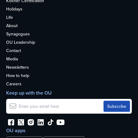
Kosher Certification
Holidays
Life
About
Synagogues
OU Leadership
Contact
Media
Newsletters
How to help
Careers
Keep up with the OU
OU apps