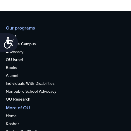
Our programs
Teens
Accessibility
College Campus
Advocacy
OU Israel
Books
Alumni
Individuals With Disabilities
Nonpublic School Advocacy
OU Research
More of OU
Home
Kosher