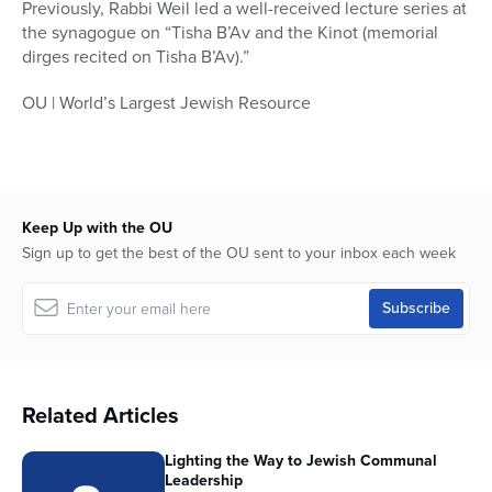
Previously, Rabbi Weil led a well-received lecture series at
the synagogue on “Tisha B’Av and the Kinot (memorial
dirges recited on Tisha B’Av).”
OU | World’s Largest Jewish Resource
Keep Up with the OU
Sign up to get the best of the OU sent to your inbox each week
Related Articles
Lighting the Way to Jewish Communal
Leadership