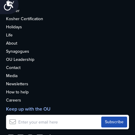
Accessibility
Home
Kosher
Kosher Certification
Holidays
Life
About
Synagogues
OU Leadership
Contact
Media
Newsletters
How to help
Careers
Keep up with the OU