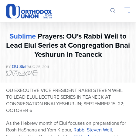
Please
note:
This
website
includes
Sublime
Prayers: OU’s Rabbi Weil to
an
accessibility
Lead Elul Series at Congregation Bnai
system.
Yeshurun in Teaneck
OU Staff
BY
AUG 25, 2011
OU EXECUTIVE VICE PRESIDENT RABBI STEVEN WEIL
TO LEAD ELUL LECTURE SERIES IN TEANECK AT
CONGREGATION BNAI YESHURUN; SEPTEMBER 15, 22;
OCTOBER 6
As the Hebrew month of Elul focuses on preparations for
Rosh HaShana and Yom Kippur,
Rabbi Steven Weil
,