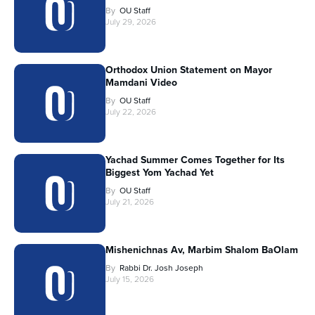
By
OU Staff
July 29, 2026
Orthodox Union Statement on Mayor
Mamdani Video
By
OU Staff
July 22, 2026
Yachad Summer Comes Together for Its
Biggest Yom Yachad Yet
By
OU Staff
July 21, 2026
Mishenichnas Av, Marbim Shalom BaOlam
By
Rabbi Dr. Josh Joseph
July 15, 2026