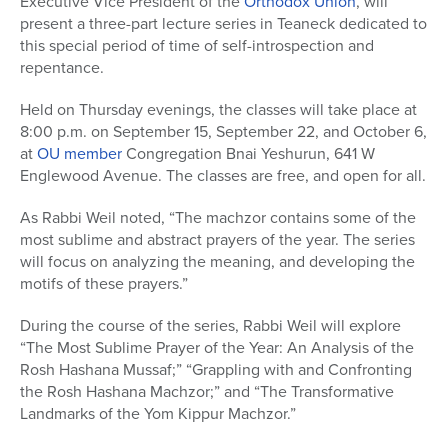
Executive Vice President of the
Orthodox Union
, will
present a three-part lecture series in Teaneck dedicated to
this special period of time of self-introspection and
repentance.
Held on Thursday evenings, the classes will take place at
8:00 p.m. on September 15, September 22, and October 6,
at
OU member
Congregation Bnai Yeshurun, 641 W
Englewood Avenue. The classes are free, and open for all.
As Rabbi Weil noted, “The machzor contains some of the
most sublime and abstract prayers of the year. The series
will focus on analyzing the meaning, and developing the
motifs of these prayers.”
During the course of the series, Rabbi Weil will explore
“The Most Sublime Prayer of the Year: An Analysis of the
Rosh Hashana Mussaf;” “Grappling with and Confronting
the Rosh Hashana Machzor;” and “The Transformative
Landmarks of the Yom Kippur Machzor.”