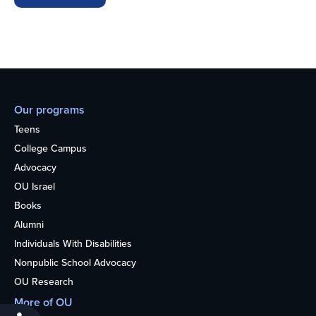
Our programs
Teens
College Campus
Advocacy
OU Israel
Books
Alumni
Individuals With Disabilities
Nonpublic School Advocacy
OU Research
More of OU