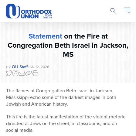
Please
note:
This
website
includes
Statement
on the Fire at
an
Congregation Beth Israel in Jackson,
accessibility
system.
MS
OU Staff
JAN 12, 2026
BY
The flames of Congregation Beth Israel in Jackson,
Mississippi echo some of the darkest images in both
Jewish and American history.
This fire is the latest manifestation of the violent rhetoric
directed at Jews on the street, in classrooms, and on
social media.