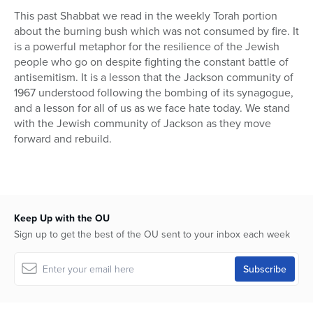
This past Shabbat we read in the weekly Torah portion
about the burning bush which was not consumed by fire. It
is a powerful metaphor for the resilience of the Jewish
people who go on despite fighting the constant battle of
antisemitism. It is a lesson that the Jackson community of
1967 understood following the bombing of its synagogue,
and a lesson for all of us as we face hate today. We stand
with the Jewish community of Jackson as they move
forward and rebuild.
Keep Up with the OU
Sign up to get the best of the OU sent to your inbox each week