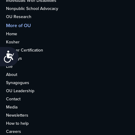
Individuals With Disabilities
Nonpublic School Advocacy
OU Research
More of OU
Home
Kosher
Kosher Certification
Accessibility
Holidays
Life
About
Synagogues
OU Leadership
Contact
Media
Newsletters
How to help
Careers