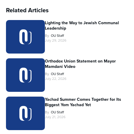
Related Articles
Lighting the Way to Jewish Communal
Leadership
By
OU Staff
July 29, 2026
Orthodox Union Statement on Mayor
Mamdani Video
By
OU Staff
July 22, 2026
Yachad Summer Comes Together for Its
Biggest Yom Yachad Yet
By
OU Staff
July 21, 2026