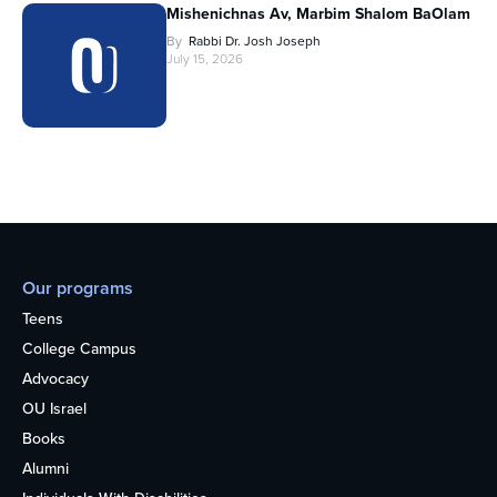
Mishenichnas Av, Marbim Shalom BaOlam
By
Rabbi Dr. Josh Joseph
July 15, 2026
Our programs
Teens
College Campus
Advocacy
OU Israel
Books
Alumni