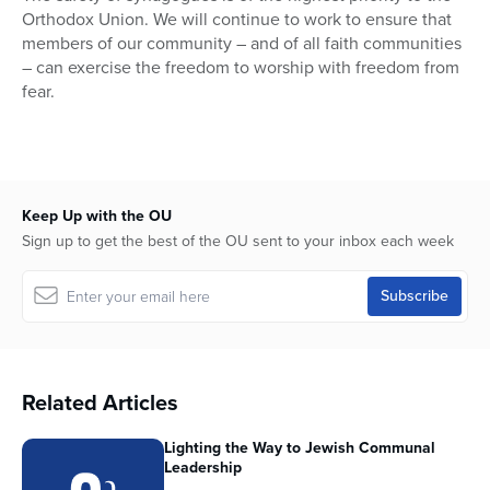
Orthodox Union. We will continue to work to ensure that
members of our community – and of all faith communities
– can exercise the freedom to worship with freedom from
fear.
Keep Up with the OU
Sign up to get the best of the OU sent to your inbox each week
Related Articles
Lighting the Way to Jewish Communal
Leadership