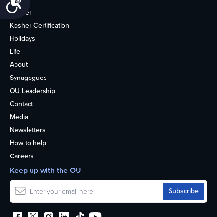
Kosher
Kosher Certification
Holidays
Life
About
Synagogues
OU Leadership
Contact
Media
Newsletters
How to help
Careers
Keep up with the OU