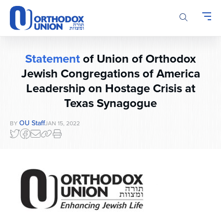
Please
note:
This
website
includes
Statement
of Union of Orthodox
an
accessibility
Jewish Congregations of America
system.
Leadership on Hostage Crisis at
Texas Synagogue
OU Staff
BY
JAN 15, 2022