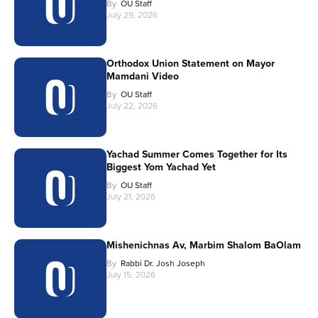
By
OU Staff
July 29, 2026
Orthodox Union Statement on Mayor
Mamdani Video
By
OU Staff
July 22, 2026
Yachad Summer Comes Together for Its
Biggest Yom Yachad Yet
By
OU Staff
July 21, 2026
Mishenichnas Av, Marbim Shalom BaOlam
By
Rabbi Dr. Josh Joseph
July 15, 2026