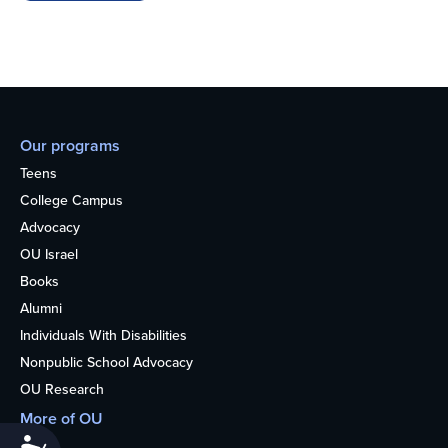
Our programs
Teens
College Campus
Advocacy
OU Israel
Books
Alumni
Individuals With Disabilities
Nonpublic School Advocacy
OU Research
More of OU
Accessibility
Home