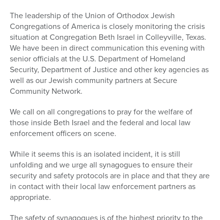
The leadership of the Union of Orthodox Jewish
Congregations of America is closely monitoring the crisis
situation at Congregation Beth Israel in Colleyville, Texas.
We have been in direct communication this evening with
senior officials at the U.S. Department of Homeland
Security, Department of Justice and other key agencies as
well as our Jewish community partners at Secure
Community Network.
We call on all congregations to pray for the welfare of
those inside Beth Israel and the federal and local law
enforcement officers on scene.
While it seems this is an isolated incident, it is still
unfolding and we urge all synagogues to ensure their
security and safety protocols are in place and that they are
in contact with their local law enforcement partners as
appropriate.
The safety of synagogues is of the highest priority to the