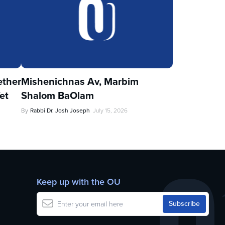
ther
Mishenichnas Av, Marbim
et
Shalom BaOlam
By
Rabbi Dr. Josh Joseph
July 15, 2026
Keep up with the OU