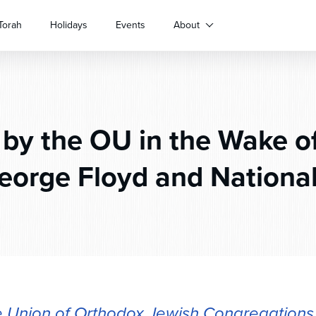
Torah
Holidays
Events
About
by the OU in the Wake o
George Floyd and National
 Union of Orthodox Jewish Congregations 