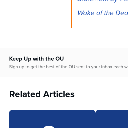
who
are
Wake of the Deat
using
a
screen
reader;
Press
Control-
F10
to
Keep Up with the OU
open
Sign up to get the best of the OU sent to your inbox each 
an
accessibility
menu.
Related Articles