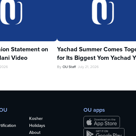
ion Statement on
Yachad Summer Comes Toge
ani Video
for Its Biggest Yom Yachad Y
 2026
By
OU Staff
July 21, 2026
 OU
OU apps
Kosher
ification
Holidays
About