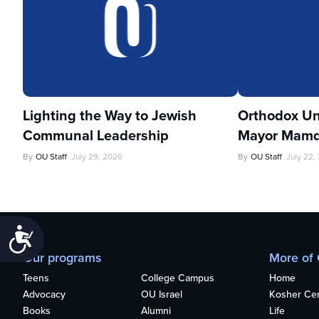
Lighting the Way to Jewish
Orthodox Un
Communal Leadership
Mayor Mamd
By
OU Staff
July 29, 2026
By
OU Staff
July 22,
Accessibility
Our programs
More of
Teens
College Campus
Home
Advocacy
OU Israel
Kosher Cert
Books
Alumni
Life