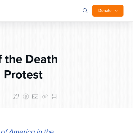
Donate
f the Death
 Protest
of America in the