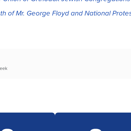
h of Mr. George Floyd and National Prote
week