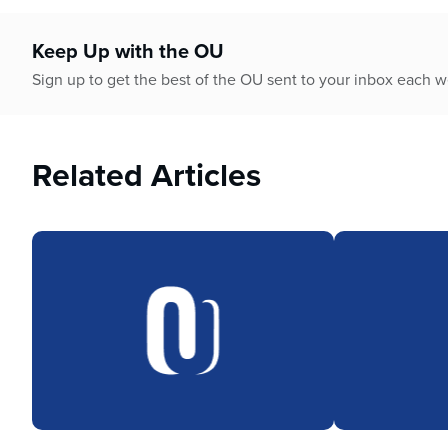
who
are
using
Keep Up with the OU
a
Sign up to get the best of the OU sent to your inbox each 
screen
reader;
Press
Control-
Related Articles
F10
to
open
an
accessibility
menu.