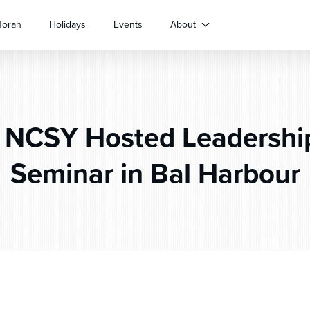
Torah
Holidays
Events
About
NCSY Hosted Leadership
Seminar in Bal Harbour