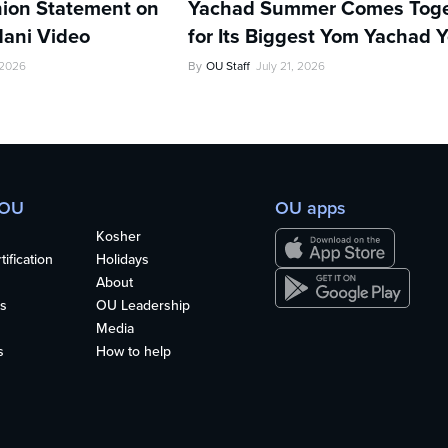
ion Statement on
Yachad Summer Comes Toge
ani Video
for Its Biggest Yom Yachad Y
 2026
By
OU Staff
July 21, 2026
 OU
OU apps
Kosher
ification
Holidays
About
s
OU Leadership
Media
s
How to help