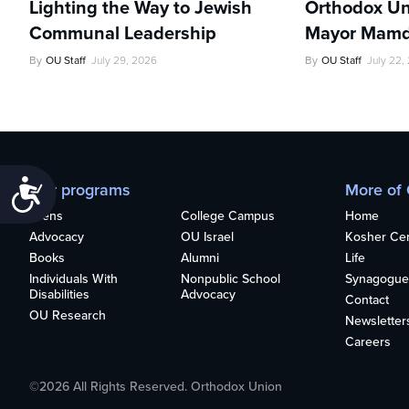
Lighting the Way to Jewish
Orthodox Un
Communal Leadership
Mayor Mamd
By
OU Staff
July 29, 2026
By
OU Staff
July 22,
Accessibility
Our programs
More of
Teens
College Campus
Home
Advocacy
OU Israel
Kosher Cert
Books
Alumni
Life
Individuals With
Nonpublic School
Synagogue
Disabilities
Advocacy
Contact
OU Research
Newsletter
Careers
©2026 All Rights Reserved. Orthodox Union