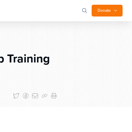
Donate
 Training