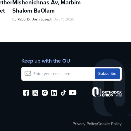
ther
Mishenichnas Av, Marbim
et
Shalom BaOlam
By
Rabbi Dr. Josh Joseph
July 15, 2026
Keep up with the OU
Privacy Policy
Cookie Policy