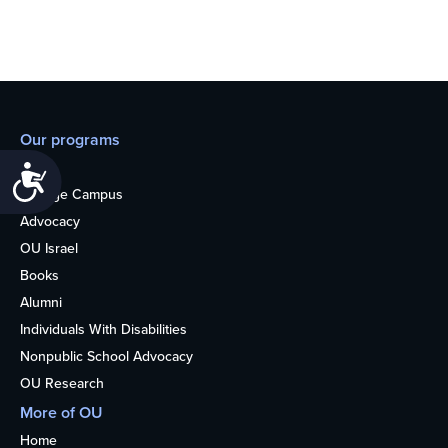
Our programs
Teens
Accessibility
College Campus
Advocacy
OU Israel
Books
Alumni
Individuals With Disabilities
Nonpublic School Advocacy
OU Research
More of OU
Home