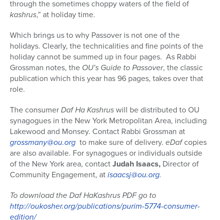
through the sometimes choppy waters of the field of
kashrus
,” at holiday time.
Which brings us to why Passover is not one of the
holidays. Clearly, the technicalities and fine points of the
holiday cannot be summed up in four pages. As Rabbi
Grossman notes, the
OU’s Guide to Passover
, the classic
publication which this year has 96 pages, takes over that
role.
The consumer
Daf Ha Kashrus
will be distributed to OU
synagogues in the New York Metropolitan Area, including
Lakewood and Monsey. Contact Rabbi Grossman at
grossmany@ou.org
to make sure of delivery.
eDaf
copies
are also available. For synagogues or individuals outside
of the New York area, contact
Judah Isaacs,
Director of
Community Engagement, at
isaacsj@ou.org
.
To download the Daf HaKashrus PDF go to
http://oukosher.org/publications/purim-5774-consumer-
edition/