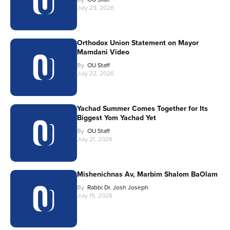
July 29, 2026
Orthodox Union Statement on Mayor
Mamdani Video
By
OU Staff
July 22, 2026
Yachad Summer Comes Together for Its
Biggest Yom Yachad Yet
By
OU Staff
July 21, 2026
Mishenichnas Av, Marbim Shalom BaOlam
By
Rabbi Dr. Josh Joseph
July 15, 2026