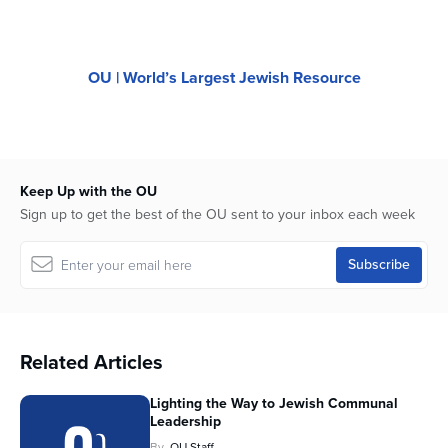
OU | World’s Largest Jewish Resource
Keep Up with the OU
Sign up to get the best of the OU sent to your inbox each week
Related Articles
Lighting the Way to Jewish Communal
Leadership
By
OU Staff