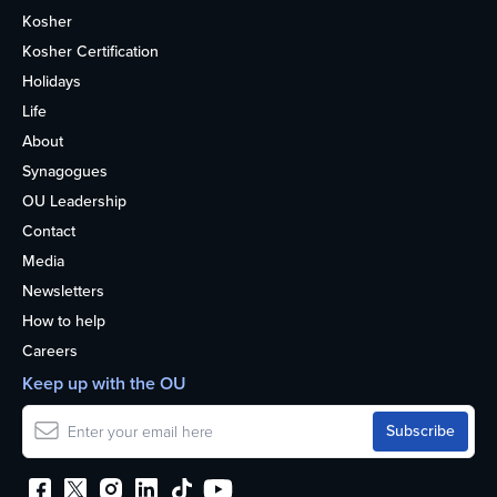
Kosher
Kosher Certification
Holidays
Life
About
Synagogues
OU Leadership
Contact
Media
Newsletters
How to help
Careers
Keep up with the OU