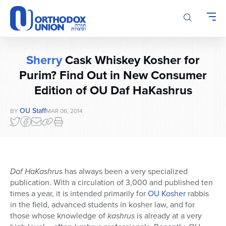
Please
note:
This
website
includes
Sherry
Cask Whiskey Kosher for
an
accessibility
Purim? Find Out in New Consumer
system.
Edition of OU Daf HaKashrus
OU Staff
BY
MAR 06, 2014
Daf HaKashrus
has always been a very specialized
publication. With a circulation of 3,000 and published ten
times a year, it is intended primarily for
OU Kosher
rabbis
in the field, advanced students in kosher law, and for
those whose knowledge of
kashrus
is already at a very