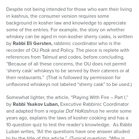
Despite not being intended for those who earn their living
in kashrus, the consumer version requires some
background in kosher law and knowledge to appreciate
some of the entries. For example, the story on whether
whiskey can be aged in non-kosher sherry casks, is written
by
Rabbi Eli Gersten,
rabbinic coordinator who is the
recorder of OU
Psak
and Policy. The piece is replete with
references from Talmud and codes, before concluding,
“Because of all these concerns, the OU does not permit
‘sherry cask’ whiskeys to be served by their caterers or at
their restaurants.” (That is followed by permission for
unflavored whiskeys not labeled “sherry cask” to be used.)
Somewhat lighter, the article, “Playing With Fire – Part I,”
by
Rabbi Yaakov Luban,
Executive Rabbinic Coordinator
and adapted from a regular
Daf HaKashrus
he wrote some
years ago, explains the laws of kosher cooking and has a
10-question quiz to test the reader’s knowledge. As Rabbi
Luban writes, “All the questions have one answer alluded
to by the title of this article.” (Typical question: “Why is