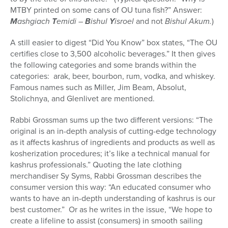
MTBY printed on some cans of OU tuna fish?” Answer:
M
ashgiach
T
emidi –
B
ishul
Y
isroel
and not
Bishul Akum.
)
A still easier to digest “Did You Know” box states, “The OU
certifies close to 3,500 alcoholic beverages.” It then gives
the following categories and some brands within the
categories: arak, beer, bourbon, rum, vodka, and whiskey.
Famous names such as Miller, Jim Beam, Absolut,
Stolichnya, and Glenlivet are mentioned.
Rabbi Grossman sums up the two different versions: “The
original is an in-depth analysis of cutting-edge technology
as it affects kashrus of ingredients and products as well as
kosherization procedures; it’s like a technical manual for
kashrus professionals.” Quoting the late clothing
merchandiser Sy Syms, Rabbi Grossman describes the
consumer version this way: “An educated consumer who
wants to have an in-depth understanding of kashrus is our
best customer.” Or as he writes in the issue, “We hope to
create a lifeline to assist (consumers) in smooth sailing