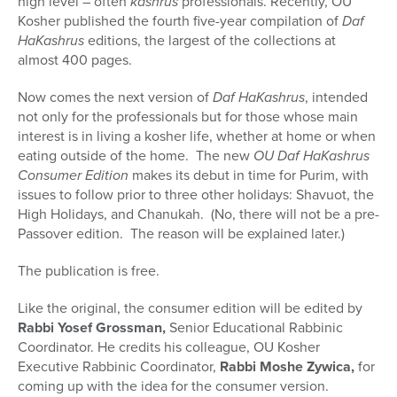
high level – often
kashrus
professionals. Recently, OU
Kosher published the fourth five-year compilation of
Daf
HaKashrus
editions, the largest of the collections at
almost 400 pages.
Now comes the next version of
Daf HaKashrus
, intended
not only for the professionals but for those whose main
interest is in living a kosher life, whether at home or when
eating outside of the home. The new
OU Daf HaKashrus
Consumer Edition
makes its debut in time for Purim, with
issues to follow prior to three other holidays: Shavuot, the
High Holidays, and Chanukah. (No, there will not be a pre-
Passover edition. The reason will be explained later.)
The publication is free.
Like the original, the consumer edition will be edited by
Rabbi Yosef Grossman,
Senior Educational Rabbinic
Coordinator. He credits his colleague, OU Kosher
Executive Rabbinic Coordinator,
Rabbi Moshe Zywica,
for
coming up with the idea for the consumer version.