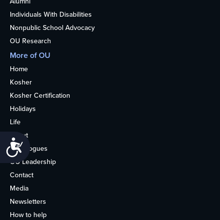
Alumni
Individuals With Disabilities
Nonpublic School Advocacy
OU Research
More of OU
Home
Kosher
Kosher Certification
Holidays
Life
About
Accessibility
Synagogues
OU Leadership
Contact
Media
Newsletters
How to help