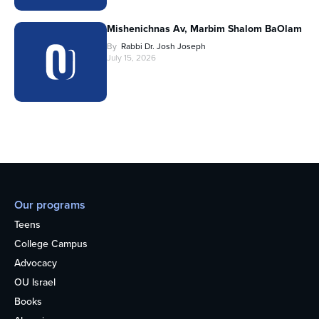
Mishenichnas Av, Marbim Shalom BaOlam
By
Rabbi Dr. Josh Joseph
July 15, 2026
Our programs
Teens
College Campus
Advocacy
OU Israel
Books