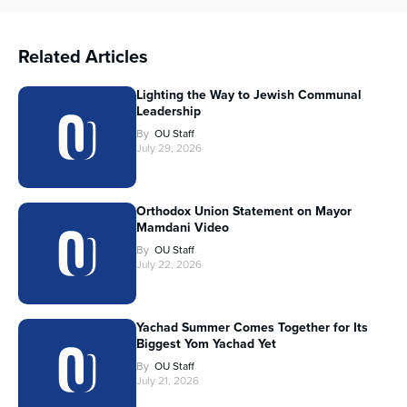
Related Articles
Lighting the Way to Jewish Communal
Leadership
By
OU Staff
July 29, 2026
Orthodox Union Statement on Mayor
Mamdani Video
By
OU Staff
July 22, 2026
Yachad Summer Comes Together for Its
Biggest Yom Yachad Yet
By
OU Staff
July 21, 2026