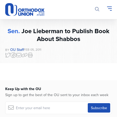
Please
note:
This
website
includes
Sen.
Joe Lieberman to Publish Book
an
About Shabbos
accessibility
system.
OU Staff
FEB 05, 2011
BY
Keep Up with the OU
Sign up to get the best of the OU sent to your inbox each week