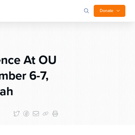
Donate
ence At OU
mber 6-7,
rah