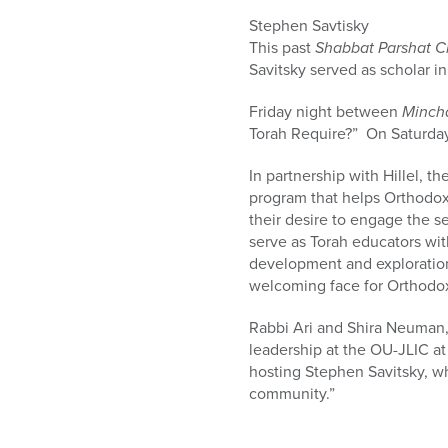
who
are
Stephen Savtisky
using
This past
Shabbat Parshat C
a
Savitsky served as scholar i
screen
Friday night between
Minch
reader;
Torah Require?” On Saturday
Press
Control-
In partnership with Hillel, th
F10
program that helps Orthodox
to
their desire to engage the 
open
serve as Torah educators wit
an
development and exploration
accessibility
welcoming face for Orthodo
menu.
Rabbi Ari and Shira Neuman,
leadership at the OU-JLIC at
hosting Stephen Savitsky, w
community.”