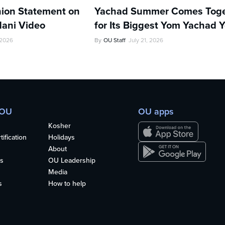
ion Statement on
Yachad Summer Comes Toge
ani Video
for Its Biggest Yom Yachad Y
 2026
By
OU Staff
July 21, 2026
 OU
OU apps
Kosher
ification
Holidays
About
s
OU Leadership
Media
s
How to help