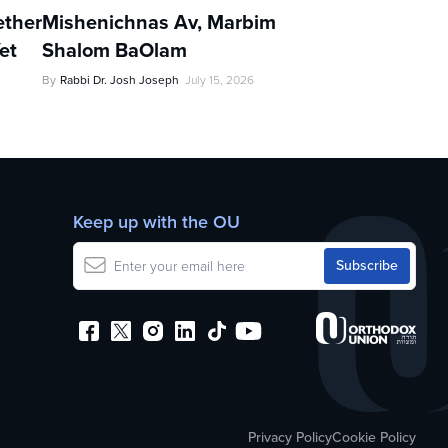
ther
Mishenichnas Av, Marbim
et
Shalom BaOlam
By
Rabbi Dr. Josh Joseph
July 15, 2026
Keep up with the OU
Privacy Policy
Cookie Policy