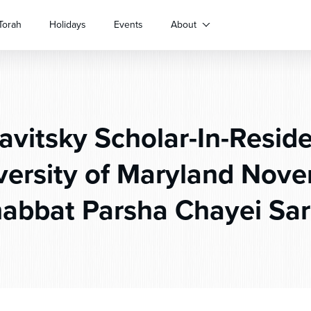
Torah
Holidays
Events
About
avitsky Scholar-In-Resid
versity of Maryland Nove
abbat Parsha Chayei Sa