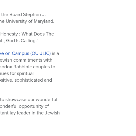
 the Board Stephen J.
he University of Maryland.
 “Honesty : What Does The
, God Is Calling.”
tive on Campus (OU-JLIC)
is a
 Jewish commitments with
thodox Rabbinic couples to
es for spiritual
itive, sophisticated and
 to showcase our wonderful
wonderful opportunity of
ant lay leader in the Jewish