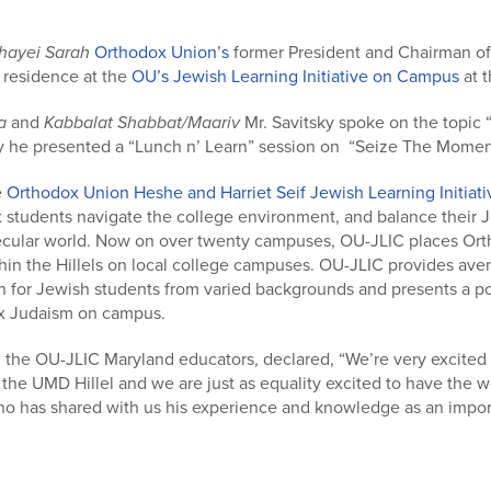
hayei Sarah
Orthodox Union’s
former President and Chairman of
n residence at the
OU’s Jewish Learning Initiative on Campus
at t
a
and
Kabbalat Shabbat/Maariv
Mr. Savitsky spoke on the topic
 he presented a “Lunch n’ Learn” session on “Seize The Moment 
e
Orthodox Union Heshe and Harriet Seif Jewish Learning Initia
 students navigate the college environment, and balance their
secular world. Now on over twenty campuses, OU-JLIC places Or
hin the Hillels on local college campuses. OU-JLIC provides avenu
 for Jewish students from varied backgrounds and presents a pos
x Judaism on campus.
 the OU-JLIC Maryland educators, declared, “We’re very excited
 the UMD Hillel and we are just as equality excited to have the 
ho has shared with us his experience and knowledge as an import