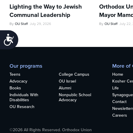
Lighting the Way to Jewish
Orthodox Un
Communal Leadership
Mayor Mamd
By
OU Staff
July 29, 2026
By
OU Staff
July 22,
Accessibility
Our programs
More of
Teens
College Campus
Home
Advocacy
OU Israel
Kosher Cert
Books
Alumni
Life
Individuals With
Nonpublic School
Synagogue
Disabilities
Advocacy
Contact
OU Research
Newsletter
Careers
©2026 All Rights Reserved. Orthodox Union