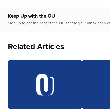
Keep Up with the OU
Sign up to get the best of the OU sent to your inbox each 
Related Articles