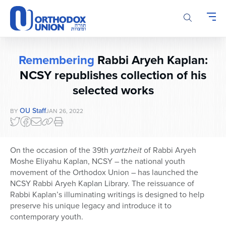
Please
note:
This
website
includes
Remembering
Rabbi Aryeh Kaplan:
an
accessibility
NCSY republishes collection of his
system.
selected works
OU Staff
BY
JAN 26, 2022
On the occasion of the 39th
yartzheit
of Rabbi Aryeh
Moshe Eliyahu Kaplan, NCSY – the national youth
movement of the Orthodox Union – has launched the
NCSY Rabbi Aryeh Kaplan Library. The reissuance of
Rabbi Kaplan’s illuminating writings is designed to help
preserve his unique legacy and introduce it to
contemporary youth.