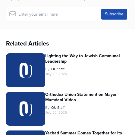
Related Articles
Lighting the Way to Jewish Communal
Leadership
By
OU Staff
July 29, 2026
Orthodox Union Statement on Mayor
Mamdani Video
By
OU Staff
July 22, 2026
Yachad Summer Comes Together for Its