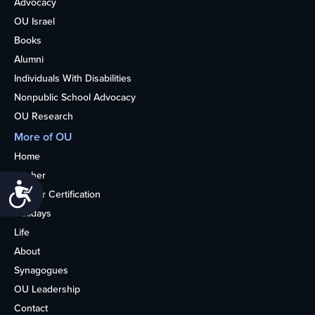
Advocacy
OU Israel
Books
Alumni
Individuals With Disabilities
Nonpublic School Advocacy
OU Research
More of OU
Home
Kosher
Accessibility
Kosher Certification
Holidays
Life
About
Synagogues
OU Leadership
Contact