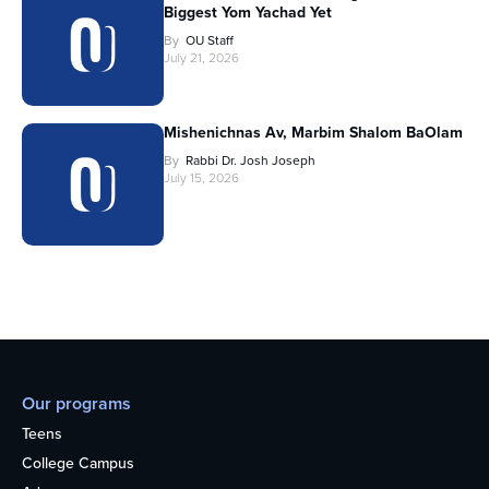
Biggest Yom Yachad Yet
By
OU Staff
July 21, 2026
Mishenichnas Av, Marbim Shalom BaOlam
By
Rabbi Dr. Josh Joseph
July 15, 2026
Our programs
Teens
College Campus