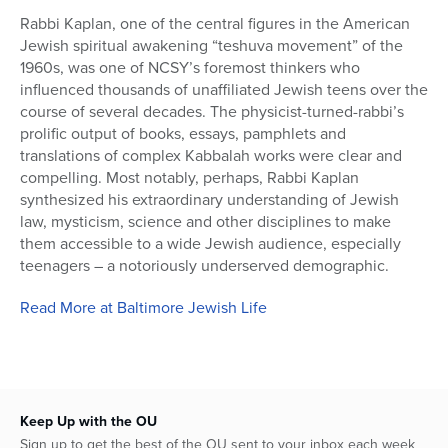
Rabbi Kaplan, one of the central figures in the American
Jewish spiritual awakening “teshuva movement” of the
1960s, was one of NCSY’s foremost thinkers who
influenced thousands of unaffiliated Jewish teens over the
course of several decades. The physicist-turned-rabbi’s
prolific output of books, essays, pamphlets and
translations of complex Kabbalah works were clear and
compelling. Most notably, perhaps, Rabbi Kaplan
synthesized his extraordinary understanding of Jewish
law, mysticism, science and other disciplines to make
them accessible to a wide Jewish audience, especially
teenagers – a notoriously underserved demographic.
Read More at Baltimore Jewish Life
Keep Up with the OU
Sign up to get the best of the OU sent to your inbox each week