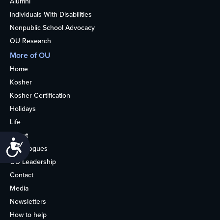
Alumni
Individuals With Disabilities
Nonpublic School Advocacy
OU Research
More of OU
Home
Kosher
Kosher Certification
Holidays
Life
About
Accessibility
Synagogues
OU Leadership
Contact
Media
Newsletters
How to help