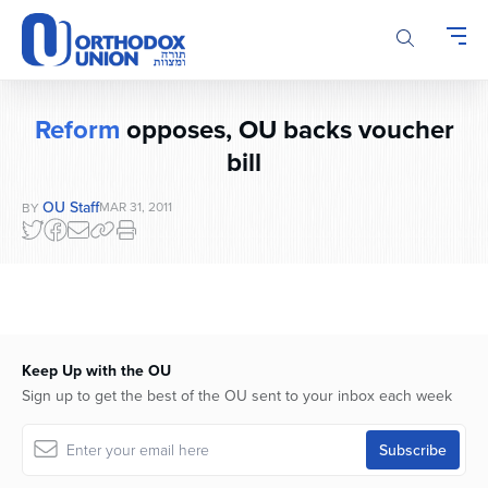
Please
note:
This
website
includes
Reform
opposes, OU backs voucher
an
bill
accessibility
system.
OU Staff
MAR 31, 2011
BY
Keep Up with the OU
Sign up to get the best of the OU sent to your inbox each week