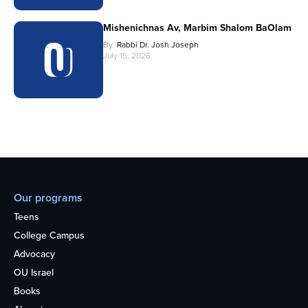
Mishenichnas Av, Marbim Shalom BaOlam
By
Rabbi Dr. Josh Joseph
July 15, 2026
Our programs
Teens
College Campus
Advocacy
OU Israel
Books