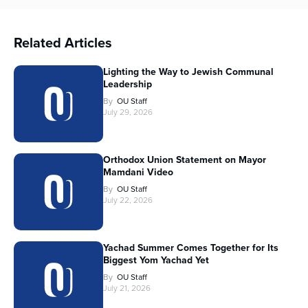
Related Articles
Lighting the Way to Jewish Communal
Leadership
By
OU Staff
July 29, 2026
Orthodox Union Statement on Mayor
Mamdani Video
By
OU Staff
July 22, 2026
Yachad Summer Comes Together for Its
Biggest Yom Yachad Yet
By
OU Staff
July 21, 2026