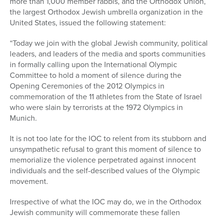
more than 1,000 member rabbis, and the Orthodox Union,
the largest Orthodox Jewish umbrella organization in the
United States, issued the following statement:
“Today we join with the global Jewish community, political
leaders, and leaders of the media and sports communities
in formally calling upon the International Olympic
Committee to hold a moment of silence during the
Opening Ceremonies of the 2012 Olympics in
commemoration of the 11 athletes from the State of Israel
who were slain by terrorists at the 1972 Olympics in
Munich.
It is not too late for the IOC to relent from its stubborn and
unsympathetic refusal to grant this moment of silence to
memorialize the violence perpetrated against innocent
individuals and the self-described values of the Olympic
movement.
Irrespective of what the IOC may do, we in the Orthodox
Jewish community will commemorate these fallen