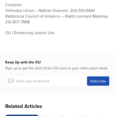
Contacts:
Orthodox Union – Nathan Diament, 202-513-6484
Rabbinical Council of America — Rabbi Leonard Matanky,
212-807-7888
OU | Enhancing Jewish Life
Keep Up with the OU
Sign up to get the best of the OU sent to your inbox each week
Related Articles