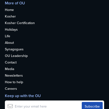
More of OU
Home
Kosher
Kosher Certification
Holidays
Life
About
Synagogues
OU Leadership
Contact
Media
Newsletters
How to help
Careers
Keep up with the OU