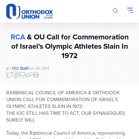
Please
note:
This
website
includes
RCA
& OU Call for Commemoration
an
of Israel’s Olympic Athletes Slain In
accessibility
system.
1972
OU Staff
JUL 26, 2012
BY
RABBINICAL COUNCIL OF AMERICA & ORTHODOX
UNION CALL FOR COMMEMORATION OF ISRAEL’S
OLYMPIC ATHLETES SLAIN IN 1972;
THE IOC STILL HAS TIME TO ACT, OUR SYNAGOGUES
SURELY WILL
Today, the Rabbinical Council of America, representing