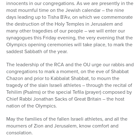
innocents in our congregations. As we are presently in the
most mournful time on the Jewish calendar – the nine
days leading up to Tisha B’Av, on which we commemorate
the destruction of the Holy Temples in Jerusalem and
many other tragedies of our people – we will enter our
synagogues this Friday evening, the very evening that the
Olympics opening ceremonies will take place, to mark the
saddest Sabbath of the year.
The leadership of the RCA and the OU urge our rabbis and
congregations to mark a moment, on the eve of Shabbat
Chazon and prior to Kabbalat Shabbat, to mourn the
tragedy of the slain Israeli athletes – through the recital of
Tehilim (Psalms) or the special Tefila (prayer) composed by
Chief Rabbi Jonathan Sacks of Great Britain – the host
nation of the Olympics.
May the families of the fallen Israeli athletes, and all the
mourners of Zion and Jerusalem, know comfort and
consolation.