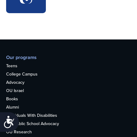
Our programs
Teens
College Campus
Advocacy
OU Israel
Books
Alumni
Individuals With Disabilities
Accessibility
Nonpublic School Advocacy
OU Research