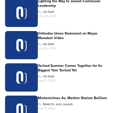
Lighting the Way to Jewish Communal
Leadership
By
OU Staff
July 29, 2026
Orthodox Union Statement on Mayor
Mamdani Video
By
OU Staff
July 22, 2026
Yachad Summer Comes Together for Its
Biggest Yom Yachad Yet
By
OU Staff
July 21, 2026
Mishenichnas Av, Marbim Shalom BaOlam
By
Rabbi Dr. Josh Joseph
July 15, 2026