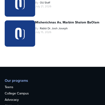
By
OU Staff
July 21, 2026
Mishenichnas Av, Marbim Shalom BaOlam
By
Rabbi Dr. Josh Joseph
July 15, 2026
Our programs
Teens
College Campus
Advocacy