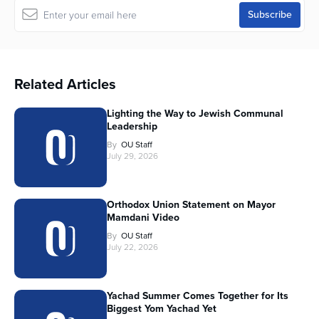
Related Articles
Lighting the Way to Jewish Communal
Leadership
By
OU Staff
July 29, 2026
Orthodox Union Statement on Mayor
Mamdani Video
By
OU Staff
July 22, 2026
Yachad Summer Comes Together for Its
Biggest Yom Yachad Yet