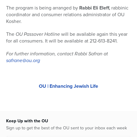
The program is being arranged by
Rabbi Eli Eleff,
rabbinic
coordinator and consumer relations administrator of OU
Kosher.
The
OU Passover Hotline
will be available again this year
for all consumers. It will be available at 212-613-8241.
For further information, contact Rabbi Safran at
safrane@ou.org
OU | Enhancing Jewish Life
Keep Up with the OU
Sign up to get the best of the OU sent to your inbox each week