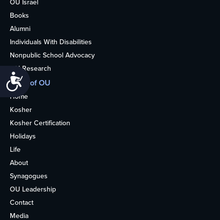
OU Israel
Books
Alumni
Individuals With Disabilities
Nonpublic School Advocacy
OU Research
Accessibility
More of OU
Home
Kosher
Kosher Certification
Holidays
Life
About
Synagogues
OU Leadership
Contact
Media