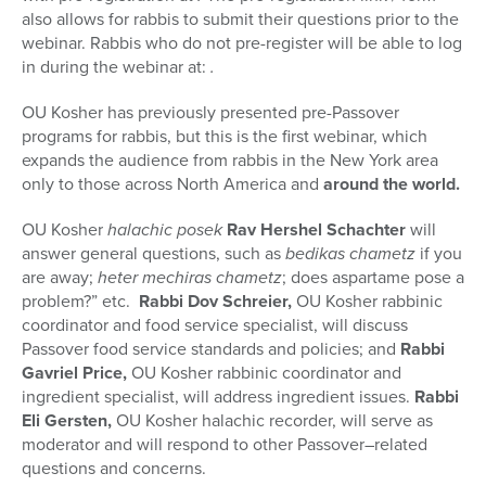
also allows for rabbis to submit their questions prior to the
webinar. Rabbis who do not pre-register will be able to log
in during the webinar at:
.
OU Kosher has previously presented pre-Passover
programs for rabbis, but this is the first webinar, which
expands the audience from rabbis in the New York area
only to those across North America and
around the world.
OU Kosher
halachic posek
Rav Hershel Schachter
will
answer general questions, such as
bedikas chametz
if you
are away;
heter mechiras chametz
; does aspartame pose a
problem?” etc.
Rabbi Dov Schreier,
OU Kosher rabbinic
coordinator and food service specialist, will discuss
Passover food service standards and policies; and
Rabbi
Gavriel Price,
OU Kosher rabbinic coordinator and
ingredient specialist, will address ingredient issues.
Rabbi
Eli Gersten,
OU Kosher halachic recorder, will serve as
moderator and will respond to other Passover–related
questions and concerns.