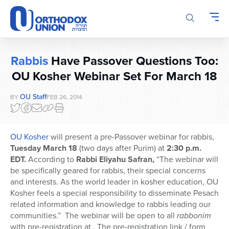
Please
note:
This
website
includes
Rabbis
Have Passover Questions Too:
an
accessibility
OU Kosher Webinar Set For March 18
system.
OU Staff
BY
FEB 26, 2014
OU Kosher
will present a pre-Passover webinar for rabbis,
Tuesday March 18
(two days after Purim) at
2:30 p.m.
EDT.
According to
Rabbi Eliyahu Safran,
“The webinar will
be specifically geared for rabbis, their special concerns
and interests. As the world leader in kosher education, OU
Kosher feels a special responsibility to disseminate Pesach
related information and knowledge to rabbis leading our
communities.” The webinar will be open to all
rabbonim
with pre-registration at
.
The pre-registration link / form