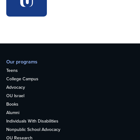
Our programs
Teens
College Campus
Advocacy
OU Israel
Books
Alumni
Individuals With Disabilities
Nonpublic School Advocacy
OU Research