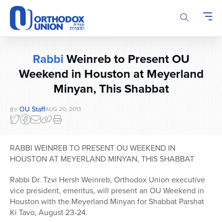
Please
note:
This
website
includes
Rabbi
Weinreb to Present OU
an
Weekend in Houston at Meyerland
accessibility
system.
Minyan, This Shabbat
OU Staff
AUG 20, 2013
BY
RABBI WEINREB TO PRESENT OU WEEKEND IN
HOUSTON AT MEYERLAND MINYAN, THIS SHABBAT
Rabbi Dr. Tzvi Hersh Weinreb, Orthodox Union executive
vice president, emeritus, will present an OU Weekend in
Houston with the Meyerland Minyan for Shabbat Parshat
Ki Tavo, August 23-24.