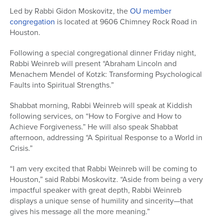
Led by Rabbi Gidon Moskovitz, the
OU member
congregation
is located at 9606 Chimney Rock Road in
Houston.
Following a special congregational dinner Friday night,
Rabbi Weinreb will present “Abraham Lincoln and
Menachem Mendel of Kotzk: Transforming Psychological
Faults into Spiritual Strengths.”
Shabbat morning, Rabbi Weinreb will speak at Kiddish
following services, on “How to Forgive and How to
Achieve Forgiveness.” He will also speak Shabbat
afternoon, addressing “A Spiritual Response to a World in
Crisis.”
“I am very excited that Rabbi Weinreb will be coming to
Houston,” said Rabbi Moskovitz. “Aside from being a very
impactful speaker with great depth, Rabbi Weinreb
displays a unique sense of humility and sincerity—that
gives his message all the more meaning.”