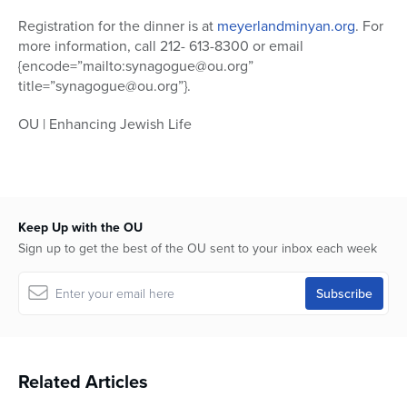
Registration for the dinner is at
meyerlandminyan.org
. For
more information, call 212- 613-8300 or email
{encode=”mailto:synagogue@ou.org”
title=”synagogue@ou.org”}.
OU | Enhancing Jewish Life
Keep Up with the OU
Sign up to get the best of the OU sent to your inbox each week
Related Articles