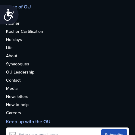
More of OU
Accessibility
Home
Kosher
Kosher Certification
Holidays
Life
About
Synagogues
OU Leadership
Contact
Media
Newsletters
How to help
Careers
Keep up with the OU