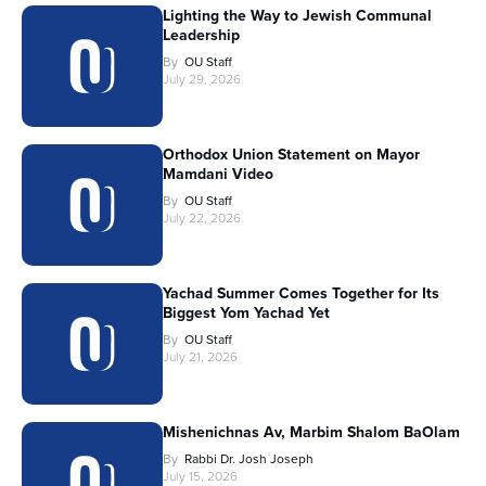
Lighting the Way to Jewish Communal
Leadership
By
OU Staff
July 29, 2026
Orthodox Union Statement on Mayor
Mamdani Video
By
OU Staff
July 22, 2026
Yachad Summer Comes Together for Its
Biggest Yom Yachad Yet
By
OU Staff
July 21, 2026
Mishenichnas Av, Marbim Shalom BaOlam
By
Rabbi Dr. Josh Joseph
July 15, 2026