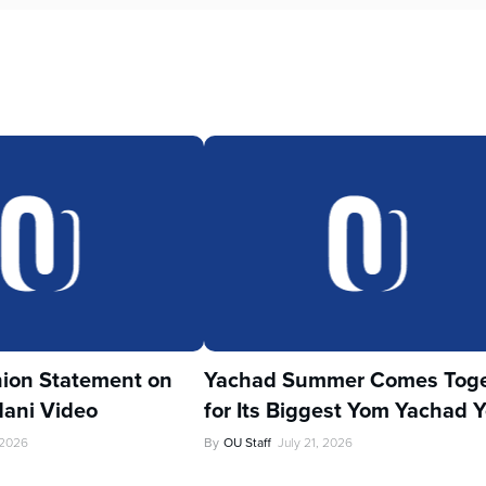
ion Statement on
Yachad Summer Comes Toge
ani Video
for Its Biggest Yom Yachad Y
 2026
By
OU Staff
July 21, 2026