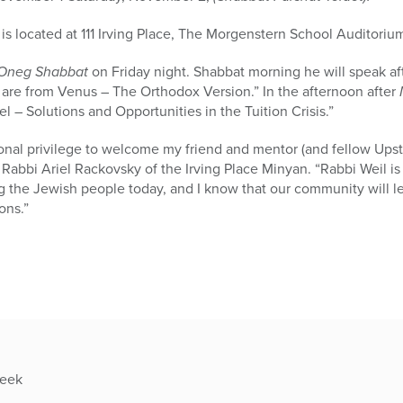
located at 111 Irving Place, The Morgenstern School Auditoriu
Oneg Shabbat
on Friday night. Shabbat morning he will speak af
re from Venus – The Orthodox Version.” In the afternoon after
l – Solutions and Opportunities in the Tuition Crisis.”
sional privilege to welcome my friend and mentor (and fellow Ups
 Rabbi Ariel Rackovsky of the Irving Place Minyan. “Rabbi Weil i
ng the Jewish people today, and I know that our community will le
ons.”
week