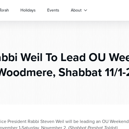
Torah
Holidays
Events
About
bbi Weil To Lead OU We
Woodmere, Shabbat 11/1-
ce President Rabbi Steven Weil will be leading an OU Weekend 
November 1-Saturday, November 2,
(Shabbat Parshat Toldot).