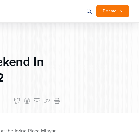
Donate
ekend In
2
at the Irving Place Minyan