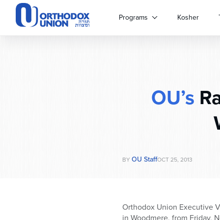
Please
note:
Programs
Kosher
This
website
includes
an
accessibility
system.
OU’s
Ra
Press
Control-
F11
to
adjust
the
website
OU Staff
BY
OCT 25, 2013
to
people
with
visual
Orthodox Union Executive Vi
disabilities
in Woodmere, from Friday, 