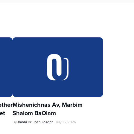
ther
Mishenichnas Av, Marbim
et
Shalom BaOlam
By
Rabbi Dr. Josh Joseph
July 15, 2026