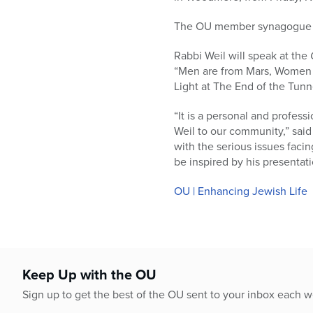
who
are
The OU member synagogue is 
using
a
Rabbi Weil will speak at the
screen
“Men are from Mars, Women a
reader;
Light at The End of the Tunne
Press
Control-
“It is a personal and profes
F10
Weil to our community,” said
to
with the serious issues faci
open
be inspired by his presentati
an
accessibility
OU | Enhancing Jewish Life
menu.
Keep Up with the OU
Sign up to get the best of the OU sent to your inbox each 