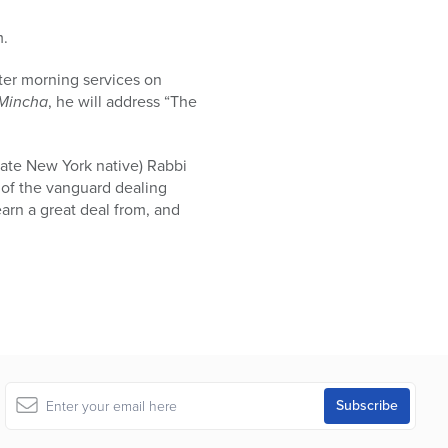
m.
ter morning services on
Mincha
, he will address “The
tate New York native) Rabbi
s of the vanguard dealing
arn a great deal from, and