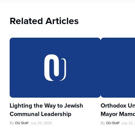
Related Articles
Lighting the Way to Jewish
Orthodox Un
Communal Leadership
Mayor Mamd
By
OU Staff
July 29, 2026
By
OU Staff
July 22,