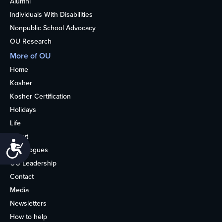
Alumni
Individuals With Disabilities
Nonpublic School Advocacy
OU Research
More of OU
Home
Kosher
Kosher Certification
Holidays
Life
About
Accessibility
Synagogues
OU Leadership
Contact
Media
Newsletters
How to help