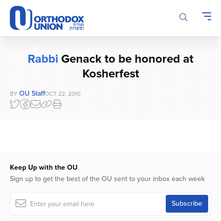
Please
note:
This
website
includes
Rabbi
Genack to be honored at
an
accessibility
Kosherfest
system.
OU Staff
BY
OCT 22, 2010
Keep Up with the OU
Sign up to get the best of the OU sent to your inbox each week