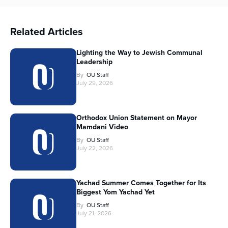
Related Articles
Lighting the Way to Jewish Communal
Leadership
By
OU Staff
July 29, 2026
Orthodox Union Statement on Mayor
Mamdani Video
By
OU Staff
July 22, 2026
Yachad Summer Comes Together for Its
Biggest Yom Yachad Yet
By
OU Staff
July 21, 2026