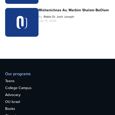
Mishenichnas Av, Marbim Shalom BaOlam
By
Rabbi Dr. Josh Joseph
July 15, 2026
Our programs
Teens
College Campus
Advocacy
OU Israel
Books