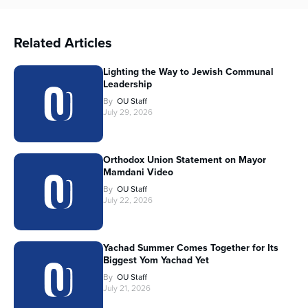
Related Articles
Lighting the Way to Jewish Communal
Leadership
By
OU Staff
July 29, 2026
Orthodox Union Statement on Mayor
Mamdani Video
By
OU Staff
July 22, 2026
Yachad Summer Comes Together for Its
Biggest Yom Yachad Yet
By
OU Staff
July 21, 2026