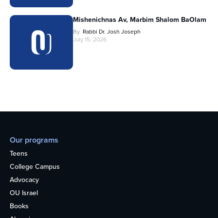
Mishenichnas Av, Marbim Shalom BaOlam
By
Rabbi Dr. Josh Joseph
July 15, 2026
Our programs
Teens
College Campus
Advocacy
OU Israel
Books