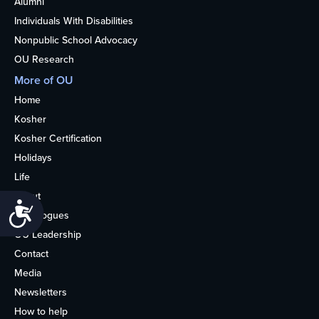
Alumni
Individuals With Disabilities
Nonpublic School Advocacy
OU Research
More of OU
Home
Kosher
Kosher Certification
Holidays
Life
About
Accessibility
Synagogues
OU Leadership
Contact
Media
Newsletters
How to help