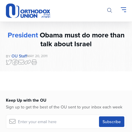
Please
note:
This
website
includes
President
Obama must do more than
an
talk about Israel
accessibility
system.
OU Staff
MAY 20, 2011
BY
Keep Up with the OU
Sign up to get the best of the OU sent to your inbox each week