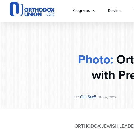
Please
note:
Programs
Kosher
This
website
includes
an
accessibility
system.
Photo:
Ort
Press
Control-
F11
with Pr
to
adjust
the
website
OU Staff
BY
JUN 07, 2012
to
people
with
visual
ORTHODOX JEWISH LEADE
disabilities