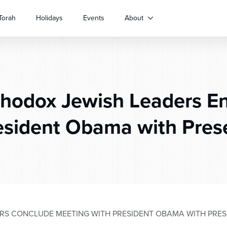
Torah
Holidays
Events
About
hodox Jewish Leaders E
esident Obama with Pres
RS CONCLUDE MEETING WITH PRESIDENT OBAMA WITH PRE