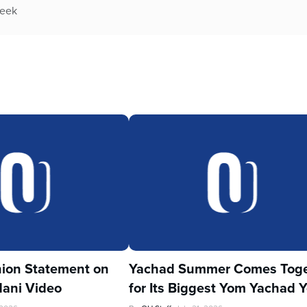
week
ion Statement on
Yachad Summer Comes Toge
ani Video
for Its Biggest Yom Yachad Y