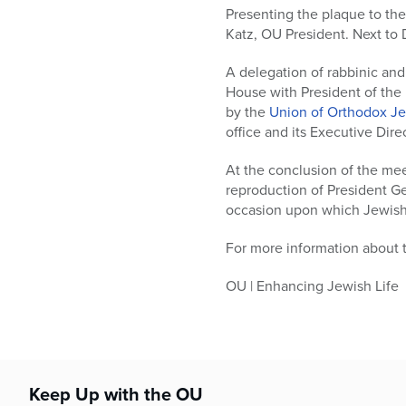
who
Presenting the plaque to the
are
Katz, OU President. Next to 
using
a
A delegation of rabbinic an
screen
House with President of the
reader;
by the
Union of Orthodox J
Press
office and its Executive Dire
Control-
F10
At the conclusion of the me
to
reproduction of President G
open
occasion upon which Jewish
an
accessibility
For more information about t
menu.
OU | Enhancing Jewish Life
Keep Up with the OU