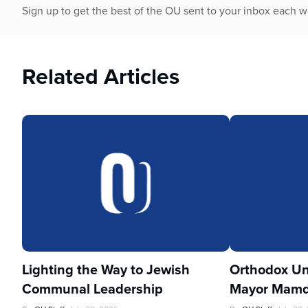
Sign up to get the best of the OU sent to your inbox each 
Related Articles
Lighting the Way to Jewish
Orthodox Un
Communal Leadership
Mayor Mamd