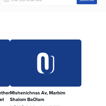
ther
Mishenichnas Av, Marbim
et
Shalom BaOlam