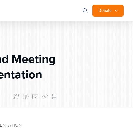
Donate
nd Meeting
entation
SENTATION