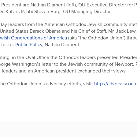
 President are Nathan Diament (left), OU Executive Director for P
Dr. Katz is Rabbi Steven Burg, OU Managing Director.
d lay leaders from the American Orthodox Jewish community met
 United States Barack Obama and his Chief of Staff, Mr. Jack Le
ewish Congregations of America
(aka “the Orthodox Union”) thro
ctor for
Public Policy
, Nathan Diament.
eting, in the Oval Office the Orthodox leaders presented Presid
eorge Washington’s letter to the Jewish community of Newport, R
 leaders and an American president exchanged their views.
he Orthodox Union’s advocacy efforts, visit:
http://advocacy.ou.o