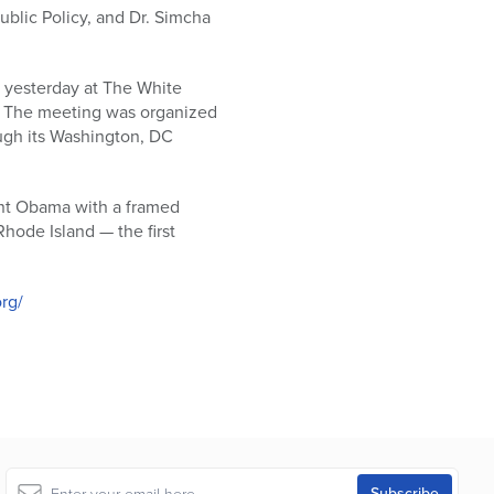
ublic Policy, and Dr. Simcha
 yesterday at The White
w. The meeting was organized
ugh its Washington, DC
ent Obama with a framed
hode Island — the first
rg/