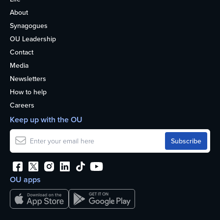
About
Synagogues
OU Leadership
Contact
Media
Newsletters
How to help
Careers
Keep up with the OU
OU apps