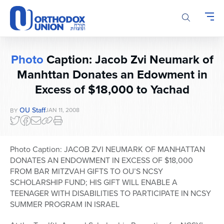
Please
note:
This
website
includes
Photo
Caption: Jacob Zvi Neumark of
an
Manhttan Donates an Edowment in
accessibility
system.
Excess of $18,000 to Yachad
OU Staff
JAN 11, 2008
BY
Photo Caption: JACOB ZVI NEUMARK OF MANHATTAN
DONATES AN ENDOWMENT IN EXCESS OF $18,000
FROM BAR MITZVAH GIFTS TO OU’S NCSY
SCHOLARSHIP FUND; HIS GIFT WILL ENABLE A
TEENAGER WITH DISABILITIES TO PARTICIPATE IN NCSY
SUMMER PROGRAM IN ISRAEL