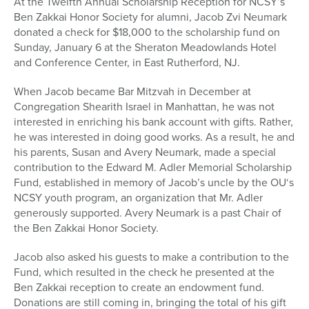
At the Twelfth Annual Scholarship Reception for NCSY’s
Ben Zakkai Honor Society for alumni, Jacob Zvi Neumark
donated a check for $18,000 to the scholarship fund on
Sunday, January 6 at the Sheraton Meadowlands Hotel
and Conference Center, in East Rutherford, NJ.
When Jacob became Bar Mitzvah in December at
Congregation Shearith Israel in Manhattan, he was not
interested in enriching his bank account with gifts. Rather,
he was interested in doing good works. As a result, he and
his parents, Susan and Avery Neumark, made a special
contribution to the Edward M. Adler Memorial Scholarship
Fund, established in memory of Jacob’s uncle by the OU‘s
NCSY youth program, an organization that Mr. Adler
generously supported. Avery Neumark is a past Chair of
the Ben Zakkai Honor Society.
Jacob also asked his guests to make a contribution to the
Fund, which resulted in the check he presented at the
Ben Zakkai reception to create an endowment fund.
Donations are still coming in, bringing the total of his gift