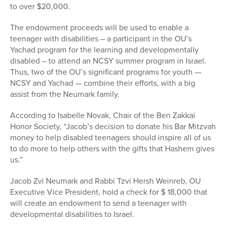
to over $20,000.
The endowment proceeds will be used to enable a
teenager with disabilities – a participant in the OU’s
Yachad program for the learning and developmentally
disabled – to attend an NCSY summer program in Israel.
Thus, two of the OU’s significant programs for youth —
NCSY and Yachad — combine their efforts, with a big
assist from the Neumark family.
According to Isabelle Novak, Chair of the Ben Zakkai
Honor Society, “Jacob’s decision to donate his Bar Mitzvah
money to help disabled teenagers should inspire all of us
to do more to help others with the gifts that Hashem gives
us.”
Jacob Zvi Neumark and Rabbi Tzvi Hersh Weinreb, OU
Executive Vice President, hold a check for $ 18,000 that
will create an endowment to send a teenager with
developmental disabilities to Israel.