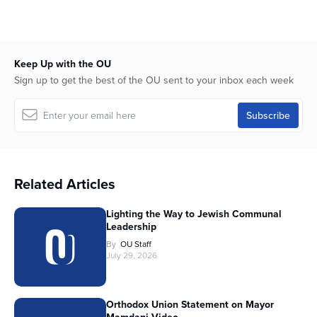
Keep Up with the OU
Sign up to get the best of the OU sent to your inbox each week
Related Articles
Lighting the Way to Jewish Communal
Leadership
By
OU Staff
July 29, 2026
Orthodox Union Statement on Mayor