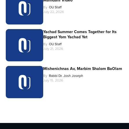
Mamdani Video
By
OU Staff
July 22, 2026
Yachad Summer Comes Together for Its
Biggest Yom Yachad Yet
By
OU Staff
July 21, 2026
Mishenichnas Av, Marbim Shalom BaOlam
By
Rabbi Dr. Josh Joseph
July 15, 2026