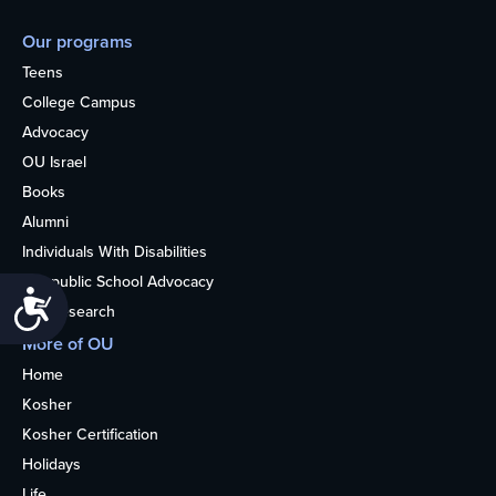
Our programs
Teens
College Campus
Advocacy
OU Israel
Books
Alumni
Individuals With Disabilities
Nonpublic School Advocacy
Accessibility
OU Research
More of OU
Home
Kosher
Kosher Certification
Holidays
Life