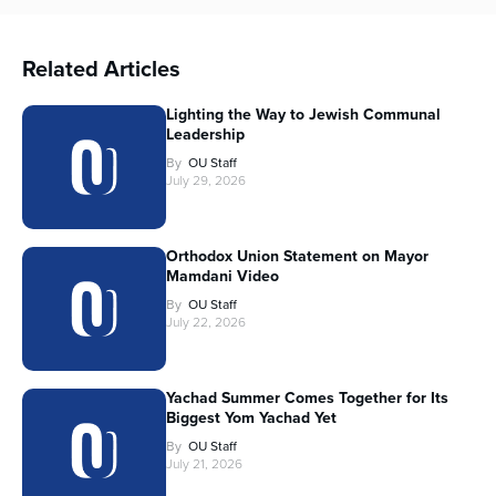
Related Articles
Lighting the Way to Jewish Communal
Leadership
By
OU Staff
July 29, 2026
Orthodox Union Statement on Mayor
Mamdani Video
By
OU Staff
July 22, 2026
Yachad Summer Comes Together for Its
Biggest Yom Yachad Yet
By
OU Staff
July 21, 2026