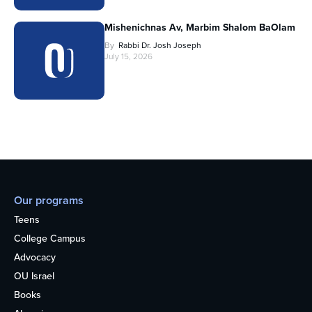
Mishenichnas Av, Marbim Shalom BaOlam
By
Rabbi Dr. Josh Joseph
July 15, 2026
Our programs
Teens
College Campus
Advocacy
OU Israel
Books