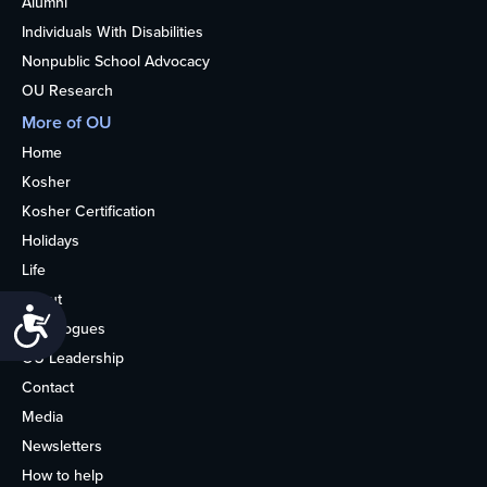
Alumni
Individuals With Disabilities
Nonpublic School Advocacy
OU Research
More of OU
Home
Kosher
Kosher Certification
Holidays
Life
About
Accessibility
Synagogues
OU Leadership
Contact
Media
Newsletters
How to help