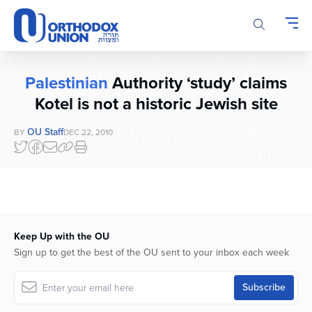
Please
note:
This
website
includes
Palestinian
Authority ‘study’ claims
an
accessibility
Kotel is not a historic Jewish site
system.
OU Staff
BY
DEC 22, 2010
Keep Up with the OU
Sign up to get the best of the OU sent to your inbox each week