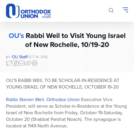
Please
note:
This
website
includes
OU’s
Rabbi Weil to Visit Young Israel
an
of New Rochelle, 10/19-20
accessibility
system.
OU Staff
OCT 16, 2012
BY
OU’S RABBI WEIL TO BE SCHOLAR-IN-RESIDENCE AT
YOUNG ISRAEL OF NEW ROCHELLE, OCTOBER 19-20
Rabbi Steven Weil
,
Orthodox Union
Executive Vice
President, will serve as Scholar-in-Residence at the Young
Israel of New Rochelle from Friday, October 19-Saturday,
October 20 (Shabbat Parshat Noach). The synagogue is
located at 1149 North Avenue.