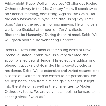
Friday night, Rabbi Weil will address “Challenges Facing
Orthodox Jewry in the 21st Century.” He will speak twice
on Shabbat morning, discussing “Against the Grain,” for
the early hashkama minyan, and discussing “My Three
Sons,” during the regular morning minyan. He will give a
workshop Shabbat afternoon on “An Architectural
Blueprint for Humanity.” During the third meal, Rabbi Weil
will speak about “The Wandering Hebrew.”
Rabbi Reuven Fink, rabbi of the Young Israel of New
Rochelle, stated, “Rabbi Weil is a very talented and
accomplished Jewish leader. His eclectic erudition and
eloquent speaking style make him a coveted scholar-in-
residence. Rabbi Weil’s extensive and varied resume lend
a sense of excitement and cachet to his personality. We
are hoping to learn from him and gain a deeper insight
into the state of, as well as the challenges, to Modern
Orthodoxy today. We are very much looking forward to his
sharing himself with us.”