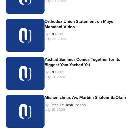
July 29, 2026
Orthodox Union Statement on Mayor
Mamdani Video
By
OU Staff
July 22, 2026
Yachad Summer Comes Together for Its
Biggest Yom Yachad Yet
By
OU Staff
July 21, 2026
Mishenichnas Av, Marbim Shalom BaOlam
By
Rabbi Dr. Josh Joseph
July 15, 2026