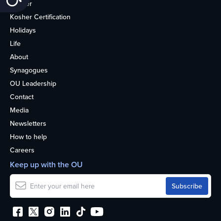
Kosher
Kosher Certification
Holidays
Life
About
Synagogues
OU Leadership
Contact
Media
Newsletters
How to help
Careers
Keep up with the OU