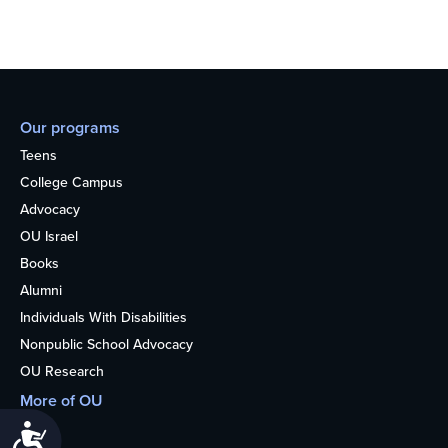
Our programs
Teens
College Campus
Advocacy
OU Israel
Books
Alumni
Individuals With Disabilities
Nonpublic School Advocacy
OU Research
More of OU
Home
Accessibility