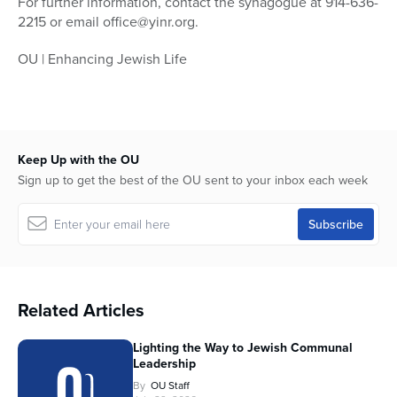
For further information, contact the synagogue at 914-636-
2215 or email office@yinr.org.
OU | Enhancing Jewish Life
Keep Up with the OU
Sign up to get the best of the OU sent to your inbox each week
Related Articles
Lighting the Way to Jewish Communal
Leadership
By
OU Staff