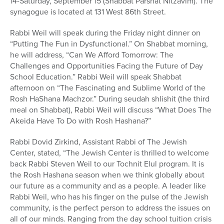
14-Saturday, September 15 (Shabbat Parshat Nitzavim). The
synagogue is located at 131 West 86th Street.
Rabbi Weil will speak during the Friday night dinner on
“Putting The Fun in Dysfunctional.” On Shabbat morning,
he will address, “Can We Afford Tomorrow: The
Challenges and Opportunities Facing the Future of Day
School Education.” Rabbi Weil will speak Shabbat
afternoon on “The Fascinating and Sublime World of the
Rosh HaShana Machzor.” During seudah shlishit (the third
meal on Shabbat), Rabbi Weil will discuss “What Does The
Akeida Have To Do with Rosh Hashana?”
Rabbi Dovid Zirkind, Assistant Rabbi of The Jewish
Center, stated, “The Jewish Center is thrilled to welcome
back Rabbi Steven Weil to our Tochnit Elul program. It is
the Rosh Hashana season when we think globally about
our future as a community and as a people. A leader like
Rabbi Weil, who has his finger on the pulse of the Jewish
community, is the perfect person to address the issues on
all of our minds. Ranging from the day school tuition crisis