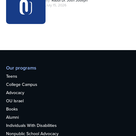
By
Rabbi Dr. Josh Joseph
July 15, 2026
Our programs
Teens
College Campus
Advocacy
OU Israel
Books
Alumni
Individuals With Disabilities
Nonpublic School Advocacy