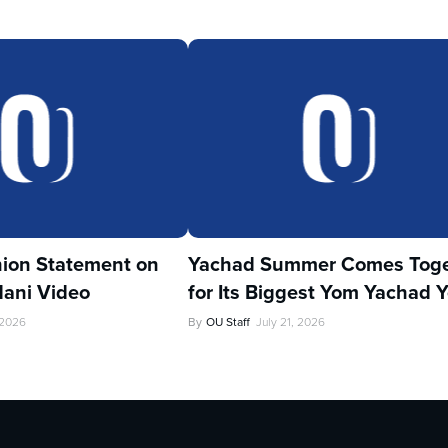
ion Statement on
Yachad Summer Comes Toge
ani Video
for Its Biggest Yom Yachad Y
 2026
By
OU Staff
July 21, 2026