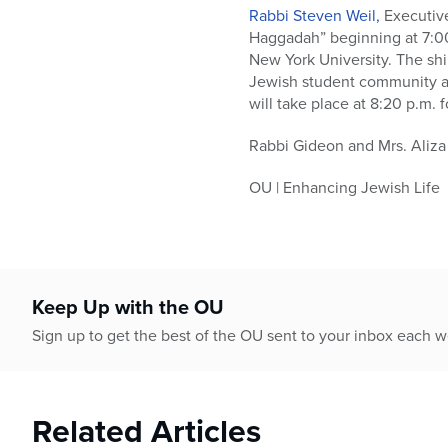
who
Rabbi Steven Weil,
Executive
are
Haggadah” beginning at 7:00
using
New York University. The shi
a
Jewish student community at
screen
will take place at 8:20 p.m. f
reader;
Press
Rabbi Gideon and Mrs. Aliza 
Control-
F10
OU | Enhancing Jewish Life
to
open
an
accessibility
menu.
Keep Up with the OU
Sign up to get the best of the OU sent to your inbox each 
Related Articles