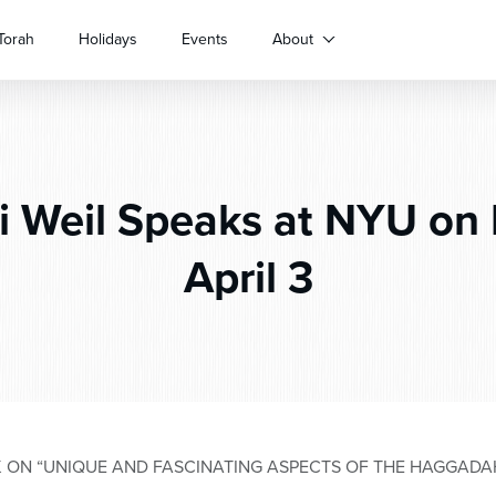
Torah
Holidays
Events
About
 Weil Speaks at NYU on
April 3
K ON “UNIQUE AND FASCINATING ASPECTS OF THE HAGGADAH”