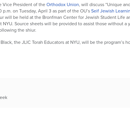
 Vice President of the
Orthodox Union
, will discuss “Unique an
 p.m. on Tuesday, April 3 as part of the OU’s
Seif Jewish Learning
ur will be held at the Bronfman Center for Jewish Student Life an
 NYU. Source sheets will be provided to assist those without a
ollowing the shiur.
Black, the JLIC Torah Educators at NYU, will be the program’s ho
week