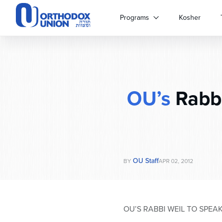
Please
note:
Programs
Kosher
This
website
includes
an
accessibility
system.
OU’s
Rabbi
Press
Control-
F11
to
adjust
the
website
OU Staff
BY
APR 02, 2012
to
people
with
visual
OU’S RABBI WEIL TO SPEA
disabilities