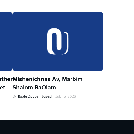
ther
Mishenichnas Av, Marbim
et
Shalom BaOlam
By
Rabbi Dr. Josh Joseph
July 15, 2026