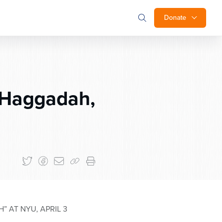
Donate
 Haggadah,
 AT NYU, APRIL 3