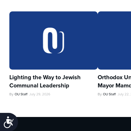
Lighting the Way to Jewish
Orthodox Un
Communal Leadership
Mayor Mamd
By
OU Staff
July 29, 2026
By
OU Staff
July 22,
Accessibility