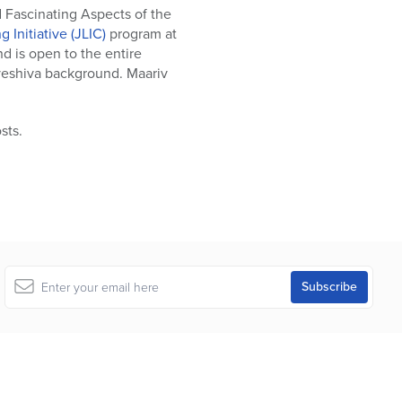
d Fascinating Aspects of the
 Initiative (JLIC)
program at
d is open to the entire
 yeshiva background. Maariv
sts.