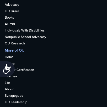
Advocacy
OU Israel
Books
Alumni
Individuals With Disabilities
Nonpublic School Advocacy
OU Research
More of OU
Home
Kosher
Accessibility
Kosher Certification
Holidays
Life
About
Synagogues
OU Leadership