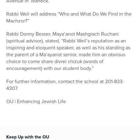
Avenue in Teaneck.
Rabbi Weil will address “Who and What Do We Find in the
Machzor?”
Rabbi Donny Besser, Maya’anot Mashgiach Ruchani
(spiritual advisor), stated, “Rabbi Weil’s reputation as an
inspiring and eloquent speaker, as well as his standing as
the parent of a Ma’ayanot senior, made him an obvious
choice to come share divrei chizuk (words of
encouragement) with our student body.”
For further information, contact the school at 201-833-
4307.
OU | Enhancing Jewish Life
Keep Up with the OU