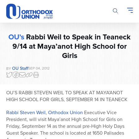
Please
note:
This
website
includes
OU’s
Rabbi Weil to Speak in Teaneck
an
9/14 at Maya’anot High School for
accessibility
system.
Girls
OU Staff
SEP 04, 2012
BY
OU’S RABBI STEVEN WEIL TO SPEAK AT MAYA’ANOT
HIGH SCHOOL FOR GIRLS, SEPTEMBER 14 IN TEANECK
Rabbi Steven Weil
,
Orthodox Union
Executive Vice
President, will visit Maya’anot High School for Girls on
Friday, September 14 as the annual pre-High Holy Days
Guest Speaker. The school is located at 1650 Palisades