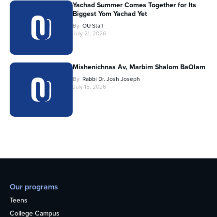
Yachad Summer Comes Together for Its
Biggest Yom Yachad Yet
By
OU Staff
July 21, 2026
Mishenichnas Av, Marbim Shalom BaOlam
By
Rabbi Dr. Josh Joseph
July 15, 2026
Our programs
Teens
College Campus