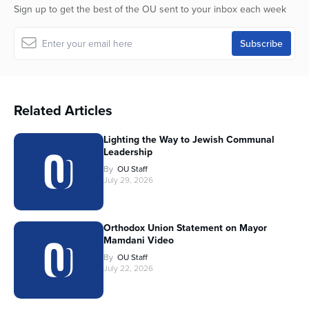
Sign up to get the best of the OU sent to your inbox each week
Related Articles
Lighting the Way to Jewish Communal
Leadership
By
OU Staff
July 29, 2026
Orthodox Union Statement on Mayor
Mamdani Video
By
OU Staff
July 22, 2026