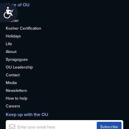
More of OU
Accessibility
Home
Kosher
Kosher Certification
Holidays
Life
About
Synagogues
OU Leadership
Contact
Media
Newsletters
How to help
Careers
Keep up with the OU