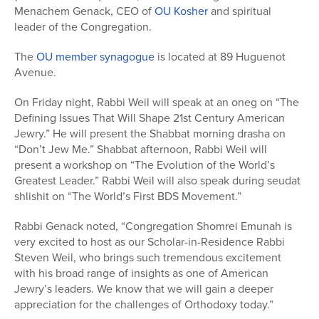
Menachem Genack, CEO of
OU Kosher
and spiritual
leader of the Congregation.
The
OU member synagogue
is located at 89 Huguenot
Avenue.
On Friday night, Rabbi Weil will speak at an oneg on “The
Defining Issues That Will Shape 21st Century American
Jewry.” He will present the Shabbat morning drasha on
“Don’t Jew Me.” Shabbat afternoon, Rabbi Weil will
present a workshop on “The Evolution of the World’s
Greatest Leader.” Rabbi Weil will also speak during seudat
shlishit on “The World’s First BDS Movement.”
Rabbi Genack noted, “Congregation Shomrei Emunah is
very excited to host as our Scholar-in-Residence Rabbi
Steven Weil, who brings such tremendous excitement
with his broad range of insights as one of American
Jewry’s leaders. We know that we will gain a deeper
appreciation for the challenges of Orthodoxy today.”