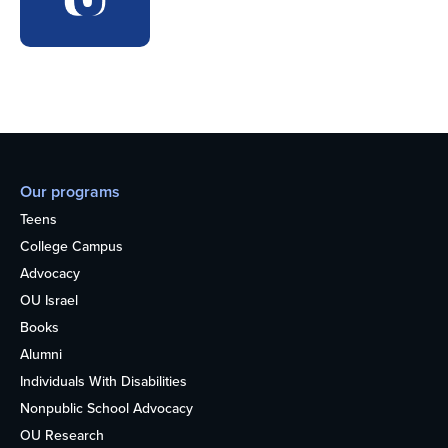
Our programs
Teens
College Campus
Advocacy
OU Israel
Books
Alumni
Individuals With Disabilities
Nonpublic School Advocacy
OU Research