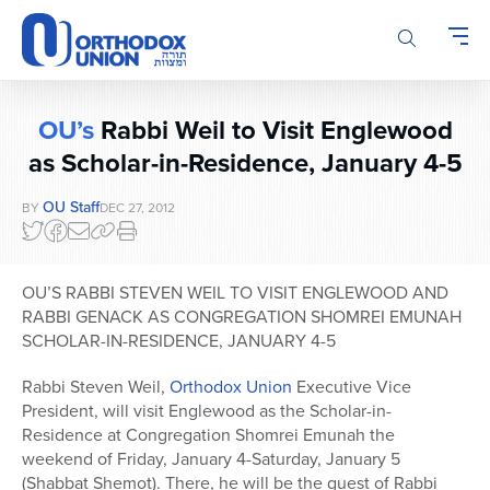
Please
note:
This
website
includes
OU’s
Rabbi Weil to Visit Englewood
an
accessibility
as Scholar-in-Residence, January 4-5
system.
OU Staff
BY
DEC 27, 2012
OU’S RABBI STEVEN WEIL TO VISIT ENGLEWOOD AND
RABBI GENACK AS CONGREGATION SHOMREI EMUNAH
SCHOLAR-IN-RESIDENCE, JANUARY 4-5
Rabbi Steven Weil,
Orthodox Union
Executive Vice
President, will visit Englewood as the Scholar-in-
Residence at Congregation Shomrei Emunah the
weekend of Friday, January 4-Saturday, January 5
(Shabbat Shemot). There, he will be the guest of Rabbi