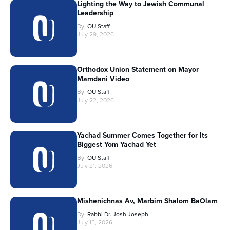
Lighting the Way to Jewish Communal
Leadership
By
OU Staff
July 29, 2026
Orthodox Union Statement on Mayor
Mamdani Video
By
OU Staff
July 22, 2026
Yachad Summer Comes Together for Its
Biggest Yom Yachad Yet
By
OU Staff
July 21, 2026
Mishenichnas Av, Marbim Shalom BaOlam
By
Rabbi Dr. Josh Joseph
July 15, 2026