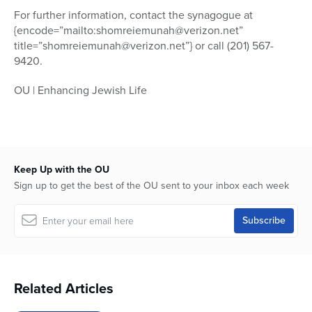
For further information, contact the synagogue at
{encode=”mailto:shomreiemunah@verizon.net”
title=”shomreiemunah@verizon.net”} or call (201) 567-
9420.
OU | Enhancing Jewish Life
Keep Up with the OU
Sign up to get the best of the OU sent to your inbox each week
Related Articles