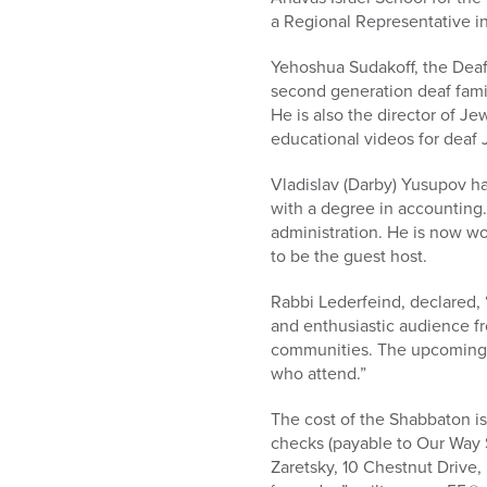
a Regional Representative i
Yehoshua Sudakoff, the Deaf 
second generation deaf fami
He is also the director of J
educational videos for deaf 
Vladislav (Darby) Yusupov ha
with a degree in accounting.
administration. He is now wor
to be the guest host.
Rabbi Lederfeind, declared, 
and enthusiastic audience f
communities. The upcoming 
who attend.”
The cost of the Shabbaton is
checks (payable to Our Way 
Zaretsky, 10 Chestnut Drive,