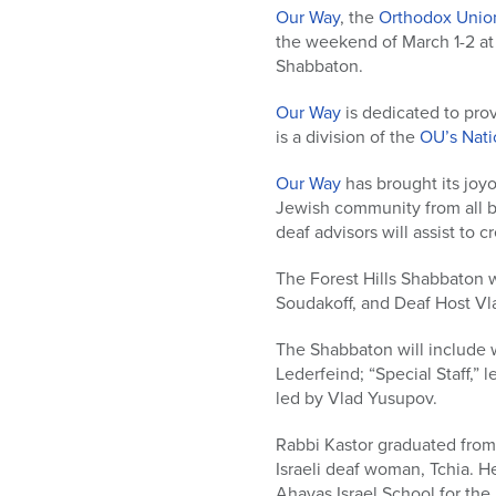
who
Our Way
, the
Orthodox Unio
are
the weekend of March 1-2 at
using
Shabbaton.
a
screen
Our Way
is dedicated to prov
reader;
is a division of the
OU’s Natio
Press
Control-
Our Way
has brought its joy
F10
Jewish community from all b
to
deaf advisors will assist to 
open
an
The Forest Hills Shabbaton 
accessibility
Soudakoff, and Deaf Host Vl
menu.
The Shabbaton will include 
Lederfeind; “Special Staff,” 
led by Vlad Yusupov.
Rabbi Kastor graduated from 
Israeli deaf woman, Tchia. He
Ahavas Israel School for the