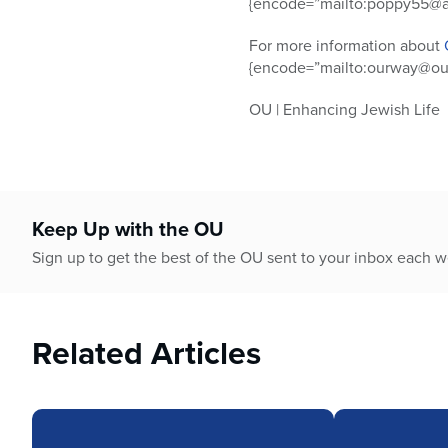
{encode=”mailto:poppy55@ao
For more information about
{encode=”mailto:ourway@ou.
OU | Enhancing Jewish Life
Keep Up with the OU
Sign up to get the best of the OU sent to your inbox each 
Related Articles