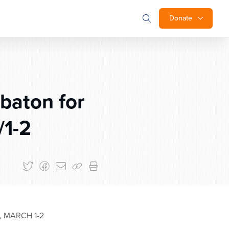
Donate
baton for
/1-2
 MARCH 1-2