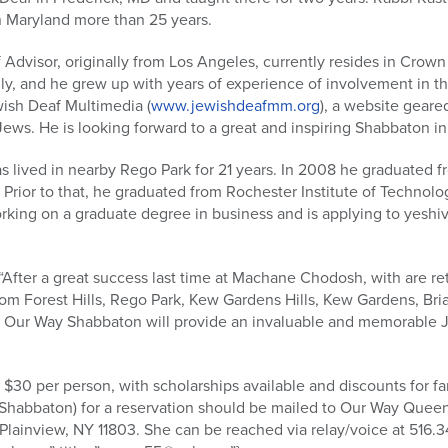
n Maryland more than 25 years.
Advisor, originally from Los Angeles, currently resides in Crow
ly, and he grew up with years of experience of involvement in 
ewish Deaf Multimedia (
www.jewishdeafmm.org
), a website geare
Jews. He is looking forward to a great and inspiring Shabbaton i
s lived in nearby Rego Park for 21 years. In 2008 he graduated f
 Prior to that, he graduated from Rochester Institute of Technol
king on a graduate degree in business and is applying to yeshiva 
“After a great success last time at Machane Chodosh, with are re
rom Forest Hills, Rego Park, Kew Gardens Hills, Kew Gardens, Br
Our Way Shabbaton will provide an invaluable and memorable Je
 $30 per person, with scholarships available and discounts for fa
Shabbaton) for a reservation should be mailed to Our Way Quee
 Plainview, NY 11803. She can be reached via relay/voice at 516.