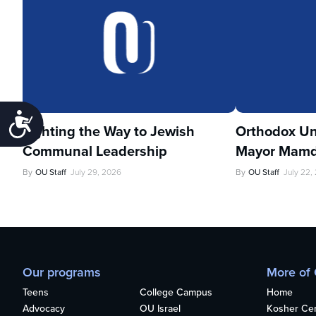
Accessibility
Lighting the Way to Jewish
Orthodox Un
Communal Leadership
Mayor Mamd
By
OU Staff
July 29, 2026
By
OU Staff
July 22,
Our programs
More of
Teens
College Campus
Home
Advocacy
OU Israel
Kosher Cert