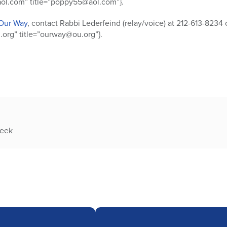
l.com” title=”poppy55@aol.com”}.
Our Way
, contact Rabbi Lederfeind (relay/voice) at 212-613-8234 
org” title=”ourway@ou.org”}.
week