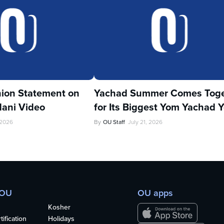
ion Statement on
Yachad Summer Comes Toge
ani Video
for Its Biggest Yom Yachad Y
 2026
By
OU Staff
July 21, 2026
 OU
OU apps
Kosher
ification
Holidays