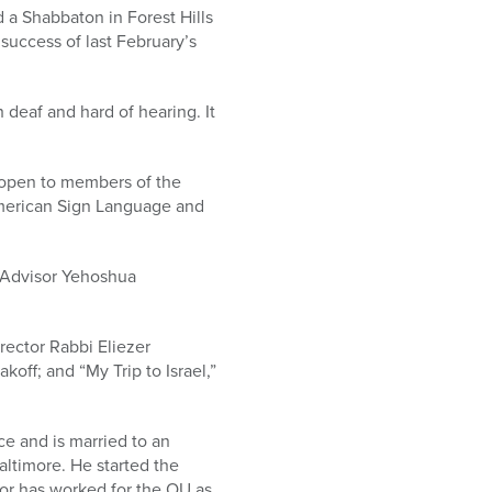
 a Shabbaton in Forest Hills
uccess of last February’s
 deaf and hard of hearing. It
 open to members of the
American Sign Language and
f Advisor Yehoshua
rector Rabbi Eliezer
koff; and “My Trip to Israel,”
ce and is married to an
altimore. He started the
tor has worked for the OU as