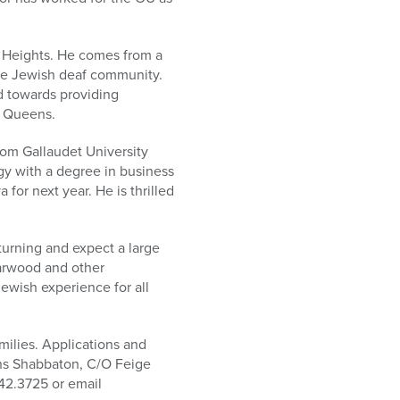
n Heights. He comes from a
the Jewish deaf community.
d towards providing
n Queens.
rom Gallaudet University
ogy with a degree in business
for next year. He is thrilled
turning and expect a large
iarwood and other
wish experience for all
milies. Applications and
ns Shabbaton, C/O Feige
342.3725 or email