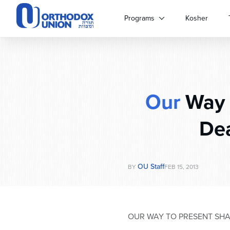
Please
note:
Programs
Kosher
This
website
includes
an
accessibility
system.
Our
Way t
Press
Control-
F11
Dea
to
adjust
the
website
OU Staff
BY
FEB 15, 2013
to
people
with
visual
OUR WAY TO PRESENT SHA
disabilities