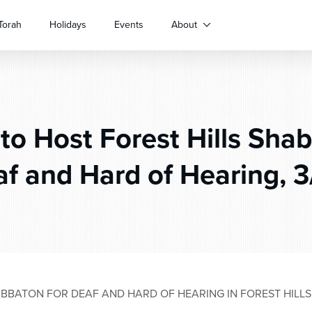
Torah
Holidays
Events
About
o Host Forest Hills Shab
f and Hard of Hearing, 3
BBATON FOR DEAF AND HARD OF HEARING IN FOREST HILLS,