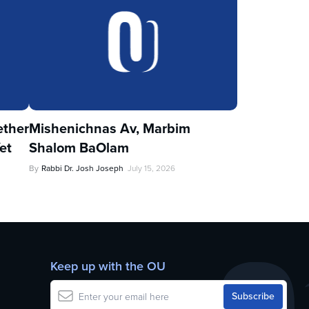
ther
Mishenichnas Av, Marbim
et
Shalom BaOlam
By
Rabbi Dr. Josh Joseph
July 15, 2026
Keep up with the OU