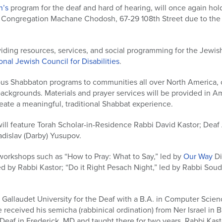
n’s
program for the deaf and hard of hearing, will once again hold
 Congregation Machane Chodosh, 67-29 108th Street due to the s
iding resources, services, and social programming for the Jewish
nal Jewish Council for Disabilities
.
ous Shabbaton programs to communities all over North America,
ackgrounds. Materials and prayer services will be provided in 
create a meaningful, traditional Shabbat experience.
will feature Torah Scholar-in-Residence Rabbi David Kastor; Dea
adislav (Darby) Yusupov.
workshops such as “How to Pray: What to Say,” led by
Our Way
Di
led by Rabbi Kastor; “Do it Right Pesach Night,” led by Rabbi Souda
Gallaudet University for the Deaf with a B.A. in Computer Scien
 received his semicha (rabbinical ordination) from Ner Israel in B
 Deaf in Frederick, MD and taught there for two years. Rabbi Kas