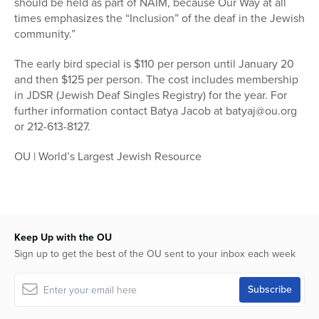
should be held as part of NAIM, because Our Way at all
times emphasizes the “Inclusion” of the deaf in the Jewish
community.”
The early bird special is $110 per person until January 20
and then $125 per person. The cost includes membership
in JDSR (Jewish Deaf Singles Registry) for the year. For
further information contact Batya Jacob at batyaj@ou.org
or 212-613-8127.
OU | World’s Largest Jewish Resource
Keep Up with the OU
Sign up to get the best of the OU sent to your inbox each week