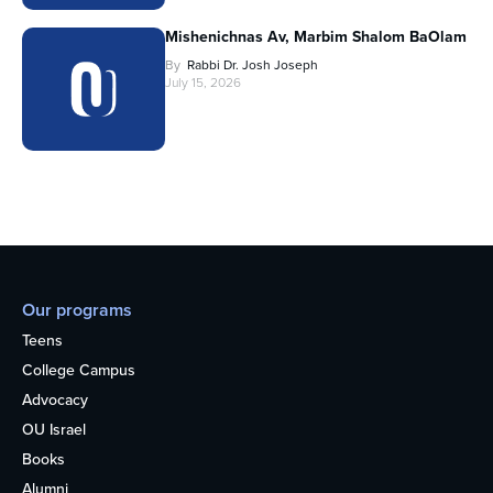
Mishenichnas Av, Marbim Shalom BaOlam
By
Rabbi Dr. Josh Joseph
July 15, 2026
Our programs
Teens
College Campus
Advocacy
OU Israel
Books
Alumni