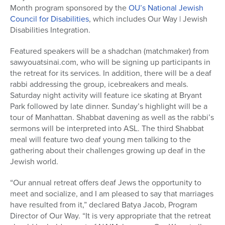
Month program sponsored by the
OU’s National Jewish
Council for Disabilities
, which includes Our Way | Jewish
Disabilities Integration.
Featured speakers will be a shadchan (matchmaker) from
sawyouatsinai.com, who will be signing up participants in
the retreat for its services. In addition, there will be a deaf
rabbi addressing the group, icebreakers and meals.
Saturday night activity will feature ice skating at Bryant
Park followed by late dinner. Sunday’s highlight will be a
tour of Manhattan. Shabbat davening as well as the rabbi’s
sermons will be interpreted into ASL. The third Shabbat
meal will feature two deaf young men talking to the
gathering about their challenges growing up deaf in the
Jewish world.
“Our annual retreat offers deaf Jews the opportunity to
meet and socialize, and I am pleased to say that marriages
have resulted from it,” declared Batya Jacob, Program
Director of Our Way. “It is very appropriate that the retreat