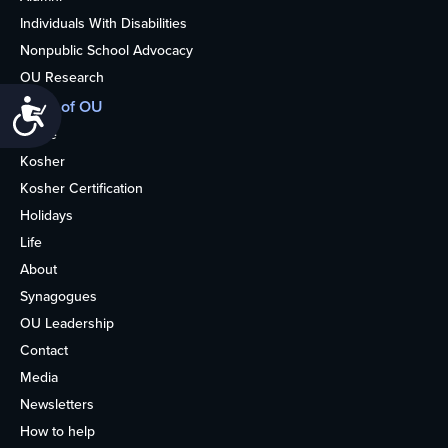
Individuals With Disabilities
Nonpublic School Advocacy
OU Research
More of OU
Accessibility
Home
Kosher
Kosher Certification
Holidays
Life
About
Synagogues
OU Leadership
Contact
Media
Newsletters
How to help