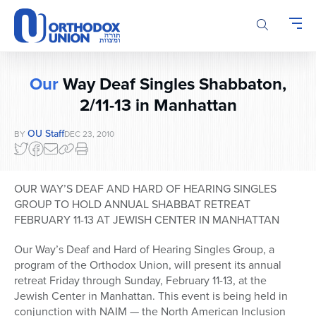
Please
note:
This
website
includes
Our
Way Deaf Singles Shabbaton,
an
accessibility
2/11-13 in Manhattan
system.
OU Staff
BY
DEC 23, 2010
OUR WAY’S DEAF AND HARD OF HEARING SINGLES
GROUP TO HOLD ANNUAL SHABBAT RETREAT
FEBRUARY 11-13 AT JEWISH CENTER IN MANHATTAN
Our Way’s Deaf and Hard of Hearing Singles Group, a
program of the Orthodox Union, will present its annual
retreat Friday through Sunday, February 11-13, at the
Jewish Center in Manhattan. This event is being held in
conjunction with NAIM — the North American Inclusion