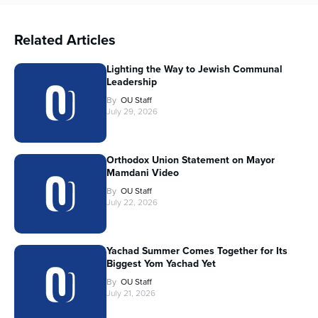
Related Articles
Lighting the Way to Jewish Communal
Leadership
By
OU Staff
July 29, 2026
Orthodox Union Statement on Mayor
Mamdani Video
By
OU Staff
July 22, 2026
Yachad Summer Comes Together for Its
Biggest Yom Yachad Yet
By
OU Staff
July 21, 2026