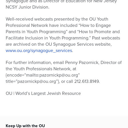
Synagogue and as Director of Education for New Jersey
NCSY Junior Division.
Well-received webcasts presented by the OU Youth
Professional Network have included “How to Engage
Parents in Youth Programming” and “How to Promote and
Facilitate Inclusion in Youth Programming.” Past webcasts
are archived on the OU Synagogue Services website,
www.ou.org/synagogue_services
.
For further information, email Penny Pazornick, Director of
the Youth Professionals Network, at
{encode=”mailto:pazornickp@ou.org”
title=”pazornickp@ou.org”}, or call 212.613.8149.
OU | World’s Largest Jewish Resource
Keep Up with the OU