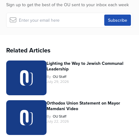
Sign up to get the best of the OU sent to your inbox each week
Related Articles
Lighting the Way to Jewish Communal
Leadership
By
OU Staff
July 29, 2026
Orthodox Union Statement on Mayor
Mamdani Video
By
OU Staff
July 22, 2026