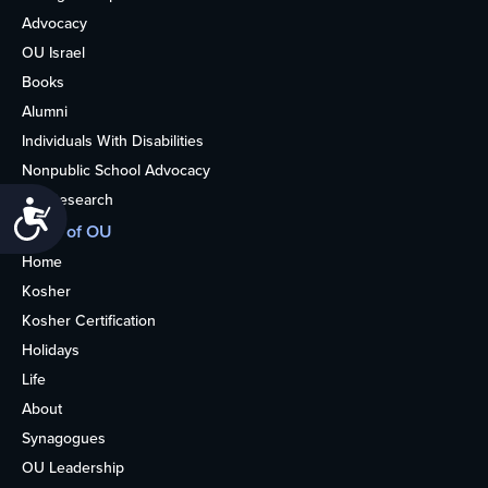
Advocacy
OU Israel
Books
Alumni
Individuals With Disabilities
Nonpublic School Advocacy
OU Research
Accessibility
More of OU
Home
Kosher
Kosher Certification
Holidays
Life
About
Synagogues
OU Leadership