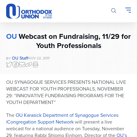
Please
note:
This
website
includes
OU
Webcast on Fundraising, 11/29 for
an
Youth Professionals
accessibility
system.
OU Staff
NOV 22, 2011
BY
OU SYNAGOGUE SERVICES PRESENTS NATIONAL LIVE
WEBCAST FOR YOUTH PROFESSIONALS, NOVEMBER
29: “INNOVATIVE FUNDRAISING PROGRAMS FOR THE
YOUTH DEPARTMENT”
The
OU Karasick Department of Synagogue Services
|Congregation Support Network
will present a live
webcast for a national audience on Tuesday, November
29, featuring Rabbi Shlomo Einhorn, Director of the
OU’s