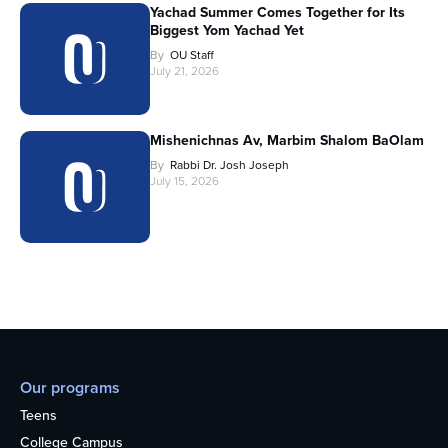
Yachad Summer Comes Together for Its
Biggest Yom Yachad Yet
By
OU Staff
July 21, 2026
Mishenichnas Av, Marbim Shalom BaOlam
By
Rabbi Dr. Josh Joseph
July 15, 2026
Our programs
Teens
College Campus