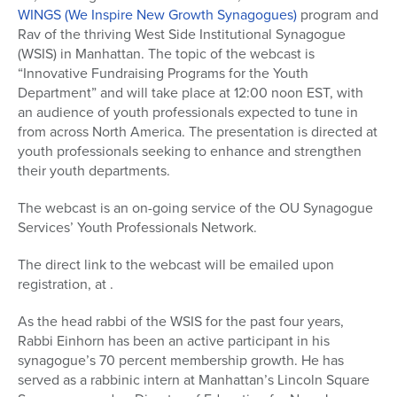
WINGS (We Inspire New Growth Synagogues)
program and
Rav of the thriving West Side Institutional Synagogue
(WSIS) in Manhattan. The topic of the webcast is
“Innovative Fundraising Programs for the Youth
Department” and will take place at 12:00 noon EST, with
an audience of youth professionals expected to tune in
from across North America. The presentation is directed at
youth professionals seeking to enhance and strengthen
their youth departments.
The webcast is an on-going service of the OU Synagogue
Services’ Youth Professionals Network.
The direct link to the webcast will be emailed upon
registration, at .
As the head rabbi of the WSIS for the past four years,
Rabbi Einhorn has been an active participant in his
synagogue’s 70 percent membership growth. He has
served as a rabbinic intern at Manhattan’s Lincoln Square