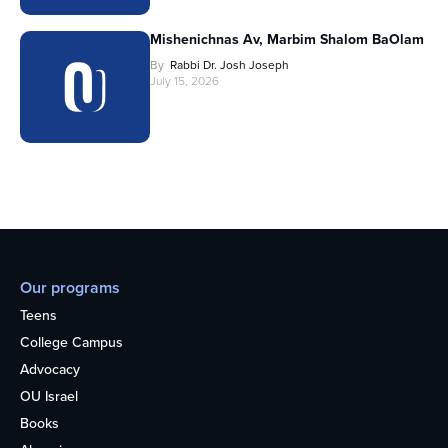
Mishenichnas Av, Marbim Shalom BaOlam
By
Rabbi Dr. Josh Joseph
July 15, 2026
Our programs
Teens
College Campus
Advocacy
OU Israel
Books