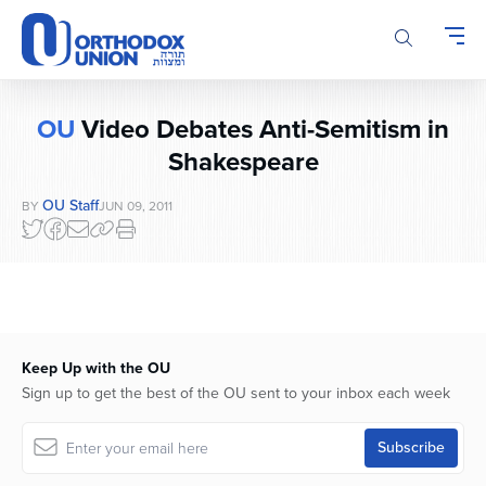
Please
note:
This
website
includes
OU
Video Debates Anti-Semitism in
an
accessibility
Shakespeare
system.
OU Staff
BY
JUN 09, 2011
Keep Up with the OU
Sign up to get the best of the OU sent to your inbox each week