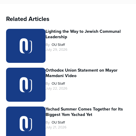
Related Articles
Lighting the Way to Jewish Communal
Leadership
By
OU Staff
July 29, 2026
Orthodox Union Statement on Mayor
Mamdani Video
By
OU Staff
July 22, 2026
Yachad Summer Comes Together for Its
Biggest Yom Yachad Yet
By
OU Staff
July 21, 2026