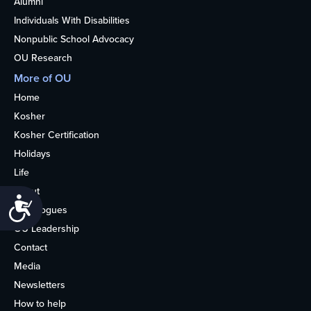
Alumni
Individuals With Disabilities
Nonpublic School Advocacy
OU Research
More of OU
Home
Kosher
Kosher Certification
Holidays
Life
About
Accessibility
Synagogues
OU Leadership
Contact
Media
Newsletters
How to help