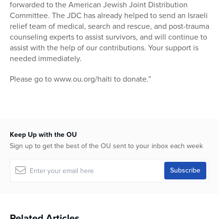
forwarded to the American Jewish Joint Distribution
Committee. The JDC has already helped to send an Israeli
relief team of medical, search and rescue, and post-trauma
counseling experts to assist survivors, and will continue to
assist with the help of our contributions. Your support is
needed immediately.
Please go to www.ou.org/haiti to donate.”
Keep Up with the OU
Sign up to get the best of the OU sent to your inbox each week
Related Articles