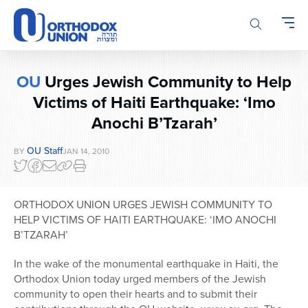
Please
note:
This
website
includes
OU
Urges Jewish Community to Help
an
accessibility
Victims of Haiti Earthquake: ‘Imo
system.
Anochi B’Tzarah’
OU Staff
BY
JAN 14, 2010
ORTHODOX UNION URGES JEWISH COMMUNITY TO
HELP VICTIMS OF HAITI EARTHQUAKE: ‘IMO ANOCHI
B’TZARAH’
In the wake of the monumental earthquake in Haiti, the
Orthodox Union today urged members of the Jewish
community to open their hearts and to submit their