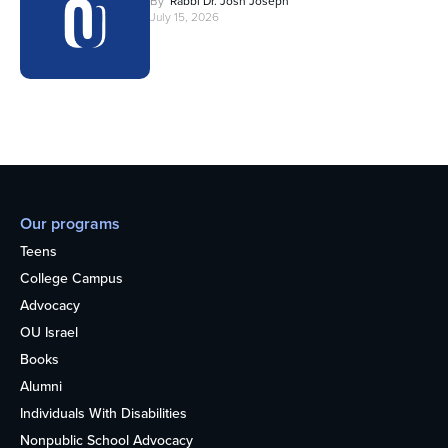
By
Rabbi Dr. Josh Joseph
July 15, 2026
Our programs
Teens
College Campus
Advocacy
OU Israel
Books
Alumni
Individuals With Disabilities
Nonpublic School Advocacy