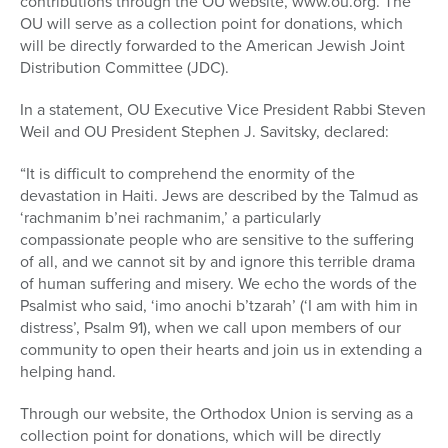
contributions through the OU website, www.ou.org. The
OU will serve as a collection point for donations, which
will be directly forwarded to the American Jewish Joint
Distribution Committee (JDC).
In a statement, OU Executive Vice President Rabbi Steven
Weil and OU President Stephen J. Savitsky, declared:
“It is difficult to comprehend the enormity of the
devastation in Haiti. Jews are described by the Talmud as
‘rachmanim b’nei rachmanim,’ a particularly
compassionate people who are sensitive to the suffering
of all, and we cannot sit by and ignore this terrible drama
of human suffering and misery. We echo the words of the
Psalmist who said, ‘imo anochi b’tzarah’ (‘I am with him in
distress’, Psalm 91), when we call upon members of our
community to open their hearts and join us in extending a
helping hand.
Through our website, the Orthodox Union is serving as a
collection point for donations, which will be directly