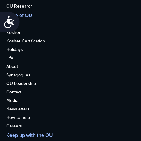
OU Research
More of OU
Accessibility
Home
Kosher
Kosher Certification
Holidays
Life
About
Synagogues
OU Leadership
Contact
Media
Newsletters
How to help
Careers
Keep up with the OU