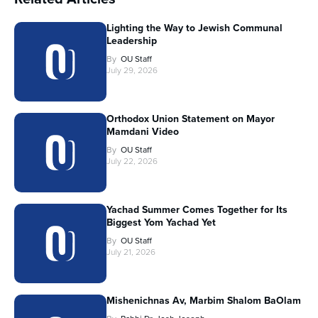
Lighting the Way to Jewish Communal
Leadership
By
OU Staff
July 29, 2026
Orthodox Union Statement on Mayor
Mamdani Video
By
OU Staff
July 22, 2026
Yachad Summer Comes Together for Its
Biggest Yom Yachad Yet
By
OU Staff
July 21, 2026
Mishenichnas Av, Marbim Shalom BaOlam