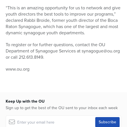
“This is an amazing opportunity for us to network and give
youth directors the best tools to improve our programs,”
declared Rabbi Broide, former youth director of the Boca
Raton Synagogue, which has one of the largest and most
dynamic synagogue youth departments.
To register or for further questions, contact the OU
Department of Synagogue Services at synagogue@ou.org
or call 212.613.8149.
www.ou.org
Keep Up with the OU
Sign up to get the best of the OU sent to your inbox each week