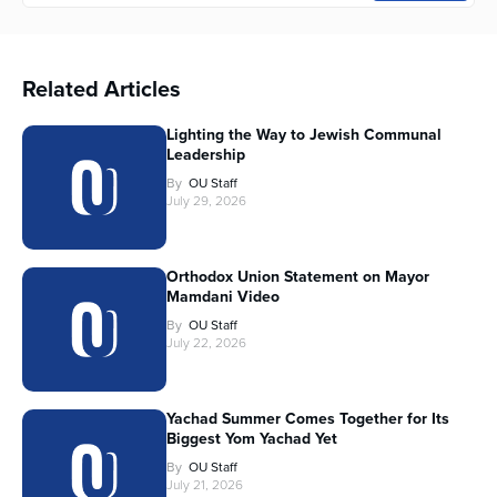
Related Articles
Lighting the Way to Jewish Communal
Leadership
By
OU Staff
July 29, 2026
Orthodox Union Statement on Mayor
Mamdani Video
By
OU Staff
July 22, 2026
Yachad Summer Comes Together for Its
Biggest Yom Yachad Yet
By
OU Staff
July 21, 2026