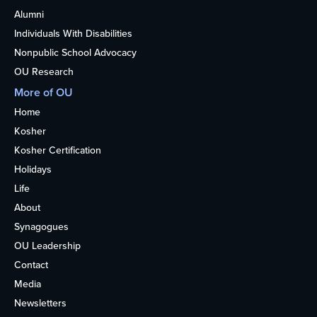
Alumni
Individuals With Disabilities
Nonpublic School Advocacy
OU Research
More of OU
Home
Kosher
Kosher Certification
Holidays
Life
About
Synagogues
OU Leadership
Contact
Media
Newsletters