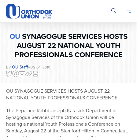
Please
note:
This
website
includes
OU
SYNAGOGUE SERVICES HOSTS
an
accessibility
AUGUST 22 NATIONAL YOUTH
system.
PROFESSIONALS CONFERENCE
OU Staff
BY
AUG 04, 2010
OU SYNAGOGUE SERVICES HOSTS AUGUST 22
NATIONAL YOUTH PROFESSIONALS CONFERENCE
The Pepa and Rabbi Joseph Karasick Department of
Synagogue Services of the Orthodox Union will be
hosting a national Youth Professionals Conference on
Sunday, August 22 at the Stamford Hilton in Connecticut.