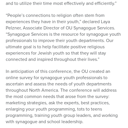
and to utilize their time most effectively and efficiently.”
“People’s connections to religion often stem from
experiences they have in their youth,” declared Laya
Pelzner, Associate Director of OU Synagogue Services.
“Synagogue Services is the resource for synagogue youth
professionals to improve their youth departments. Our
ultimate goal is to help facilitate positive religious
experiences for Jewish youth so that they will stay
connected and inspired throughout their lives.”
In anticipation of this conference, the OU created an
online survey for synagogue youth professionals to
ascertain and assess the needs of youth departments
throughout North America. The conference will address
the most common needs that arose from the survey:
marketing strategies, ask the experts, best practices,
enlarging your youth programming, tots to teens
programming, training youth group leaders, and working
with synagogue and school leadership.