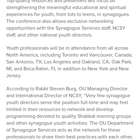
Top-quality resources and presenters will focus on
strengthening the meaningful educational and spiritual
experiences for youth, from tots to teens, in synagogues.
The conference also allows exclusive networking
opportunities with the Synagogue Services staff, NCSY
staff, and other national youth directors.
Youth professionals will be in attendance from all across
North America, including Toronto and Vancouver, Canada;
San Antonio, TX; Los Angeles and Oakland, CA; Oak Park,
MI; and Boca Raton, FL in addition to New York and New
Jersey.
According to Rabbi Steven Burg, OU Managing Director
and International Director of NCSY, “Very few synagogue
youth directors serve the position full-time and may feel
limited in their resources to network and develop
programming devoted to quality Shabbat morning groups
and other synagogue youth activities. The OU Department
of Synagogue Services acts as the network for these
professionals to share their best practices with each other,