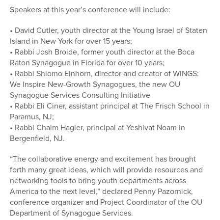
Speakers at this year’s conference will include:
• David Cutler, youth director at the Young Israel of Staten
Island in New York for over 15 years;
• Rabbi Josh Broide, former youth director at the Boca
Raton Synagogue in Florida for over 10 years;
• Rabbi Shlomo Einhorn, director and creator of WINGS:
We Inspire New-Growth Synagogues, the new OU
Synagogue Services Consulting Initiative
• Rabbi Eli Ciner, assistant principal at The Frisch School in
Paramus, NJ;
• Rabbi Chaim Hagler, principal at Yeshivat Noam in
Bergenfield, NJ.
“The collaborative energy and excitement has brought
forth many great ideas, which will provide resources and
networking tools to bring youth departments across
America to the next level,” declared Penny Pazornick,
conference organizer and Project Coordinator of the OU
Department of Synagogue Services.