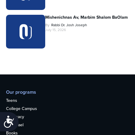
Mishenichnas Av, Marbim Shalom BaOlam
By
Rabbi Dr. Josh Joseph
July 15, 2026
Our programs
Teens
College Campus
Advocacy
Accessibility
OU Israel
Books