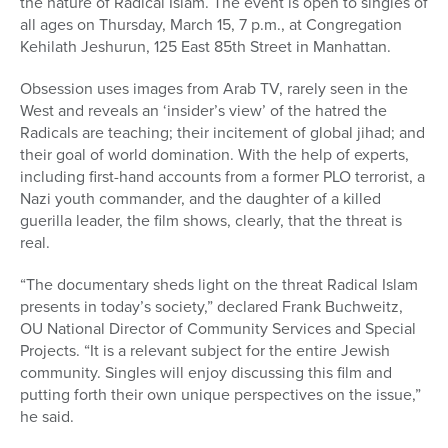
the nature of Radical Islam. The event is open to singles of
all ages on Thursday, March 15, 7 p.m., at Congregation
Kehilath Jeshurun, 125 East 85th Street in Manhattan.
Obsession uses images from Arab TV, rarely seen in the
West and reveals an ‘insider’s view’ of the hatred the
Radicals are teaching; their incitement of global jihad; and
their goal of world domination. With the help of experts,
including first-hand accounts from a former PLO terrorist, a
Nazi youth commander, and the daughter of a killed
guerilla leader, the film shows, clearly, that the threat is
real.
“The documentary sheds light on the threat Radical Islam
presents in today’s society,” declared Frank Buchweitz,
OU National Director of Community Services and Special
Projects. “It is a relevant subject for the entire Jewish
community. Singles will enjoy discussing this film and
putting forth their own unique perspectives on the issue,”
he said.