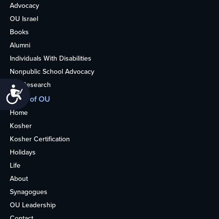
Advocacy
OU Israel
Books
Alumni
Individuals With Disabilities
Nonpublic School Advocacy
OU Research
Accessibility
More of OU
Home
Kosher
Kosher Certification
Holidays
Life
About
Synagogues
OU Leadership
Contact