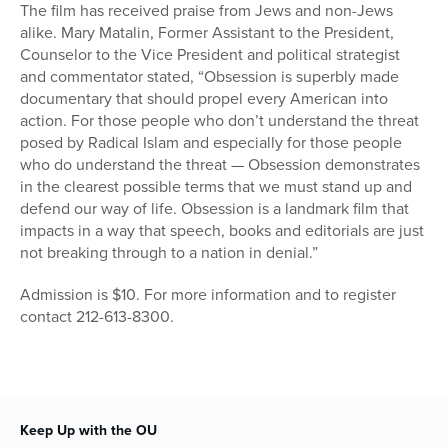
The film has received praise from Jews and non-Jews
alike. Mary Matalin, Former Assistant to the President,
Counselor to the Vice President and political strategist
and commentator stated, “Obsession is superbly made
documentary that should propel every American into
action. For those people who don’t understand the threat
posed by Radical Islam and especially for those people
who do understand the threat — Obsession demonstrates
in the clearest possible terms that we must stand up and
defend our way of life. Obsession is a landmark film that
impacts in a way that speech, books and editorials are just
not breaking through to a nation in denial.”
Admission is $10. For more information and to register
contact 212-613-8300.
Keep Up with the OU