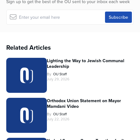
Sign up to get the best of the OU sent to your inbox each week
Related Articles
Lighting the Way to Jewish Communal
Leadership
By
OU Staff
July 29, 2026
Orthodox Union Statement on Mayor
Mamdani Video
By
OU Staff
July 22, 2026