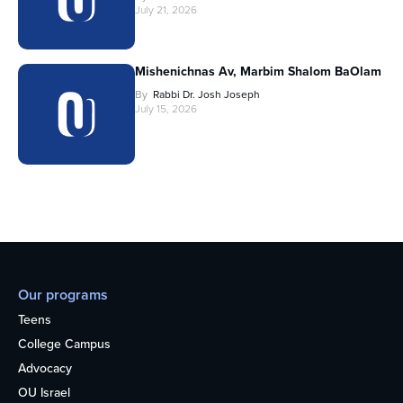
July 21, 2026
Mishenichnas Av, Marbim Shalom BaOlam
By
Rabbi Dr. Josh Joseph
July 15, 2026
Our programs
Teens
College Campus
Advocacy
OU Israel