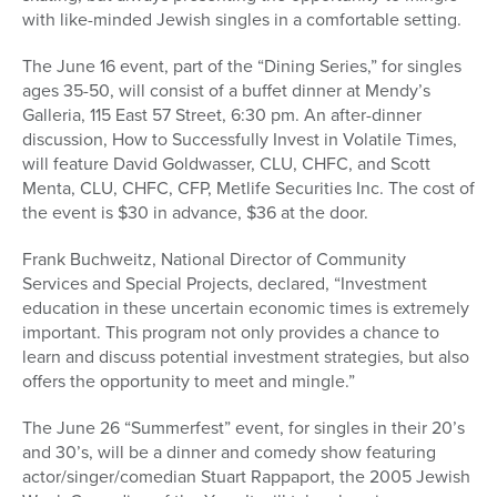
with like-minded Jewish singles in a comfortable setting.
The June 16 event, part of the “Dining Series,” for singles
ages 35-50, will consist of a buffet dinner at Mendy’s
Galleria, 115 East 57 Street, 6:30 pm. An after-dinner
discussion, How to Successfully Invest in Volatile Times,
will feature David Goldwasser, CLU, CHFC, and Scott
Menta, CLU, CHFC, CFP, Metlife Securities Inc. The cost of
the event is $30 in advance, $36 at the door.
Frank Buchweitz, National Director of Community
Services and Special Projects, declared, “Investment
education in these uncertain economic times is extremely
important. This program not only provides a chance to
learn and discuss potential investment strategies, but also
offers the opportunity to meet and mingle.”
The June 26 “Summerfest” event, for singles in their 20’s
and 30’s, will be a dinner and comedy show featuring
actor/singer/comedian Stuart Rappaport, the 2005 Jewish