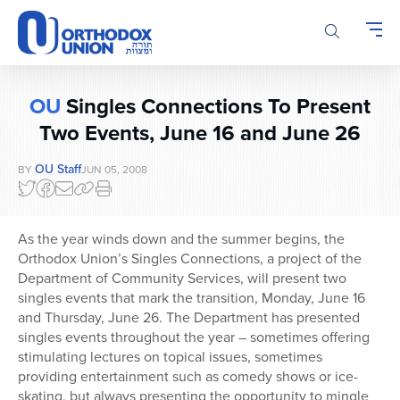
Please
note:
This
website
includes
OU
Singles Connections To Present
an
accessibility
Two Events, June 16 and June 26
system.
OU Staff
BY
JUN 05, 2008
As the year winds down and the summer begins, the
Orthodox Union’s Singles Connections, a project of the
Department of Community Services, will present two
singles events that mark the transition, Monday, June 16
and Thursday, June 26. The Department has presented
singles events throughout the year – sometimes offering
stimulating lectures on topical issues, sometimes
providing entertainment such as comedy shows or ice-
skating, but always presenting the opportunity to mingle