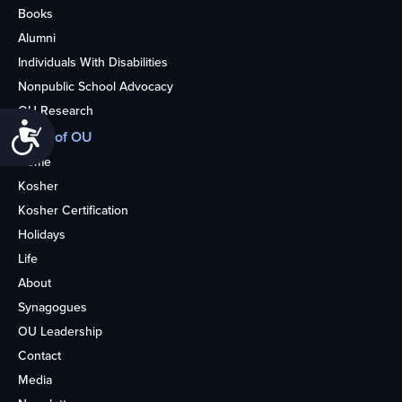
Books
Alumni
Individuals With Disabilities
Nonpublic School Advocacy
OU Research
Accessibility
More of OU
Home
Kosher
Kosher Certification
Holidays
Life
About
Synagogues
OU Leadership
Contact
Media