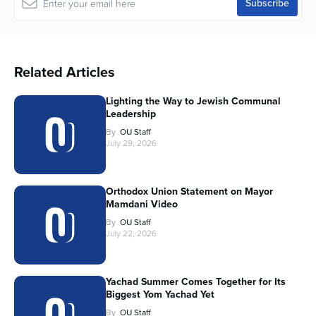
Related Articles
Lighting the Way to Jewish Communal
Leadership
By
OU Staff
July 29, 2026
Orthodox Union Statement on Mayor
Mamdani Video
By
OU Staff
July 22, 2026
Yachad Summer Comes Together for Its
Biggest Yom Yachad Yet
By
OU Staff