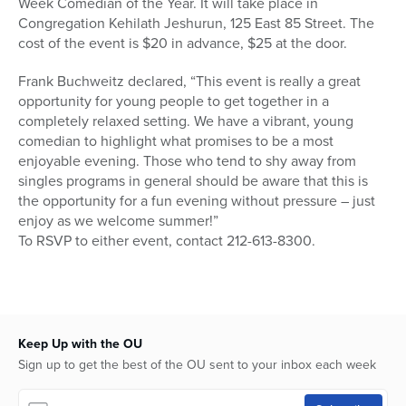
Week Comedian of the Year. It will take place in
Congregation Kehilath Jeshurun, 125 East 85 Street. The
cost of the event is $20 in advance, $25 at the door.
Frank Buchweitz declared, “This event is really a great
opportunity for young people to get together in a
completely relaxed setting. We have a vibrant, young
comedian to highlight what promises to be a most
enjoyable evening. Those who tend to shy away from
singles programs in general should be aware that this is
the opportunity for a fun evening without pressure – just
enjoy as we welcome summer!”
To RSVP to either event, contact 212-613-8300.
Keep Up with the OU
Sign up to get the best of the OU sent to your inbox each week