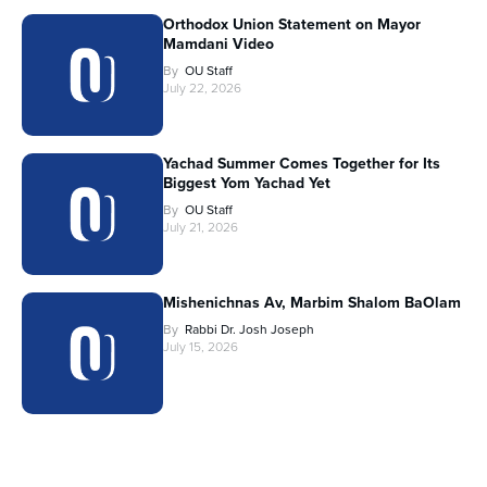
Orthodox Union Statement on Mayor
Mamdani Video
By
OU Staff
July 22, 2026
Yachad Summer Comes Together for Its
Biggest Yom Yachad Yet
By
OU Staff
July 21, 2026
Mishenichnas Av, Marbim Shalom BaOlam
By
Rabbi Dr. Josh Joseph
July 15, 2026