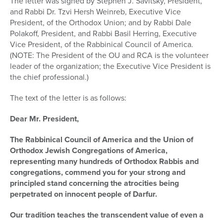
The letter was signed by Stephen J. Savitsky, President,
and Rabbi Dr. Tzvi Hersh Weinreb, Executive Vice
President, of the Orthodox Union; and by Rabbi Dale
Polakoff, President, and Rabbi Basil Herring, Executive
Vice President, of the Rabbinical Council of America.
(NOTE: The President of the OU and RCA is the volunteer
leader of the organization; the Executive Vice President is
the chief professional.)
The text of the letter is as follows:
Dear Mr. President,
The Rabbinical Council of America and the Union of
Orthodox Jewish Congregations of America,
representing many hundreds of Orthodox Rabbis and
congregations, commend you for your strong and
principled stand concerning the atrocities being
perpetrated on innocent people of Darfur.
Our tradition teaches the transcendent value of even a