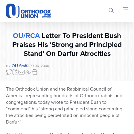
Please
note:
This
website
includes
OU/RCA
Letter To President Bush
an
accessibility
Praises His ‘Strong and Principled
system.
Stand’ On Darfur Atrocities
OU Staff
APR 06, 2006
BY
The Orthodox Union and the Rabbinical Council of
America, representing hundreds of Orthodox rabbis and
congregations, today wrote to President Bush to
“commend” his “strong and principled stand concerning
the atrocities being perpetrated on innocent people of
Darfur.”