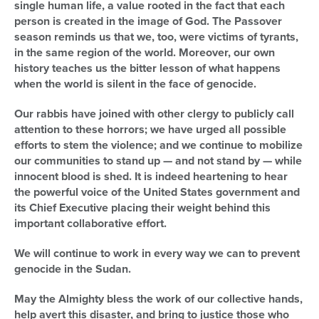
single human life, a value rooted in the fact that each
person is created in the image of God. The Passover
season reminds us that we, too, were victims of tyrants,
in the same region of the world. Moreover, our own
history teaches us the bitter lesson of what happens
when the world is silent in the face of genocide.
Our rabbis have joined with other clergy to publicly call
attention to these horrors; we have urged all possible
efforts to stem the violence; and we continue to mobilize
our communities to stand up — and not stand by — while
innocent blood is shed. It is indeed heartening to hear
the powerful voice of the United States government and
its Chief Executive placing their weight behind this
important collaborative effort.
We will continue to work in every way we can to prevent
genocide in the Sudan.
May the Almighty bless the work of our collective hands,
help avert this disaster, and bring to justice those who