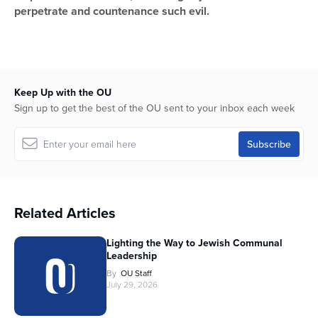
perpetrate and countenance such evil.
Keep Up with the OU
Sign up to get the best of the OU sent to your inbox each week
Related Articles
Lighting the Way to Jewish Communal
Leadership
By
OU Staff
July 29, 2026