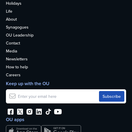
Holidays
Life
About
Synagogues
OU Leadership
Contact
Media
Newsletters
How to help
Careers
Keep up with the OU
OU apps