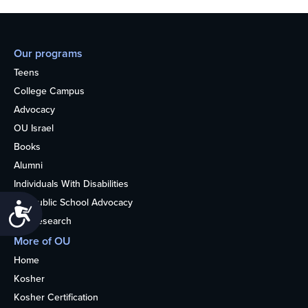
Our programs
Teens
College Campus
Advocacy
OU Israel
Books
Alumni
Individuals With Disabilities
Nonpublic School Advocacy
Accessibility
OU Research
More of OU
Home
Kosher
Kosher Certification