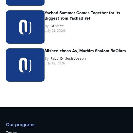
Yachad Summer Comes Together for Its
Biggest Yom Yachad Yet
By
OU Staff
July 21, 2026
Mishenichnas Av, Marbim Shalom BaOlam
By
Rabbi Dr. Josh Joseph
July 15, 2026
Our programs
Teens