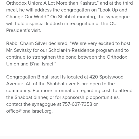
Orthodox Union: A Lot More than Kashrut,” and at the third
meal, he will address the congregation on “Look Up and
Change Our World.” On Shabbat morning, the synagogue
will hold a special kiddush in recognition of the OU
President’s visit.
Rabbi Chaim Silver declared, “We are very excited to host
Mr. Savitsky for our Scholar-in-Residence program and to
continue to strengthen the bond between the Orthodox
Union and B’nai Israel.”
Congregation B’nai Israel is located at 420 Spotswood
Avenue. All of the Shabbat events are open to the
community. For more information regarding cost, to attend
the Shabbat dinner, or for sponsorship opportunities,
contact the synagogue at 757-627-7358 or
office@bnaiisrael.org.