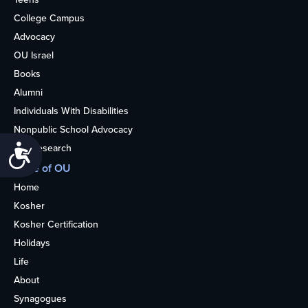
College Campus
Advocacy
OU Israel
Books
Alumni
Individuals With Disabilities
Nonpublic School Advocacy
OU Research
Accessibility
More of OU
Home
Kosher
Kosher Certification
Holidays
Life
About
Synagogues