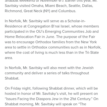
Shabbat weekend of November 6-7. Earlier this year, Mr.
Savitsky visited Omaha, Miami Beach, Seattle, Dallas,
Richmond, Great Neck (NY) and Columbus.
In Norfolk, Mr. Savitsky will serve as a Scholar-in-
Residence at Congregation B’nai Israel, whose members
participated in the OU’s Emerging Communities Job and
Home Relocation Fair in June. The purpose of the Fair
was to encourage Orthodox families from the New York
area to settle in Orthodox communities such as in Norfolk,
where the cost of living is much less than in the Tri-State
area.
In Norfolk, Mr. Savitsky will also meet with the Jewish
community and deliver a series of talks throughout
Shabbat.
On Friday night, following Shabbat dinner, which will be
hosted in honor of Mr. Savitsky’s visit, he will present on
“Issues Facing the Diaspora Jew in the 21st Century.” On
Shabbat morning, Mr. Savitsky will speak on “The