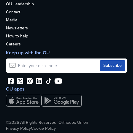
OU Leadership
Contact
Media
Newsletters
How to help
Careers
Keep up with the OU
OU apps
©2026 All Rights Reserved. Orthodox Union
Privacy Policy
Cookie Policy