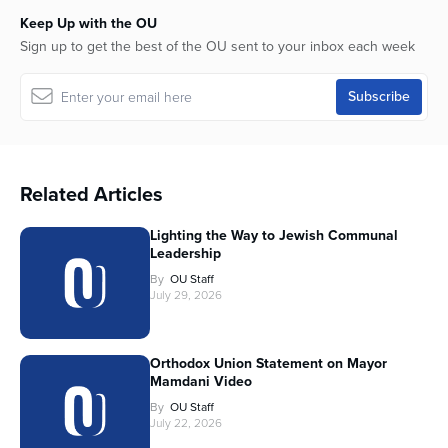
Keep Up with the OU
Sign up to get the best of the OU sent to your inbox each week
Related Articles
Lighting the Way to Jewish Communal
Leadership
By
OU Staff
July 29, 2026
Orthodox Union Statement on Mayor
Mamdani Video
By
OU Staff
July 22, 2026