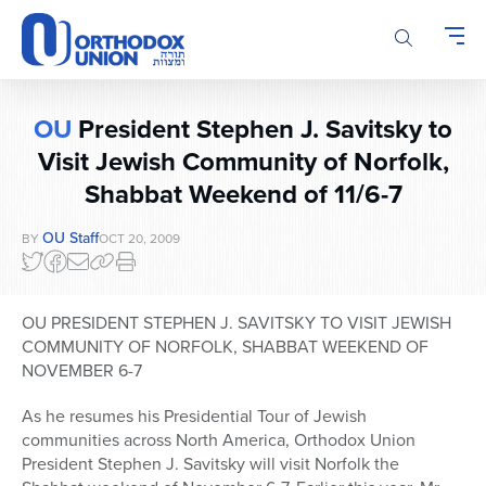
Please
note:
This
website
includes
OU
President Stephen J. Savitsky to
an
accessibility
Visit Jewish Community of Norfolk,
system.
Shabbat Weekend of 11/6-7
OU Staff
BY
OCT 20, 2009
OU PRESIDENT STEPHEN J. SAVITSKY TO VISIT JEWISH
COMMUNITY OF NORFOLK, SHABBAT WEEKEND OF
NOVEMBER 6-7
As he resumes his Presidential Tour of Jewish
communities across North America, Orthodox Union
President Stephen J. Savitsky will visit Norfolk the