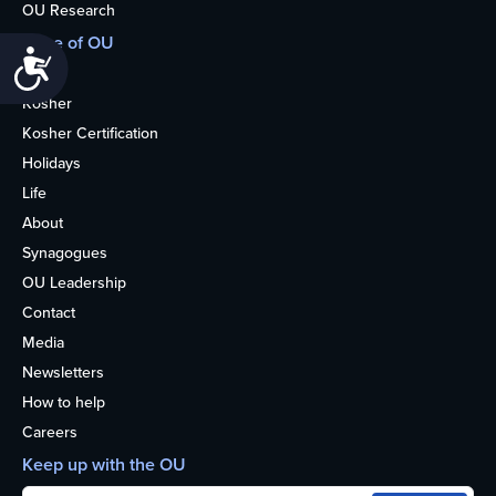
OU Research
More of OU
Accessibility
Home
Kosher
Kosher Certification
Holidays
Life
About
Synagogues
OU Leadership
Contact
Media
Newsletters
How to help
Careers
Keep up with the OU