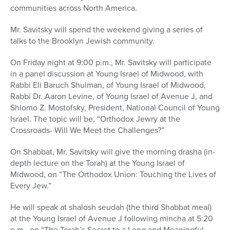
communities across North America.
Mr. Savitsky will spend the weekend giving a series of
talks to the Brooklyn Jewish community.
On Friday night at 9:00 p.m., Mr. Savitsky will participate
in a panel discussion at Young Israel of Midwood, with
Rabbi Eli Baruch Shulman, of Young Israel of Midwood,
Rabbi Dr. Aaron Levine, of Young Israel of Avenue J, and
Shlomo Z. Mostofsky, President, National Council of Young
Israel. The topic will be, “Orthodox Jewry at the
Crossroads- Will We Meet the Challenges?”
On Shabbat, Mr. Savitsky will give the morning drasha (in-
depth lecture on the Torah) at the Young Israel of
Midwood, on “The Orthodox Union: Touching the Lives of
Every Jew.”
He will speak at shalosh seudah (the third Shabbat meal)
at the Young Israel of Avenue J following mincha at 5:20
p.m., on “The Torah’s Secret to a Long and Meaningful