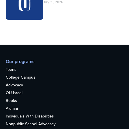
July 15, 2026
Our programs
Teens
College Campus
Advocacy
OU Israel
Books
Alumni
Individuals With Disabilities
Nonpublic School Advocacy