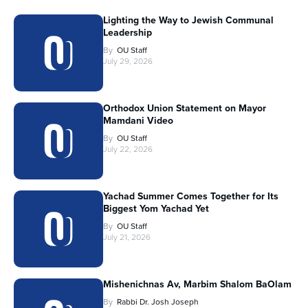
Lighting the Way to Jewish Communal
Leadership
By
OU Staff
July 29, 2026
Orthodox Union Statement on Mayor
Mamdani Video
By
OU Staff
July 22, 2026
Yachad Summer Comes Together for Its
Biggest Yom Yachad Yet
By
OU Staff
July 21, 2026
Mishenichnas Av, Marbim Shalom BaOlam
By
Rabbi Dr. Josh Joseph