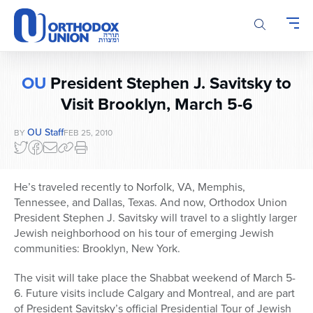
Please
note:
This
website
includes
OU
President Stephen J. Savitsky to
an
accessibility
Visit Brooklyn, March 5-6
system.
OU Staff
BY
FEB 25, 2010
He’s traveled recently to Norfolk, VA, Memphis,
Tennessee, and Dallas, Texas. And now, Orthodox Union
President Stephen J. Savitsky will travel to a slightly larger
Jewish neighborhood on his tour of emerging Jewish
communities: Brooklyn, New York.
The visit will take place the Shabbat weekend of March 5-
6. Future visits include Calgary and Montreal, and are part
of President Savitsky’s official Presidential Tour of Jewish