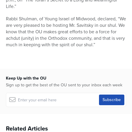
Life.”
Rabbi Shulman, of Young Israel of Midwood, declared, “We
are very pleased to be hosting Mr. Savitsky in our shul. We
know that the OU makes great efforts to be a force for
achdut (unity) in the Orthodox community, and that is very
much in keeping with the spirit of our shul.”
Keep Up with the OU
Sign up to get the best of the OU sent to your inbox each week
Related Articles