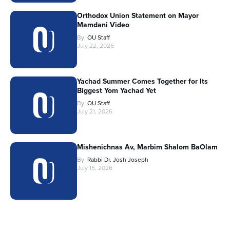
Orthodox Union Statement on Mayor
Mamdani Video
By
OU Staff
July 22, 2026
Yachad Summer Comes Together for Its
Biggest Yom Yachad Yet
By
OU Staff
July 21, 2026
Mishenichnas Av, Marbim Shalom BaOlam
By
Rabbi Dr. Josh Joseph
July 15, 2026