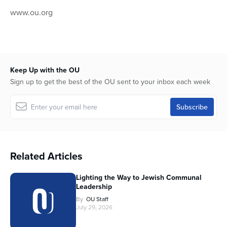
www.ou.org
Keep Up with the OU
Sign up to get the best of the OU sent to your inbox each week
Related Articles
Lighting the Way to Jewish Communal
Leadership
By
OU Staff
July 29, 2026