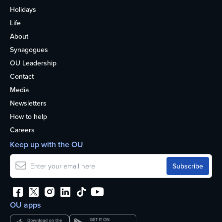
Holidays
Life
About
Synagogues
OU Leadership
Contact
Media
Newsletters
How to help
Careers
Keep up with the OU
OU apps