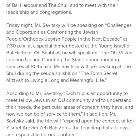
of Bal Harbour and The Shul, and to meet with their
leadership and congregations.
Friday night, Mr. Savitsky will be speaking on “Challenges
and Opportunities Confronting the Jewish
People/Orthodox Jewish People in the Next Decade” at
7:30 p.m. at a special dinner hosted at the Young Israel of
Bal Harbour. On Shabbat, he will speak on “The OU Vision:
Looking Up and Counting the Stars” during morning
services at 10:45 a.m. Mr. Savitsky will be speaking at The
Shul during the seuda shlishit on “The Torah Secret
Mitzvah to Living a Long and Meaningful Life.”
According to Mr. Savitsky, “Each trip is an opportunity to
meet fellow Jews in an OU community and to understand
their needs, the particular areas of concern they have, and
how we can be of service to them.” In addition, Mr.
Savitsky said, the trip will “expand upon the concept of Kol
Yisroel Arevim Zeh Bah Zeh – the teaching that all Jews
are responsible for one another.”