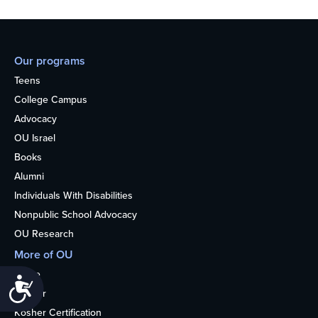
Our programs
Teens
College Campus
Advocacy
OU Israel
Books
Alumni
Individuals With Disabilities
Nonpublic School Advocacy
OU Research
More of OU
Home
Accessibility
Kosher
Kosher Certification