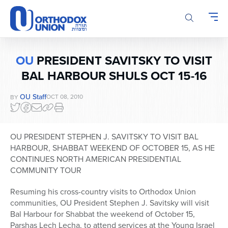
Please
note:
This
website
includes
OU
PRESIDENT SAVITSKY TO VISIT
an
BAL HARBOUR SHULS OCT 15-16
accessibility
system.
OU Staff
OCT 08, 2010
BY
OU PRESIDENT STEPHEN J. SAVITSKY TO VISIT BAL
HARBOUR, SHABBAT WEEKEND OF OCTOBER 15, AS HE
CONTINUES NORTH AMERICAN PRESIDENTIAL
COMMUNITY TOUR
Resuming his cross-country visits to Orthodox Union
communities, OU President Stephen J. Savitsky will visit
Bal Harbour for Shabbat the weekend of October 15,
Parshas Lech Lecha, to attend services at the Young Israel