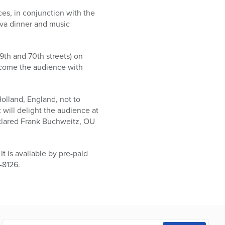
es, in conjunction with the
va dinner and music
th and 70th streets) on
lcome the audience with
olland, England, not to
 will delight the audience at
eclared Frank Buchweitz, OU
t is available by pre-paid
-8126.