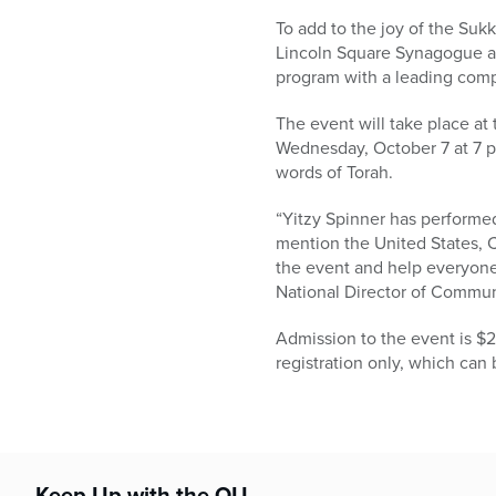
who
are
To add to the joy of the Su
using
Lincoln Square Synagogue an
a
program with a leading comp
screen
The event will take place a
reader;
Wednesday, October 7 at 7 
Press
words of Torah.
Control-
F10
“Yitzy Spinner has performed
to
mention the United States, Ca
open
the event and help everyone
an
National Director of Communi
accessibility
menu.
Admission to the event is $2
registration only, which ca
Keep Up with the OU