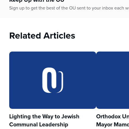
Sign up to get the best of the OU sent to your inbox each 
Related Articles
Lighting the Way to Jewish
Orthodox Un
Communal Leadership
Mayor Mamd