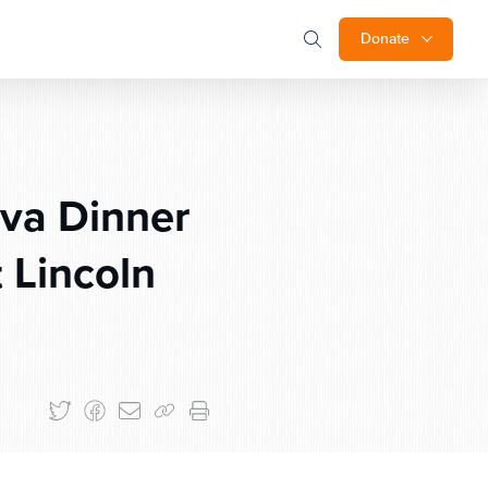
Donate
va Dinner
 Lincoln