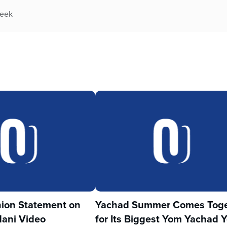
week
ion Statement on
Yachad Summer Comes Toge
ani Video
for Its Biggest Yom Yachad Y