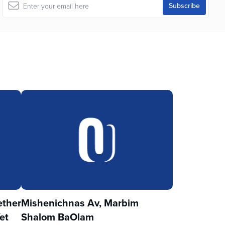
ther
Mishenichnas Av, Marbim
et
Shalom BaOlam