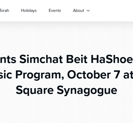
Torah
Holidays
Events
About
nts Simchat Beit HaShoe
ic Program, October 7 at
Square Synagogue