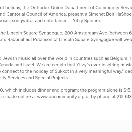
kkot holiday, the Orthodox Union Department of Community Servic
d Cantorial Council of America, present a Simchat Beit HaShoe
oser, songwriter and entertainer — Yitzy Spinner.
t the Lincoln Square Synagogue, 200 Amsterdam Ave (between 69
p.m. Rabbi Shaul Robinson of Lincoln Square Synagogue will we
 Jewish music all over the world in countries such as Belgium, H
nada and Israel. We are certain that Yitzy’s ever-inspiring music
 connect to the holiday of Sukkot in a very meaningful way,” d
ty Services and Special Projects.
0, which includes dinner and program; the program alone is $15. I
n be made online at www.oucommunity.org or by phone at 212-613