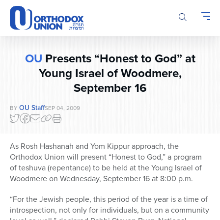
Please
note:
This
website
includes
OU
Presents “Honest to God” at
an
accessibility
Young Israel of Woodmere,
system.
September 16
OU Staff
BY
SEP 04, 2009
As Rosh Hashanah and Yom Kippur approach, the
Orthodox Union will present “Honest to God,” a program
of teshuva (repentance) to be held at the Young Israel of
Woodmere on Wednesday, September 16 at 8:00 p.m.
“For the Jewish people, this period of the year is a time of
introspection, not only for individuals, but on a community