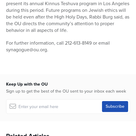
present its annual Kinnus Teshuva program in Los Angeles
during this period. Future programs on Jewish ethics will
be held even after the High Holy Days, Rabbi Burg said, as
the OU directs the community’s attention to proper
behavior in all aspects of life.
For further information, call 212-613-8149 or email
synagogue@ou.org.
Keep Up with the OU
Sign up to get the best of the OU sent to your inbox each week