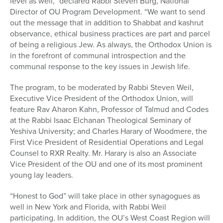
level as well,” declared Rabbi Steven Burg, National
Director of OU Program Development. “We want to send
out the message that in addition to Shabbat and kashrut
observance, ethical business practices are part and parcel
of being a religious Jew. As always, the Orthodox Union is
in the forefront of communal introspection and the
communal response to the key issues in Jewish life.
The program, to be moderated by Rabbi Steven Weil,
Executive Vice President of the Orthodox Union, will
feature Rav Aharon Kahn, Professor of Talmud and Codes
at the Rabbi Isaac Elchanan Theological Seminary of
Yeshiva University; and Charles Harary of Woodmere, the
First Vice President of Residential Operations and Legal
Counsel to RXR Realty. Mr. Harary is also an Associate
Vice President of the OU and one of its most prominent
young lay leaders.
“Honest to God” will take place in other synagogues as
well in New York and Florida, with Rabbi Weil
participating. In addition, the OU’s West Coast Region will