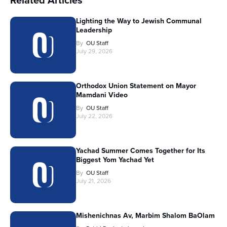
Related Articles
Lighting the Way to Jewish Communal
Leadership
By
OU Staff
July 29, 2026
Orthodox Union Statement on Mayor
Mamdani Video
By
OU Staff
July 22, 2026
Yachad Summer Comes Together for Its
Biggest Yom Yachad Yet
By
OU Staff
July 21, 2026
Mishenichnas Av, Marbim Shalom BaOlam