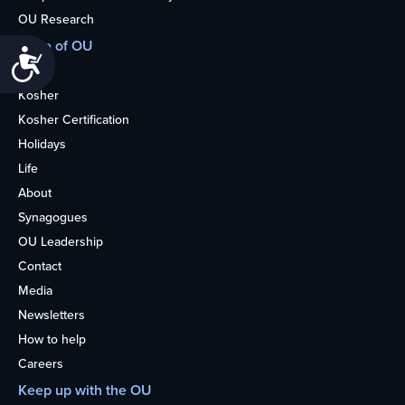
OU Research
More of OU
Accessibility
Home
Kosher
Kosher Certification
Holidays
Life
About
Synagogues
OU Leadership
Contact
Media
Newsletters
How to help
Careers
Keep up with the OU