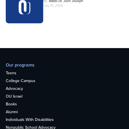
By
Rabbi Dr. Josh Joseph
July 15, 2026
Our programs
Teens
College Campus
Advocacy
OU Israel
Books
Alumni
Individuals With Disabilities
Nonpublic School Advocacy