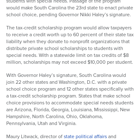
students with special needs. Passage of the program
would make South Carolina the 23rd state to enact private
school choice, pending Governor Nikki Haley’s signature.
The tax-credit scholarship program would allow taxpayers
to receive a credit worth up to 60 percent of their state tax
liability when they donate to nonprofit organizations that
distribute private school scholarships to students with
special needs. With a statewide limit on tax credits of $8
million, scholarships may not exceed $10,000 per student.
With Governor Haley’s signature, South Carolina would
join 22 other states and Washington, D.C. with a private
school choice program and 12 other states specifically with
a tax-credit scholarship program. States that make school
choice provisions to accommodate special needs students
are Arizona, Florida, Georgia, Louisiana, Mississippi, New
Hampshire, North Carolina, Ohio, Oklahoma,
Pennsylvania, Utah and Virginia.
Maury Litwack, director of
state political affairs
and