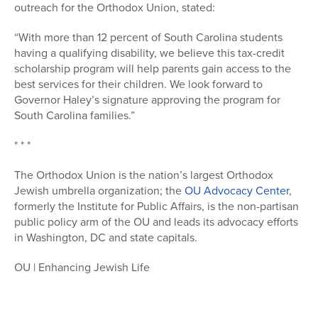
outreach for the Orthodox Union, stated:
“With more than 12 percent of South Carolina students
having a qualifying disability, we believe this tax-credit
scholarship program will help parents gain access to the
best services for their children. We look forward to
Governor Haley’s signature approving the program for
South Carolina families.”
* * *
The Orthodox Union is the nation’s largest Orthodox
Jewish umbrella organization; the
OU Advocacy Center
,
formerly the Institute for Public Affairs, is the non-partisan
public policy arm of the OU and leads its advocacy efforts
in Washington, DC and state capitals.
OU | Enhancing Jewish Life