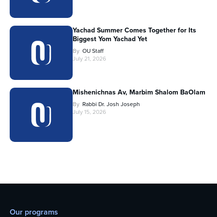
Yachad Summer Comes Together for Its
Biggest Yom Yachad Yet
By
OU Staff
July 21, 2026
Mishenichnas Av, Marbim Shalom BaOlam
By
Rabbi Dr. Josh Joseph
July 15, 2026
Our programs