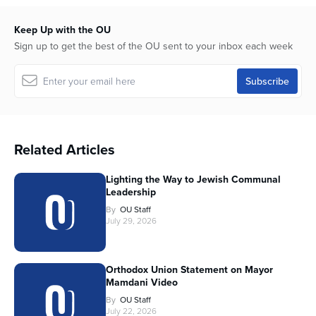
Keep Up with the OU
Sign up to get the best of the OU sent to your inbox each week
Related Articles
Lighting the Way to Jewish Communal
Leadership
By
OU Staff
July 29, 2026
Orthodox Union Statement on Mayor
Mamdani Video
By
OU Staff
July 22, 2026