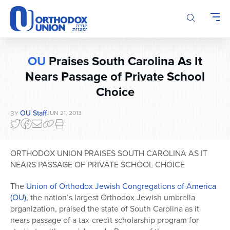
Please
note:
This
website
includes
OU
Praises South Carolina As It
an
Nears Passage of Private School
accessibility
system.
Choice
OU Staff
JUN 21, 2013
BY
ORTHODOX UNION PRAISES SOUTH CAROLINA AS IT
NEARS PASSAGE OF PRIVATE SCHOOL CHOICE
The
Union of Orthodox Jewish Congregations of America
(OU)
, the nation’s largest Orthodox Jewish umbrella
organization, praised the state of South Carolina as it
nears passage of a tax-credit scholarship program for