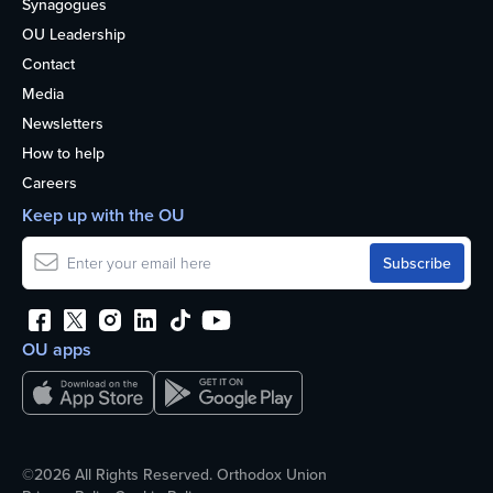
Synagogues
OU Leadership
Contact
Media
Newsletters
How to help
Careers
Keep up with the OU
OU apps
©2026 All Rights Reserved. Orthodox Union