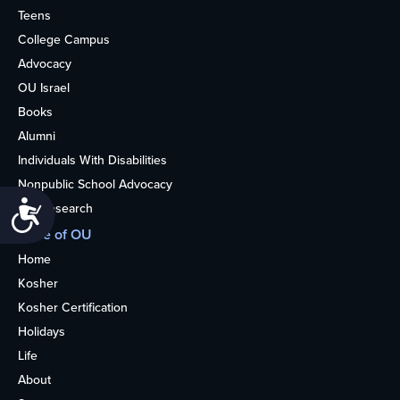
Teens
College Campus
Advocacy
OU Israel
Books
Alumni
Individuals With Disabilities
Nonpublic School Advocacy
Accessibility
OU Research
More of OU
Home
Kosher
Kosher Certification
Holidays
Life
About