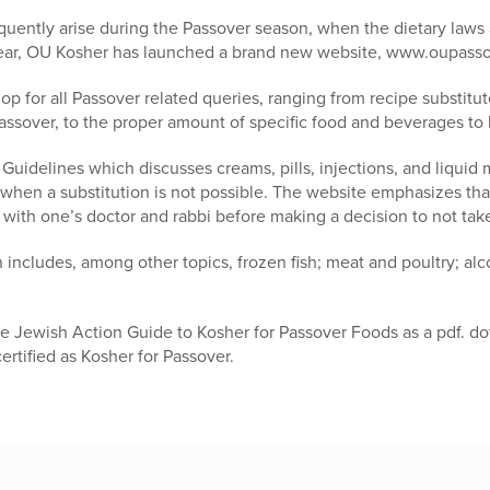
quently arise during the Passover season, when the dietary laws 
 year, OU Kosher has launched a brand new website, www.oupass
p for all Passover related queries, ranging from recipe substitute
assover, to the proper amount of specific food and beverages to
 Guidelines which discusses creams, pills, injections, and liquid
 when a substitution is not possible. The website emphasizes th
with one’s doctor and rabbi before making a decision to not tak
n includes, among other topics, frozen fish; meat and poultry; al
e Jewish Action Guide to Kosher for Passover Foods as a pdf. do
rtified as Kosher for Passover.