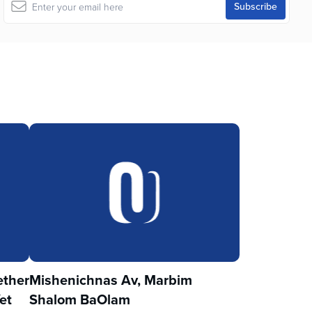
ther
Mishenichnas Av, Marbim
et
Shalom BaOlam