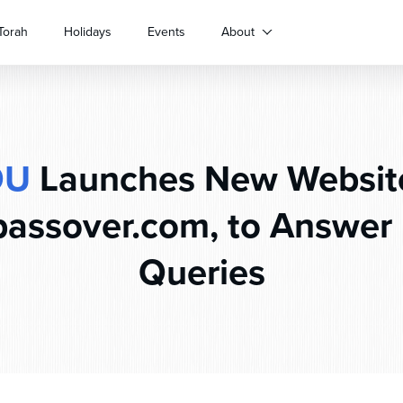
Torah
Holidays
Events
About
OU
Launches New Websit
assover.com, to Answer 
Queries