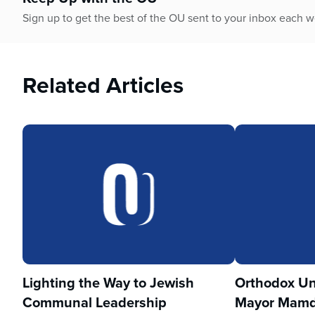
Sign up to get the best of the OU sent to your inbox each 
Related Articles
Lighting the Way to Jewish
Orthodox Un
Communal Leadership
Mayor Mamd