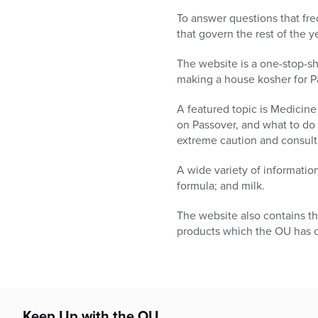
who
are
To answer questions that fre
using
that govern the rest of the
a
The website is a one-stop-sho
screen
making a house kosher for P
reader;
Press
A featured topic is Medicine
Control-
on Passover, and what to do
F10
extreme caution and consult 
to
open
A wide variety of informatio
an
formula; and milk.
accessibility
menu.
The website also contains th
products which the OU has ce
Keep Up with the OU