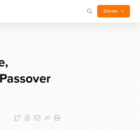
Donate
e,
Passover