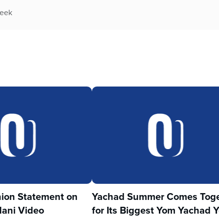
week
ion Statement on
Yachad Summer Comes Toge
ani Video
for Its Biggest Yom Yachad Y