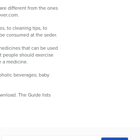
are different from the ones
over.com.
s, to cleaning tips, to
 be consumed at the seder.
 medicines that can be used
at people should exercise
e a medicine.
coholic beverages; baby
wnload. The Guide lists