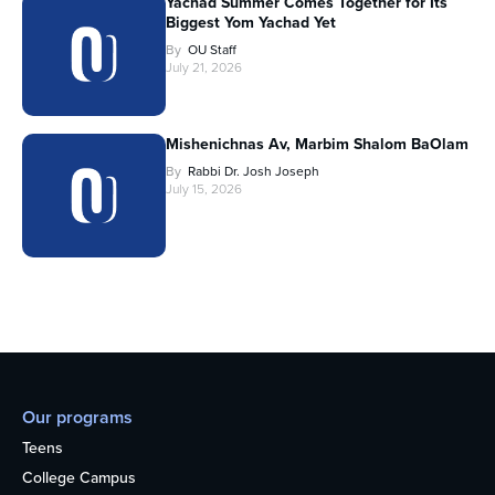
Yachad Summer Comes Together for Its
Biggest Yom Yachad Yet
By
OU Staff
July 21, 2026
Mishenichnas Av, Marbim Shalom BaOlam
By
Rabbi Dr. Josh Joseph
July 15, 2026
Our programs
Teens
College Campus