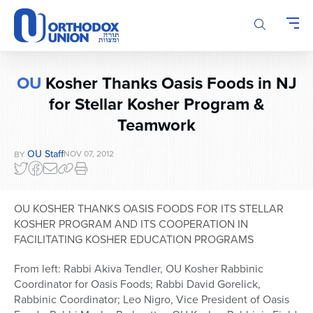
Please
note:
This
website
includes
OU
Kosher Thanks Oasis Foods in NJ
an
for Stellar Kosher Program &
accessibility
system.
Teamwork
OU Staff
NOV 07, 2012
BY
OU KOSHER THANKS OASIS FOODS FOR ITS STELLAR
KOSHER PROGRAM AND ITS COOPERATION IN
FACILITATING KOSHER EDUCATION PROGRAMS
From left: Rabbi Akiva Tendler, OU Kosher Rabbinic
Coordinator for Oasis Foods; Rabbi David Gorelick,
Rabbinic Coordinator; Leo Nigro, Vice President of Oasis