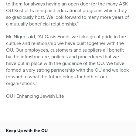
to them for always having an open door for the many ASK
OU Kosher training and educational programs which they
so graciously host. We look forward to many more years of
a mutually beneficial relationship.”
Mr. Nigro said, “At Oasis Foods we take great pride in the
culture and relationship we have built together with the
OU. Our employees, customers and suppliers all benefit
by the infrastructure, policies and procedures that we
have put in place with the guidance of the OU. We have
formed a very strong partnership with the OU and we look
forward to what the future brings for both of our
organizations.”
OU | Enhancing Jewish Life
Keep Up with the OU