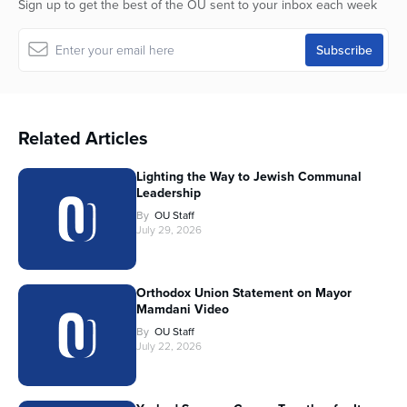
Sign up to get the best of the OU sent to your inbox each week
Related Articles
Lighting the Way to Jewish Communal
Leadership
By
OU Staff
July 29, 2026
Orthodox Union Statement on Mayor
Mamdani Video
By
OU Staff
July 22, 2026