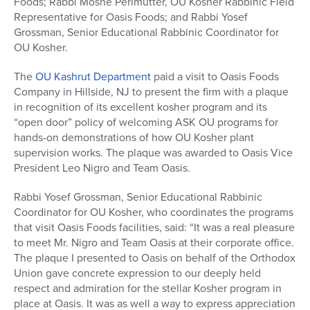
Foods; Rabbi Moshe Perlmutter, OU Kosher Rabbinic Field
Representative for Oasis Foods; and Rabbi Yosef
Grossman, Senior Educational Rabbinic Coordinator for
OU Kosher.
The
OU Kashrut Department
paid a visit to Oasis Foods
Company in Hillside, NJ to present the firm with a plaque
in recognition of its excellent kosher program and its
“open door” policy of welcoming ASK OU programs for
hands-on demonstrations of how OU Kosher plant
supervision works. The plaque was awarded to Oasis Vice
President Leo Nigro and Team Oasis.
Rabbi Yosef Grossman, Senior Educational Rabbinic
Coordinator for OU Kosher, who coordinates the programs
that visit Oasis Foods facilities, said: “It was a real pleasure
to meet Mr. Nigro and Team Oasis at their corporate office.
The plaque I presented to Oasis on behalf of the Orthodox
Union gave concrete expression to our deeply held
respect and admiration for the stellar Kosher program in
place at Oasis. It was as well a way to express appreciation