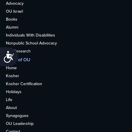
Advocacy
OU Israel
Books
Alumni
Individuals With Disabilities
Nonpublic School Advocacy
OU Research
Accessibility
More of OU
Home
Kosher
Kosher Certification
Holidays
Life
About
Synagogues
OU Leadership
Contact