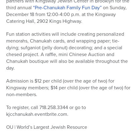
partners with Kingsway Jewish Center in Brooklyn for the
third annual
“Pre-Chanukah Family Fun Day”
on Sunday,
December 18 from 12:00-4:00 p.m. at the Kingsway
Catering Hall, 2902 Kings Highway.
Fun station activities will include creating personalized
menorahs, Chanukah cards, and wrapping paper; tie-
dying; sufganiot (jelly donut) decorating; and a special
chesed project. A raffle, mini Chinese Auction and
Chanukah boutique will also be available throughout the
day.
Admission is $12 per child (over the age of two) for
Kingsway members; $14 per child (over the age of two) for
non-members.
To register, call 718.258.3344 or go to
kjcchanukah.eventbrite.com.
OU | World’s Largest Jewish Resource