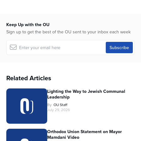
Keep Up with the OU
Sign up to get the best of the OU sent to your inbox each week
Related Articles
Lighting the Way to Jewish Communal
Leadership
By
OU Staff
July 29, 2026
Orthodox Union Statement on Mayor
Mamdani Video