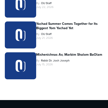
By
OU Staff
July 22, 2026
Yachad Summer Comes Together for Its
Biggest Yom Yachad Yet
By
OU Staff
July 21, 2026
Mishenichnas Av, Marbim Shalom BaOlam
By
Rabbi Dr. Josh Joseph
July 15, 2026