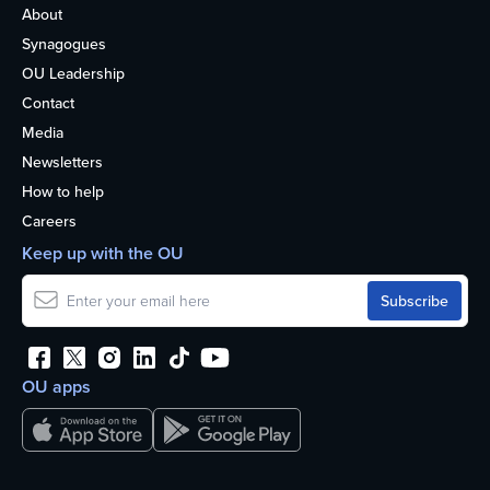
About
Synagogues
OU Leadership
Contact
Media
Newsletters
How to help
Careers
Keep up with the OU
OU apps