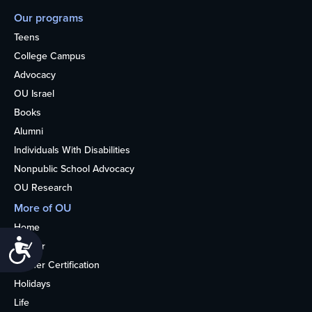
Our programs
Teens
College Campus
Advocacy
OU Israel
Books
Alumni
Individuals With Disabilities
Nonpublic School Advocacy
OU Research
More of OU
Home
Accessibility
Kosher
Kosher Certification
Holidays
Life