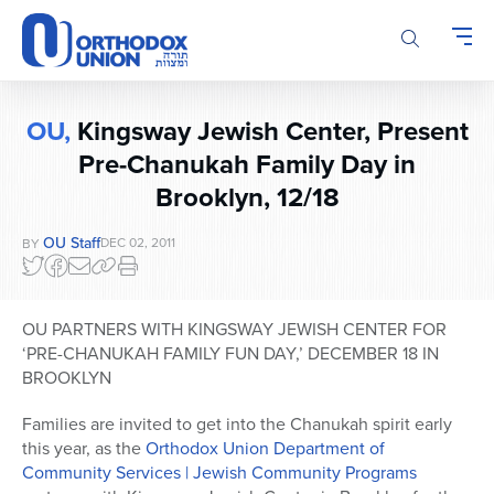
Please
note:
This
website
includes
OU,
Kingsway Jewish Center, Present
an
Pre-Chanukah Family Day in
accessibility
system.
Brooklyn, 12/18
OU Staff
DEC 02, 2011
BY
OU PARTNERS WITH KINGSWAY JEWISH CENTER FOR
‘PRE-CHANUKAH FAMILY FUN DAY,’ DECEMBER 18 IN
BROOKLYN
Families are invited to get into the Chanukah spirit early
this year, as the
Orthodox Union Department of
Community Services | Jewish Community Programs