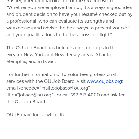
Rosner, international director of the OU Job Board.
“Whether you are employed or not, it’s always a good idea
and prudent decision to have your resumé checked out by
a professional, who can evaluate its strengths and
weaknesses and advise the best ways to present yourself
and your qualifications in the best possible light.”
The OU Job Board has held resumé tune-ups in the
Greater New York and New Jersey areas, Atlanta,
Memphis, and in Israel.
For further information or to volunteer professional
services with the OU Job Board, visit
www.oujobs.org
;
email {encode=”mailto:jobsco@ou.org”
title=”jobsco@ou.org”}; or call 212.613.4000 and ask for
the OU Job Board.
OU | Enhancing Jewish Life