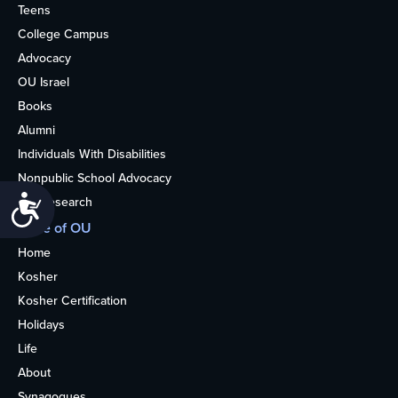
Teens
College Campus
Advocacy
OU Israel
Books
Alumni
Individuals With Disabilities
Nonpublic School Advocacy
Accessibility
OU Research
More of OU
Home
Kosher
Kosher Certification
Holidays
Life
About
Synagogues