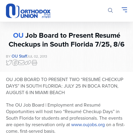
Please
note:
This
website
includes
OU
Job Board to Present Resumé
an
accessibility
Checkups in South Florida 7/25, 8/6
system.
OU Staff
BY
JUL 02, 2013
OU JOB BOARD TO PRESENT TWO “RESUMÉ CHECKUP
DAYS” IN SOUTH FLORIDA: JULY 25 IN BOCA RATON,
AUGUST 6 IN MIAMI BEACH
The OU Job Board | Employment and Resumé
Opportunities will host two “Resumé Checkup Days” in
South Florida for students and professionals. The events
are open by reservation only at
www.oujobs.org
on a first-
come, first-served basis.