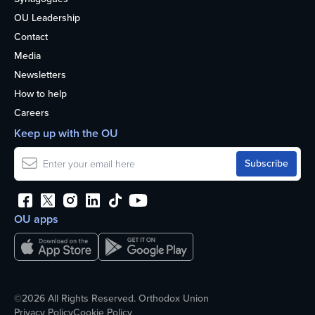
OU Leadership
Contact
Media
Newsletters
How to help
Careers
Keep up with the OU
OU apps
©2026 All Rights Reserved. Orthodox Union
Privacy Policy
Cookie Policy