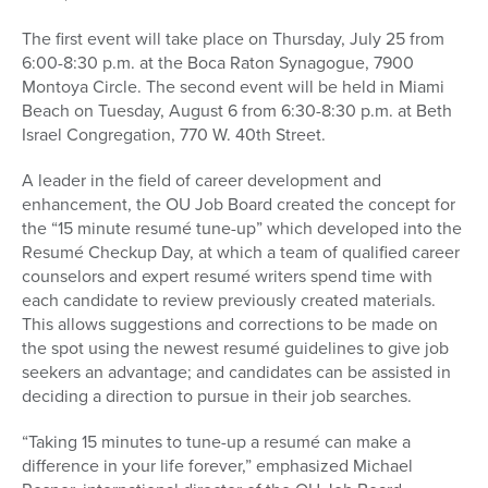
The first event will take place on Thursday, July 25 from
6:00-8:30 p.m. at the Boca Raton Synagogue, 7900
Montoya Circle. The second event will be held in Miami
Beach on Tuesday, August 6 from 6:30-8:30 p.m. at Beth
Israel Congregation, 770 W. 40th Street.
A leader in the field of career development and
enhancement, the OU Job Board created the concept for
the “15 minute resumé tune-up” which developed into the
Resumé Checkup Day, at which a team of qualified career
counselors and expert resumé writers spend time with
each candidate to review previously created materials.
This allows suggestions and corrections to be made on
the spot using the newest resumé guidelines to give job
seekers an advantage; and candidates can be assisted in
deciding a direction to pursue in their job searches.
“Taking 15 minutes to tune-up a resumé can make a
difference in your life forever,” emphasized Michael