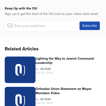
Keep Up with the OU
Sign up to get the best of the OU sent to your inbox each week
Related Articles
Lighting the Way to Jewish Communal
Leadership
By
OU Staff
July 29, 2026
Orthodox Union Statement on Mayor
Mamdani Video
By
OU Staff
July 22, 2026