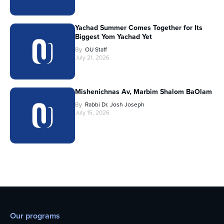
Yachad Summer Comes Together for Its
Biggest Yom Yachad Yet
By
OU Staff
July 21, 2026
Mishenichnas Av, Marbim Shalom BaOlam
By
Rabbi Dr. Josh Joseph
July 15, 2026
Our programs