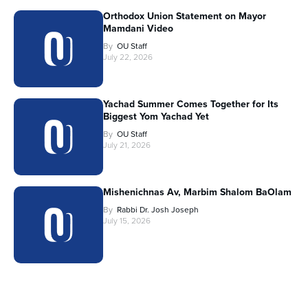
Orthodox Union Statement on Mayor
Mamdani Video
By
OU Staff
July 22, 2026
Yachad Summer Comes Together for Its
Biggest Yom Yachad Yet
By
OU Staff
July 21, 2026
Mishenichnas Av, Marbim Shalom BaOlam
By
Rabbi Dr. Josh Joseph
July 15, 2026