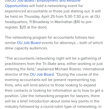
the
OU Job Board | Employment and Resumé
Opportunities
will hold a networking event for
experienced accountants or those just starting out. It will
be held on Thursday, April 25 from 5:30-7:30 p.m. at OU
headquarters, 11 Broadway in Manhattan ($10 to pre-
register, $25 at the door).
The networking program for accountants follows two
similar
OU Job Board
events for attorneys – both of which
drew capacity audiences.
“The accountants networking night will be a gathering of
practitioners from the Tri-State area, either working or just
entering the field,” explained Michael Rosner, international
director of the
OU Job Board
. “During the course of the
evening accountants will be present representing top
firms, who will lend advice to those looking to expand
their contacts or looking for information as to how to get a
position. Like the networking program for lawyers, there
will be a brief introduction about some key points in the
industry followed by a round-robin type of networking, in