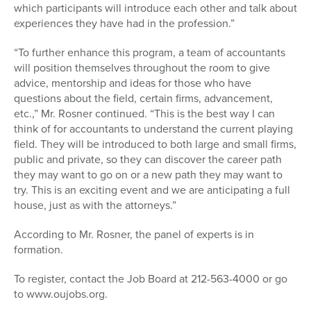
which participants will introduce each other and talk about
experiences they have had in the profession.”
“To further enhance this program, a team of accountants
will position themselves throughout the room to give
advice, mentorship and ideas for those who have
questions about the field, certain firms, advancement,
etc.,” Mr. Rosner continued. “This is the best way I can
think of for accountants to understand the current playing
field. They will be introduced to both large and small firms,
public and private, so they can discover the career path
they may want to go on or a new path they may want to
try. This is an exciting event and we are anticipating a full
house, just as with the attorneys.”
According to Mr. Rosner, the panel of experts is in
formation.
To register, contact the Job Board at 212-563-4000 or go
to www.oujobs.org.