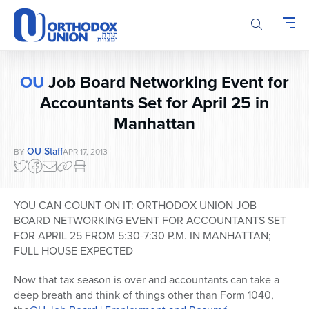
Please
note:
This
website
includes
OU
Job Board Networking Event for
an
accessibility
Accountants Set for April 25 in
system.
Manhattan
OU Staff
BY
APR 17, 2013
YOU CAN COUNT ON IT: ORTHODOX UNION JOB
BOARD NETWORKING EVENT FOR ACCOUNTANTS SET
FOR APRIL 25 FROM 5:30-7:30 P.M. IN MANHATTAN;
FULL HOUSE EXPECTED
Now that tax season is over and accountants can take a
deep breath and think of things other than Form 1040,