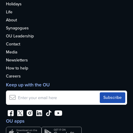
Holidays
Life
About
Synagogues
OU Leadership
Contact
Media
Newsletters
How to help
Careers
Keep up with the OU
OU apps