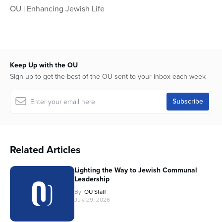
OU | Enhancing Jewish Life
Keep Up with the OU
Sign up to get the best of the OU sent to your inbox each week
Related Articles
Lighting the Way to Jewish Communal
Leadership
By
OU Staff
July 29, 2026