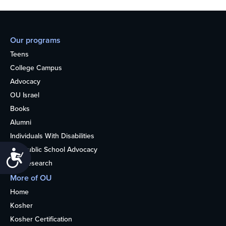
Our programs
Teens
College Campus
Advocacy
OU Israel
Books
Alumni
Individuals With Disabilities
Nonpublic School Advocacy
Accessibility
OU Research
More of OU
Home
Kosher
Kosher Certification