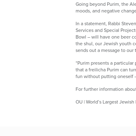
Going beyond Purim, the Aler
moods, and negative changes
In a statement, Rabbi Steve
Services and Special Project
Bowl – will have one beer co
the shul, our Jewish youth co
sends out a message to our te
“Purim presents a particular
that a freilicha Purim can tu
fun without putting oneself –
For further information about
OU | World’s Largest Jewish