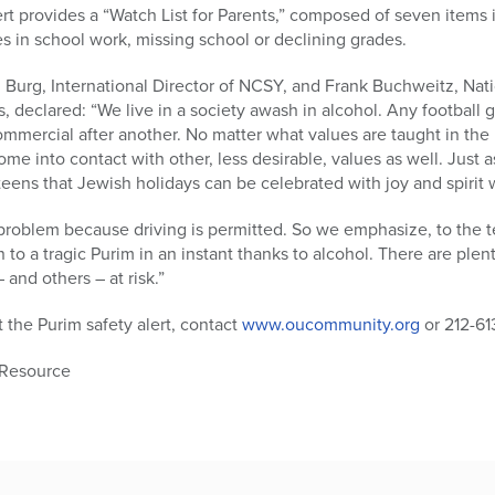
t provides a “Watch List for Parents,” composed of seven items 
 in school work, missing school or declining grades.
n Burg, International Director of NCSY, and Frank Buchweitz, Na
s, declared: “We live in a society awash in alcohol. Any football 
mmercial after another. No matter what values are taught in the 
me into contact with other, less desirable, values as well. Just 
ens that Jewish holidays can be celebrated with joy and spirit wi
 problem because driving is permitted. So we emphasize, to the te
rn to a tragic Purim in an instant thanks to alcohol. There are ple
 and others – at risk.”
 the Purim safety alert, contact
www.oucommunity.org
or 212-61
 Resource