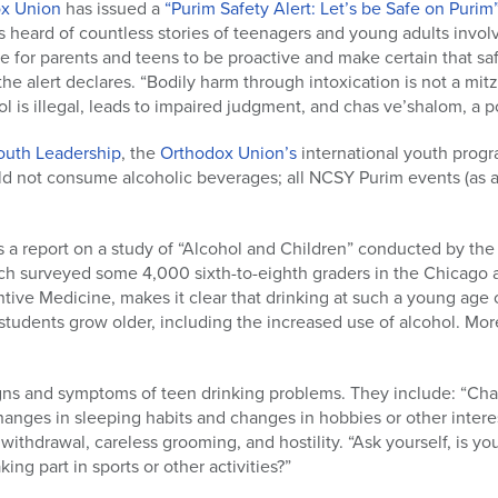
ox Union
has issued a
“Purim Safety Alert: Let’s be Safe on Purim
 heard of countless stories of teenagers and young adults involv
ime for parents and teens to be proactive and make certain that saf
he alert declares. “Bodily harm through intoxication is not a mit
l is illegal, leads to impaired judgment, and chas ve’shalom, a p
outh Leadership
, the
Orthodox Union’s
international youth progr
d not consume alcoholic beverages; all NCSY Purim events (as a
 a report on a study of “Alcohol and Children” conducted by the
ich surveyed some 4,000 sixth-to-eighth graders in the Chicago 
ntive Medicine, makes it clear that drinking at such a young age 
students grow older, including the increased use of alcohol. More
igns and symptoms of teen drinking problems. They include: “Cha
anges in sleeping habits and changes in hobbies or other interes
 withdrawal, careless grooming, and hostility. “Ask yourself, is yo
king part in sports or other activities?”