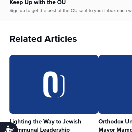
Keep Up with the OU
Sign up to get the best of the OU sent to your inbox each 
Related Articles
Lighting the Way to Jewish
Orthodox Un
Communal Leadership
Mayor Mamd
Accessibility