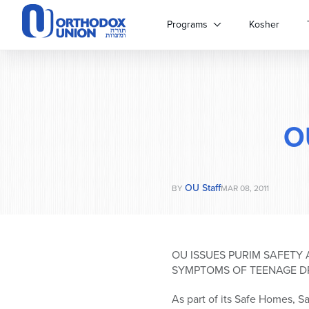
Please
note:
Programs
Kosher
This
website
includes
an
accessibility
system.
O
Press
Control-
F11
to
OU Staff
adjust
BY
MAR 08, 2011
the
website
to
people
OU ISSUES PURIM SAFETY 
with
SYMPTOMS OF TEENAGE D
visual
disabilities
As part of its Safe Homes, Sa