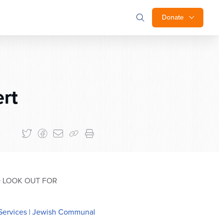
Donate
ert
O LOOK OUT FOR
Services | Jewish Communal