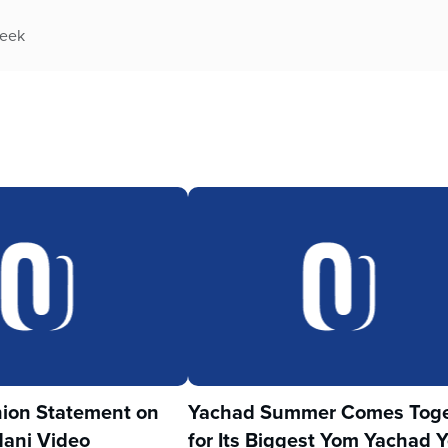
week
ion Statement on
Yachad Summer Comes Toge
ani Video
for Its Biggest Yom Yachad Y