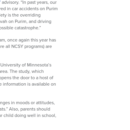
”
advisory. “In past years, our
ed in car accidents on Purim
ety is the overriding
zvah on Purim, and driving
ossible catastrophe.”
am, once again this year has
re all NCSY programs) are
 University of Minnesota’s
area. The study, which
opens the door to a host of
 information is available on
nges in moods or attitudes,
ts.” Also, parents should
ur child doing well in school,