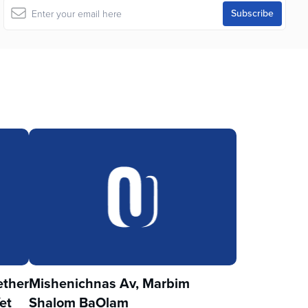
ther
Mishenichnas Av, Marbim
et
Shalom BaOlam