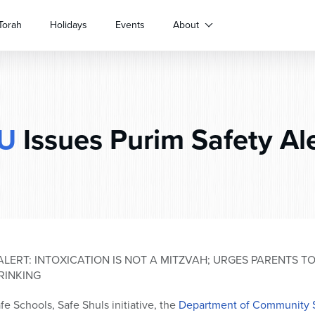
Torah
Holidays
Events
About
U
Issues Purim Safety Al
ALERT: INTOXICATION IS NOT A MITZVAH; URGES PARENTS T
RINKING
fe Schools, Safe Shuls initiative, the
Department of Community 