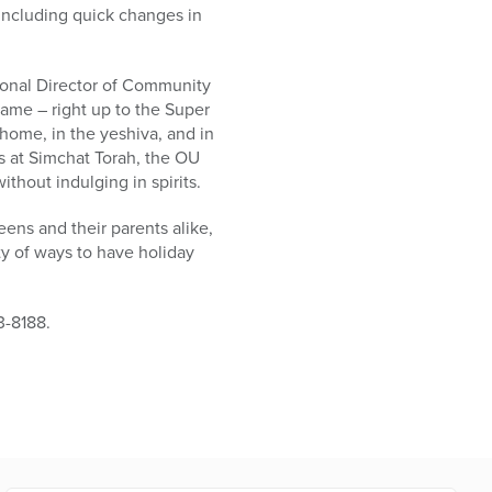
including quick changes in
tional Director of Community
game – right up to the Super
home, in the yeshiva, and in
as at Simchat Torah, the OU
thout indulging in spirits.
ens and their parents alike,
nty of ways to have holiday
3-8188.