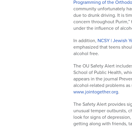
who
Programming of the Orthod
are
community unfortunately has
using
due to drunk driving. It is t
a
concern throughout Purim,” t
screen
under the influence of alcoho
reader;
Press
In addition,
NCSY | Jewish Y
Control-
emphasized that teens shoul
F10
alcohol free.
to
open
The OU Safety Alert includes
an
School of Public Health, wh
accessibility
appears in the journal Preve
menu.
alcohol-related problems as 
www.jointogether.org
.
The Safety Alert provides s
unusual temper outbursts, ch
look for signs of depression,
getting along with friends, ta