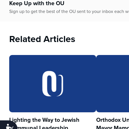
Keep Up with the OU
Sign up to get the best of the OU sent to your inbox each 
Related Articles
Lighting the Way to Jewish
Orthodox Un
Communal Leadership
Mayor Mamd
Accessibility