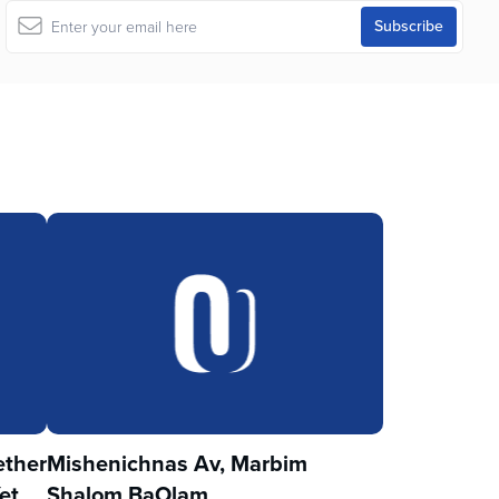
ther
Mishenichnas Av, Marbim
et
Shalom BaOlam