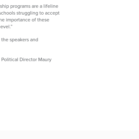
rship programs are a lifeline
 schools struggling to accept
the importance of these
evel.”
d the speakers and
Political Director Maury