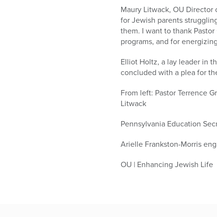
Maury Litwack, OU Director of
for Jewish parents struggling
them. I want to thank Pastor
programs, and for energizing
Elliot Holtz, a lay leader 
concluded with a plea for th
From left: Pastor Terrence G
Litwack
Pennsylvania Education Secr
Arielle Frankston-Morris enga
OU | Enhancing Jewish Life