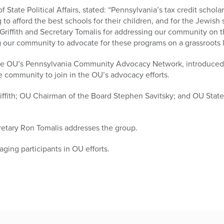
 State Political Affairs, stated: “Pennsylvania’s tax credit schola
 to afford the best schools for their children, and for the Jewish
 Griffith and Secretary Tomalis for addressing our community on 
 our community to advocate for these programs on a grassroots l
in the OU’s Pennsylvania Community Advocacy Network, introduce
e community to join in the OU’s advocacy efforts.
riffith; OU Chairman of the Board Stephen Savitsky; and OU State 
etary Ron Tomalis addresses the group.
ging participants in OU efforts.