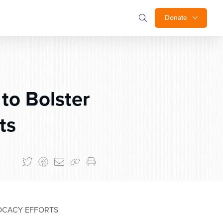
Donate
to Bolster
ts
VOCACY EFFORTS