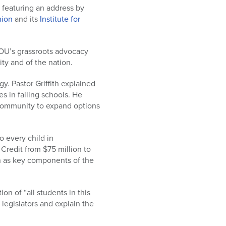
 featuring an address by
nion
and its
Institute for
OU’s grassroots advocacy
ty and of the nation.
gy. Pastor Griffith explained
es in failing schools. He
 community to expand options
o every child in
Credit from $75 million to
on as key components of the
n of “all students in this
legislators and explain the