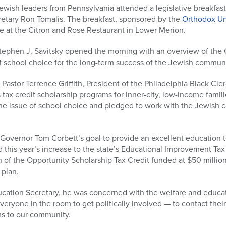
wish leaders from Pennsylvania attended a legislative breakfast
etary Ron Tomalis. The breakfast, sponsored by the
Orthodox U
ce at the Citron and Rose Restaurant in Lower Merion.
ephen J. Savitsky opened the morning with an overview of the 
f school choice for the long-term success of the Jewish communi
Pastor Terrence Griffith, President of the Philadelphia Black Cler
 tax credit scholarship programs for inner-city, low-income famili
the issue of school choice and pledged to work with the Jewish
Governor Tom Corbett’s goal to provide an excellent education t
 this year’s increase to the state’s Educational Improvement Tax 
n of the Opportunity Scholarship Tax Credit funded at $50 milli
 plan.
ucation Secretary, he was concerned with the welfare and educatio
yone in the room to get politically involved — to contact their 
s to our community.