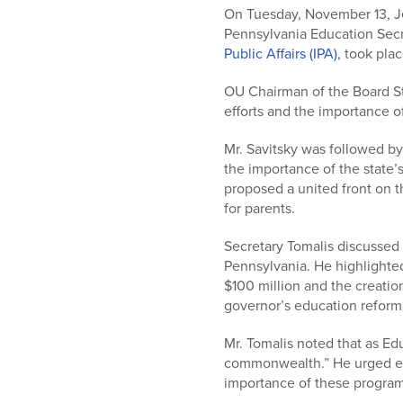
who
On Tuesday, November 13, Je
are
Pennsylvania Education Secr
using
Public Affairs (IPA)
, took pla
a
screen
OU Chairman of the Board St
reader;
efforts and the importance o
Press
Control-
Mr. Savitsky was followed by 
F10
the importance of the state’s
to
proposed a united front on 
open
for parents.
an
accessibility
Secretary Tomalis discussed 
menu.
Pennsylvania. He highlighted
$100 million and the creatio
governor’s education reform
Mr. Tomalis noted that as Ed
commonwealth.” He urged ever
importance of these program