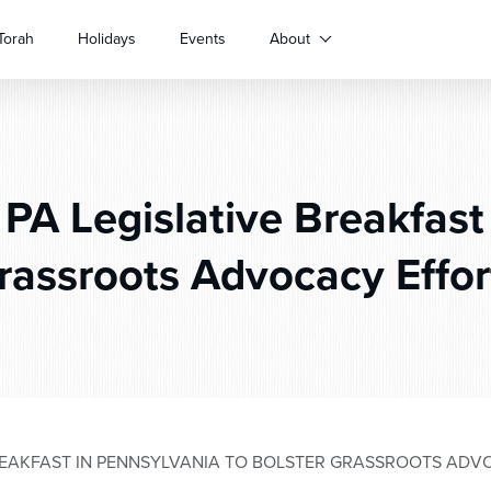
Torah
Holidays
Events
About
PA Legislative Breakfast 
rassroots Advocacy Effor
REAKFAST IN PENNSYLVANIA TO BOLSTER GRASSROOTS AD