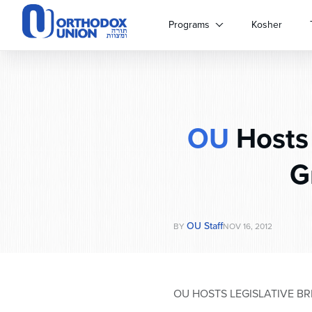
Please
note:
Programs
Kosher
This
website
includes
an
accessibility
system.
OU
Hosts 
Press
Control-
F11
G
to
adjust
the
website
OU Staff
BY
NOV 16, 2012
to
people
with
visual
OU HOSTS LEGISLATIVE B
disabilities