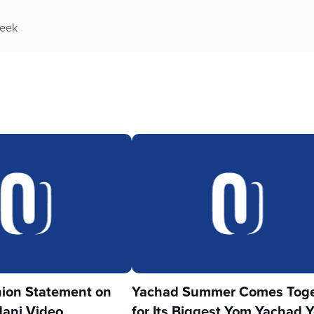
week
ion Statement on
Yachad Summer Comes Toge
ani Video
for Its Biggest Yom Yachad Y