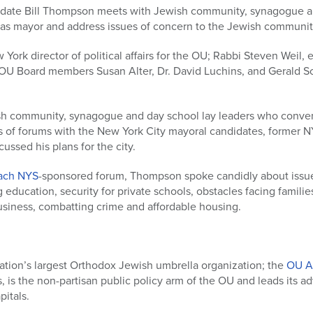
date Bill Thompson meets with Jewish community, synagogue an
ty as mayor and address issues of concern to the Jewish communit
ew York director of political affairs for the OU; Rabbi Steven Weil,
OU Board members Susan Alter, Dr. David Luchins, and Gerald Sc
sh community, synagogue and day school lay leaders who conve
es of forums with the New York City mayoral candidates, former 
ussed his plans for the city.
ach NYS
-sponsored forum, Thompson spoke candidly about issue
education, security for private schools, obstacles facing familie
business, combatting crime and affordable housing.
ation’s largest Orthodox Jewish umbrella organization; the
OU A
rs, is the non-partisan public policy arm of the OU and leads its a
itals.