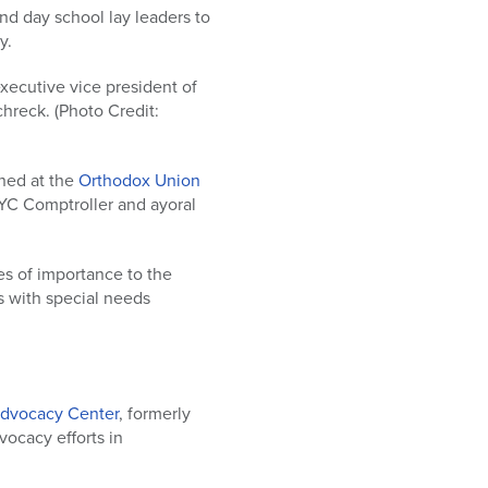
d day school lay leaders to
y.
 executive vice president of
hreck. (Photo Credit:
ned at the
Orthodox Union
NYC Comptroller and ayoral
s of importance to the
s with special needs
dvocacy Center
, formerly
dvocacy efforts in