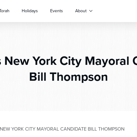
Torah
Holidays
Events
About
 New York City Mayoral 
Bill Thompson
NEW YORK CITY MAYORAL CANDIDATE BILL THOMPSON