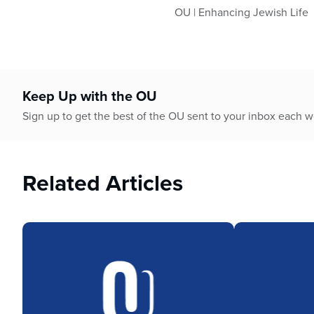
OU | Enhancing Jewish Life
Keep Up with the OU
Sign up to get the best of the OU sent to your inbox each 
Related Articles