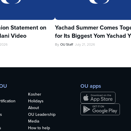
ion Statement on
Yachad Summer Comes Toge
ani Video
for Its Biggest Yom Yachad Y
 2026
By
OU Staff
July 21, 2026
 OU
OU apps
Kosher
ification
Holidays
About
s
OU Leadership
Media
s
How to help