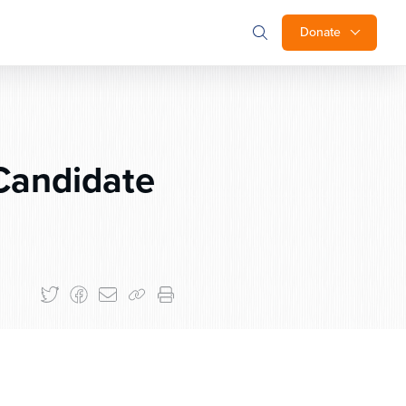
Donate
Candidate