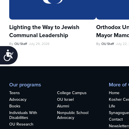
Lighting the Way to Jewish
Orthodox Un
Communal Leadership
Mayor Mamd
By
OU Staff
July 29, 2026
By
OU Staff
July 22,
Accessibility
Our programs
More of
Teens
College Campus
Home
Advocacy
OU Israel
Kosher Cert
Books
Alumni
Life
Individuals With
Nonpublic School
Synagogue
Disabilities
Advocacy
Contact
OU Research
Newsletter