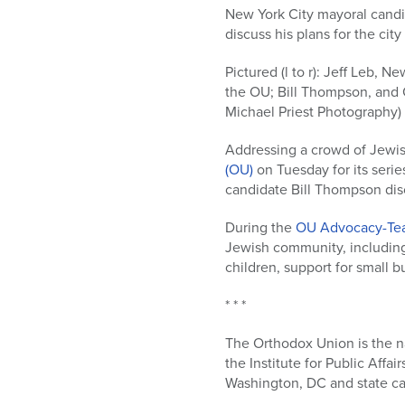
who
New York City mayoral candi
are
discuss his plans for the ci
using
a
Pictured (l to r): Jeff Leb, N
screen
the OU; Bill Thompson, and 
reader;
Michael Priest Photography)
Press
Control-
Addressing a crowd of Jewi
F10
(OU)
on Tuesday for its seri
to
candidate Bill Thompson disc
open
an
During the
OU Advocacy-Te
accessibility
Jewish community, including 
menu.
children, support for small 
* * *
The Orthodox Union is the n
the Institute for Public Affai
Washington, DC and state cap