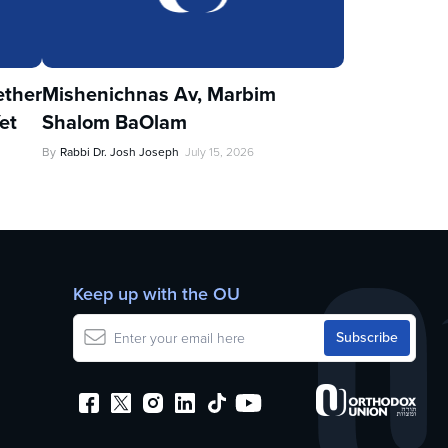
ther
Mishenichnas Av, Marbim
et
Shalom BaOlam
By
Rabbi Dr. Josh Joseph
July 15, 2026
Keep up with the OU