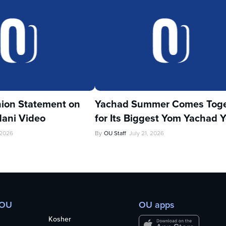
ion Statement on
Yachad Summer Comes Toge
ani Video
for Its Biggest Yom Yachad Y
 2026
By
OU Staff
July 21, 2026
 OU
OU apps
Kosher