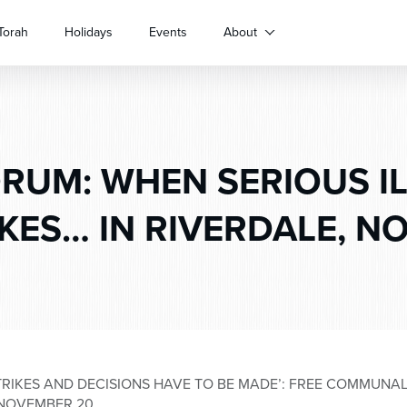
Torah
Holidays
Events
About
RUM: WHEN SERIOUS I
KES… IN RIVERDALE, N
STRIKES AND DECISIONS HAVE TO BE MADE’: FREE COMMUN
 NOVEMBER 20