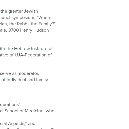
o the greater Jewish
mmunal symposium, “When
ian, the Rabbi, the Family?”
rdale, 3700 Henry Hudson
ith the Hebrew Institute of
ative of UJA-Federation of
serve as moderator,
 of individual and family
derations”;
ai School of Medicine, who
cial Aspects,” and