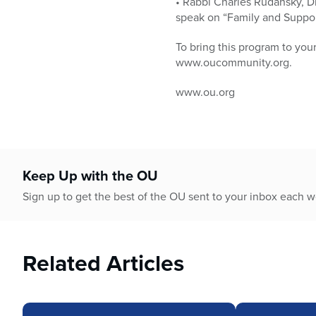
• Rabbi Charles Rudansky, Di
speak on “Family and Suppor
To bring this program to yo
www.oucommunity.org.
www.ou.org
Keep Up with the OU
Sign up to get the best of the OU sent to your inbox each 
Related Articles