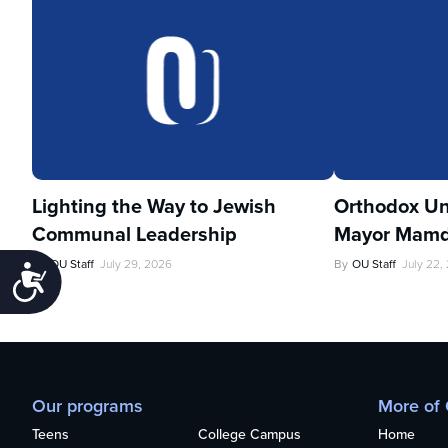
Lighting the Way to Jewish
Orthodox Un
Communal Leadership
Mayor Mamd
By
OU Staff
July 29, 2026
By
OU Staff
July 22,
Accessibility
Our programs
More of
Teens
College Campus
Home