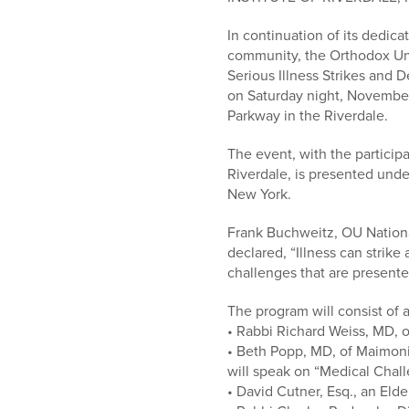
who
are
In continuation of its dedica
using
community, the Orthodox U
a
Serious Illness Strikes and 
screen
on Saturday night, November
reader;
Parkway in the Riverdale.
Press
Control-
The event, with the particip
F10
Riverdale, is presented unde
to
New York.
open
an
Frank Buchweitz, OU Nationa
accessibility
declared, “Illness can strik
menu.
challenges that are presente
The program will consist of 
• Rabbi Richard Weiss, MD, o
• Beth Popp, MD, of Maimoni
will speak on “Medical Chal
• David Cutner, Esq., an Eld