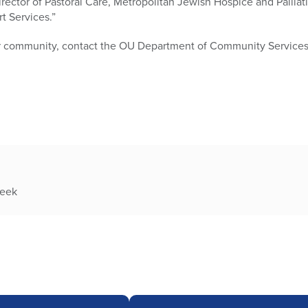
rector of Pastoral Care, Metropolitan Jewish Hospice and Palliat
t Services.”
ur community, contact the OU Department of Community Services 
week