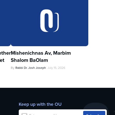
ther
Mishenichnas Av, Marbim
et
Shalom BaOlam
By
Rabbi Dr. Josh Joseph
July 15, 2026
Keep up with the OU