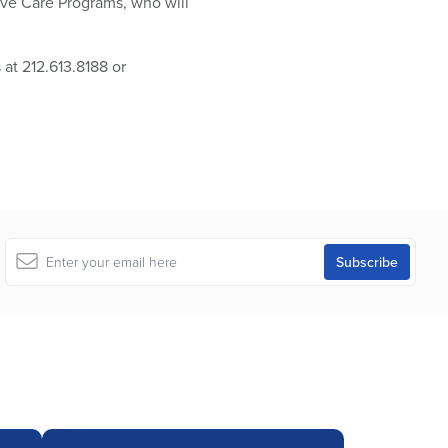
ive Care Programs, who will
at 212.613.8188 or