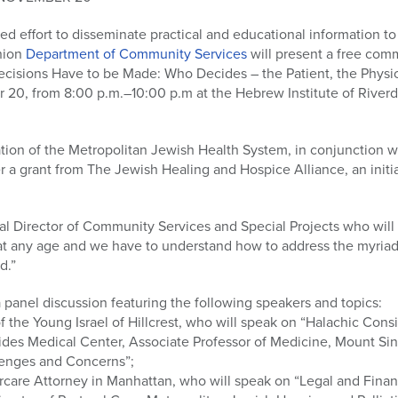
ted effort to disseminate practical and educational information t
nion
Department of Community Services
will present a free co
Decisions Have to be Made: Who Decides – the Patient, the Physic
 20, from 8:00 p.m.–10:00 p.m at the Hebrew Institute of Rive
ation of the Metropolitan Jewish Health System, in conjunction w
r a grant from The Jewish Healing and Hospice Alliance, an initi
l Director of Community Services and Special Projects who will 
e at any age and we have to understand how to address the myriad
d.”
a panel discussion featuring the following speakers and topics:
f the Young Israel of Hillcrest, who will speak on “Halachic Consi
des Medical Center, Associate Professor of Medicine, Mount Sin
lenges and Concerns”;
ercare Attorney in Manhattan, who will speak on “Legal and Finan