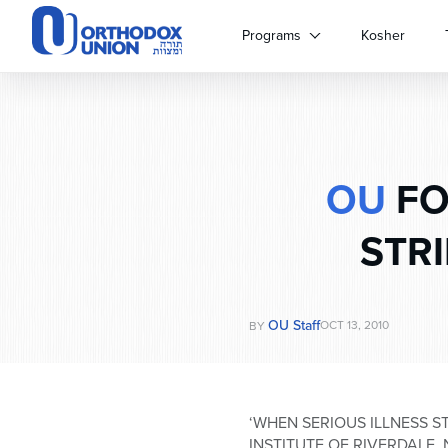
Please
note:
Programs
Kosher
This
website
includes
an
accessibility
system.
OU
FO
Press
Control-
F11
STRI
to
adjust
the
website
OU Staff
OCT 13, 2010
BY
to
people
with
visual
‘WHEN SERIOUS ILLNESS 
disabilities
INSTITUTE OF RIVERDALE,