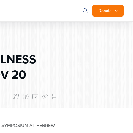
Donate
LLNESS
OV 20
AL SYMPOSIUM AT HEBREW